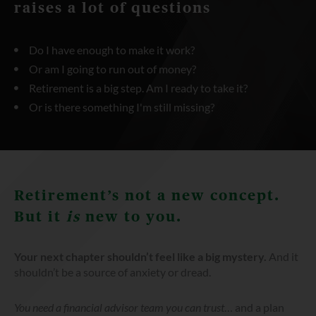
raises a lot of questions
Do I have enough to make it work?
Or am I going to run out of money?
Retirement is a big step. Am I ready to take it?
Or is there something I'm still missing?
Retirement’s not a new concept.
But it
is
new to you.
Your next chapter shouldn’t feel like a big mystery.
And it
shouldn’t be a source of anxiety or dread.
You need a financial advisor team you can trust
… and a plan