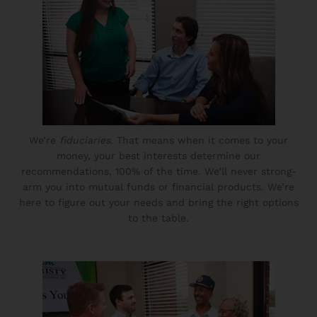
We’re
fiduciaries
. That means when it comes to your
money, your best interests determine our
recommendations, 100% of the time. We’ll never strong-
arm you into mutual funds or financial products. We’re
here to figure out your needs and bring the right options
to the table.