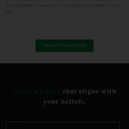
be positioned to invest in the causes that matter most to
you.
TALK WITH AN ADVISOR
Leave a legacy
that aligns with
your beliefs.