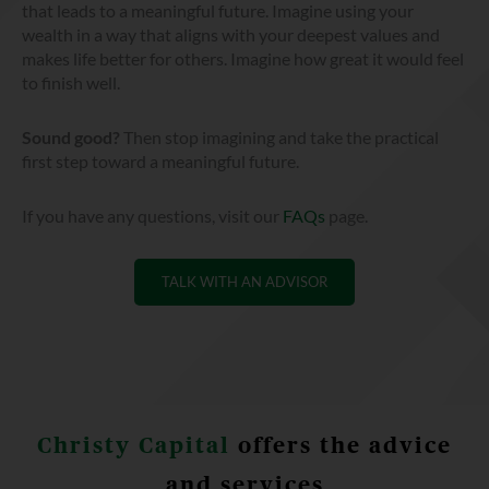
that leads to a meaningful future. Imagine using your
wealth in a way that aligns with your deepest values and
makes life better for others. Imagine how great it would feel
to finish well.
Sound good?
Then stop imagining and take the practical
first step toward a meaningful future.
If you have any questions, visit our
FAQs
page.
TALK WITH AN ADVISOR
Christy Capital
offers the advice
and services