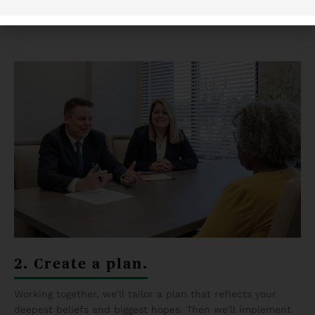
we’ll gladly answer any questions you have about us.
Learn more about us
.
2. Create a plan.
Working together, we’ll tailor a plan that reflects your
deepest beliefs and biggest hopes. Then we’ll implement