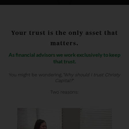
Your trust is the only asset that
matters.
As financial advisors we work exclusively to keep
that trust.
You might be wondering,
"Why should I trust Christy
Capital?
"
Two reasons: