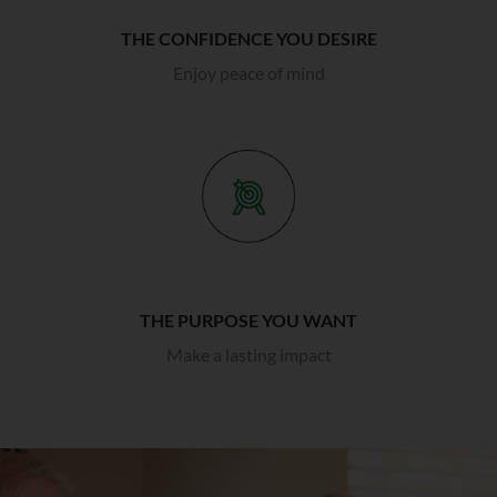
THE CONFIDENCE YOU DESIRE
Enjoy peace of mind
THE PURPOSE YOU WANT
Make a lasting impact