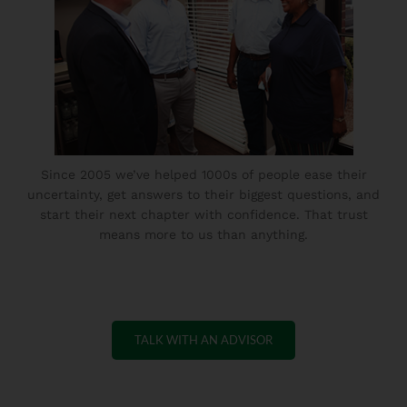
Since 2005 we’ve helped 1000s of people ease their
uncertainty, get answers to their biggest questions, and
start their next chapter with confidence. That trust
means more to us than anything.
TALK WITH AN ADVISOR