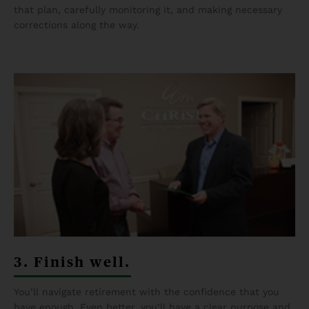
that plan, carefully monitoring it, and making necessary
corrections along the way.
3. Finish well.
You’ll navigate retirement with the confidence that you
have enough. Even better, you’ll have a clear purpose and