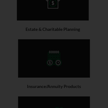
Estate & Charitable Planning
Insurance/Annuity Products