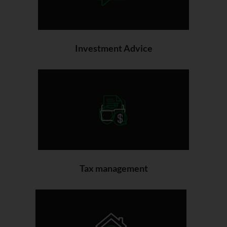
Investment Advice
Tax management