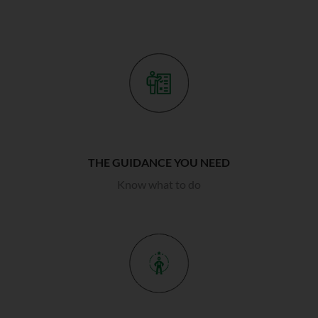
THE GUIDANCE YOU NEED
Know what to do