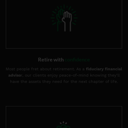
Retire with
confidence
Most people fret about retirement. As a
fiduciary financial
adviso
r, our clients enjoy peace-of-mind knowing they’ll
have the assets they need for the next chapter of life.