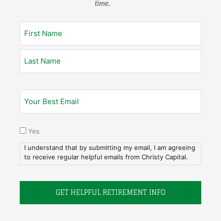
time.
Yes
I understand that by submitting my email, I am agreeing
to receive regular helpful emails from Christy Capital.
1. Get Acquainted.
Everything we do is built on relationships. So let’s meet.
Tell us all about you–your history, your relationships, your
dreams and your assets. As a christian financial advisor,