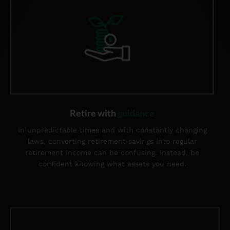
Retire with
guidance
In unpredictable times and with constantly changing
laws, converting retirement savings into regular
retirement income can be confusing. Instead, be
confident knowing what assets you need.