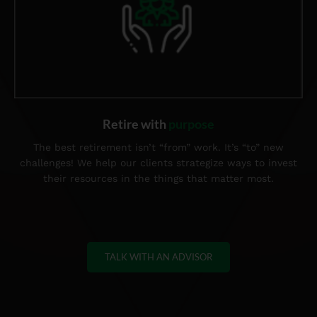
Retire with
purpose
The best retirement isn’t “from” work. It’s “to” new
challenges! We help our clients strategize ways to invest
their resources in the things that matter most.
TALK WITH AN ADVISOR