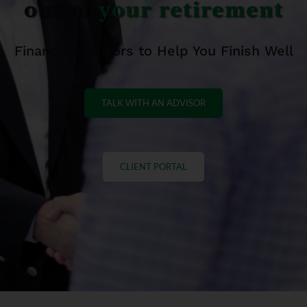
out of
your retirement
Financial Advisors to Help You Finish Well
TALK WITH AN ADVISOR
CLIENT PORTAL