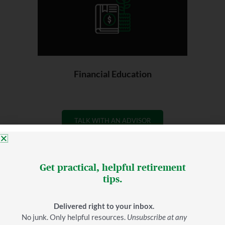
Financial Education
TALK WITH AN ADVISOR
Get practical, helpful retirement
tips.
Your plan for finishing well
Delivered right to your inbox.
Here's how it works:
No junk. Only helpful resources.
Unsubscribe at any