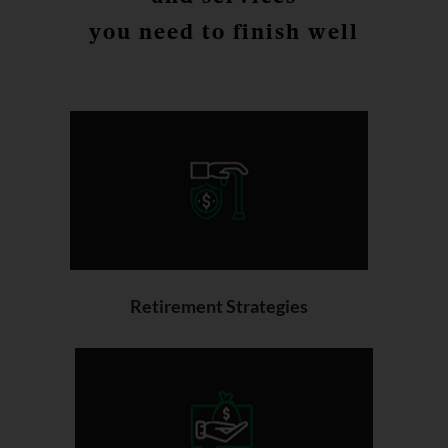
you need to finish well
Retirement Strategies