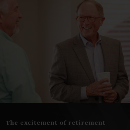
The excitement of retirement