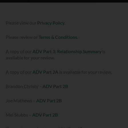
Please view our
Privacy Policy
.
Please review or
Terms & Conditions.
A copy of our
ADV Part 3: Relationship Summary
is
available for your review.
A copy of our
ADV Part 2A
is available for your review.
Brandon Christy –
ADV Part 2B
Joe Mathews –
ADV Part 2B
Mel Stubbs –
ADV Part 2B