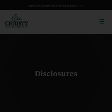
Skip
Access our Customer Relationship Summary
HERE
to
content
Disclosures