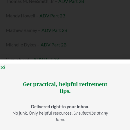
Thomas M. NeeSmith, Jr –
ADV Part 2B
Mandy Howell –
ADV Part 2B
Mathew Ramey –
ADV Part 2B
Michelle Dykes –
ADV Part 2B
Owen Freel –
ADV Part 2B
Samuel Gaston –
ADV Part 2B
Get practical, helpful retirement
Hampton Dillard –
ADV Part 2B
tips.
Alex Pettola –
ADV Part 2B
Delivered right to your inbox.
No junk. Only helpful resources.
Unsubscribe at any
Seth Christy –
ADV Part 2B
time.