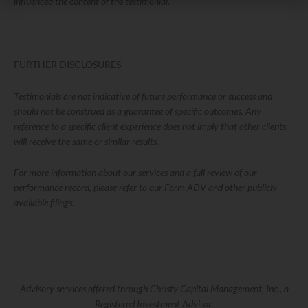
influenced the content of the testimonial.
FURTHER DISCLOSURES
Testimonials are not indicative of future performance or success and
should not be construed as a guarantee of specific outcomes. Any
reference to a specific client experience does not imply that other clients
will receive the same or similar results.
For more information about our services and a full review of our
performance record, please refer to our Form ADV and other publicly
available filings.
Advisory services offered through Christy Capital Management, Inc., a
Registered Investment Advisor.