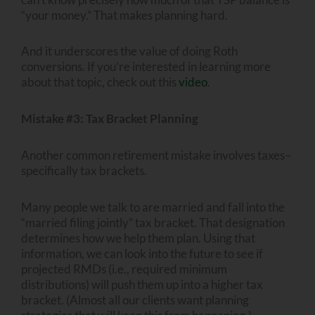
“your money.” That makes planning hard.
And it underscores the value of doing Roth
conversions. If you’re interested in learning more
about that topic, check out this
video
.
Mistake #3: Tax Bracket Planning
Another common retirement mistake involves taxes–
specifically tax brackets.
Many people we talk to are married and fall into the
“married filing jointly” tax bracket. That designation
determines how we help them plan. Using that
information, we can look into the future to see if
projected RMDs (i.e., required minimum
distributions) will push them up into a higher tax
bracket. (Almost all our clients want planning