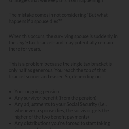
strategies that will keep this from happening.)
The mistake comes in not considering “But what
happens if a spouse dies?”
When this occurs, the surviving spouse is suddenly in
the
single
tax bracket–and may potentially remain
there for years.
This is a problem because the single tax bracket is
only half as generous. You reach the top of that
bracket sooner and easier. So, depending on:
Your ongoing pension
Any survivor benefit (from the pension)
Any adjustments to your Social Security (i.e.,
whenever a spouse dies, the survivor gets the
higher of the two benefit payments)
Any distributions you’re forced to start taking