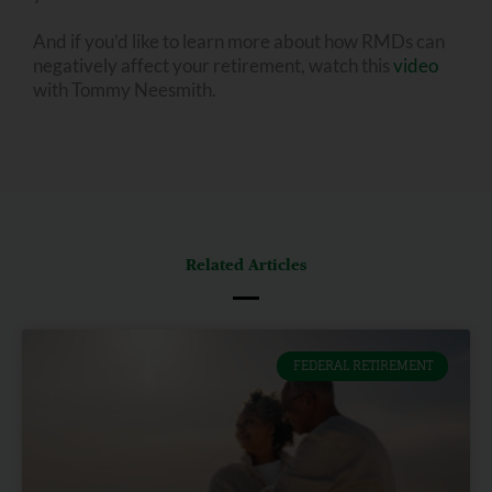
And if you’d like to learn more about how RMDs can
negatively affect your retirement, watch this
video
with Tommy Neesmith.
Related Articles
FEDERAL RETIREMENT