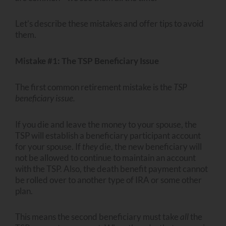
Let’s describe these mistakes and offer tips to avoid
them.
Mistake #1: The TSP Beneficiary Issue
The first common retirement mistake is the
TSP
beneficiary issue.
If you die and leave the money to your spouse, the
TSP will establish a beneficiary participant account
for your spouse. If
they
die, the new beneficiary will
not be allowed to continue to maintain an account
with the TSP. Also, the death benefit payment cannot
be rolled over to another type of IRA or some other
plan.
This means the second beneficiary must take
all
the