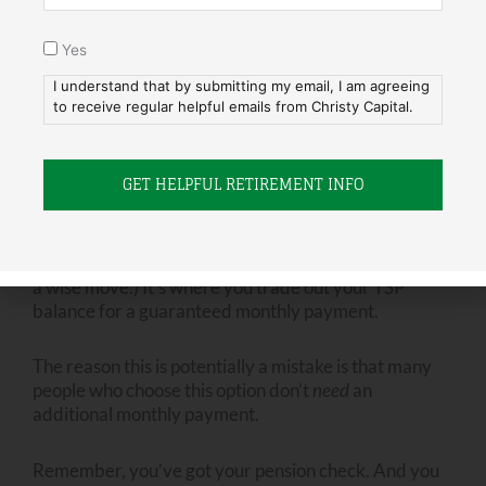
the best time to figure this out? Now, while you’re still
working.
Yes
I understand that by submitting my email, I am agreeing
At Christy Capital, we see it every day: The people
to receive regular helpful emails from Christy Capital.
who retire with a clear vision of what they want to do
in retirement…they just retire better.
Mistake #5: Annuitizing Your TSP
The last mistake is a
potential
mistake. (For some, it’s
a wise move.) It’s where you trade out your TSP
balance for a guaranteed monthly payment.
The reason this is potentially a mistake is that many
people who choose this option don’t
need
an
additional monthly payment.
Remember, you’ve got your pension check. And you