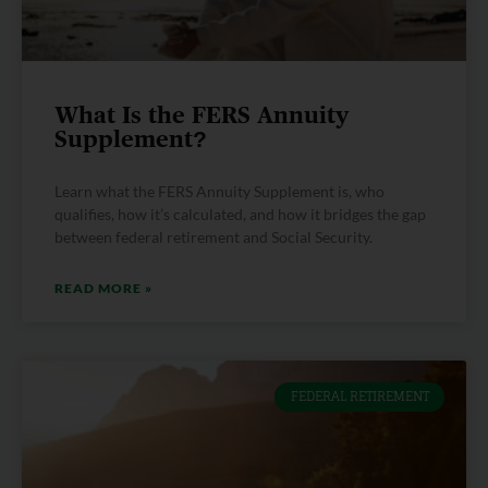
What Is the FERS Annuity
Supplement?
Learn what the FERS Annuity Supplement is, who
qualifies, how it’s calculated, and how it bridges the gap
between federal retirement and Social Security.
READ MORE »
FEDERAL RETIREMENT