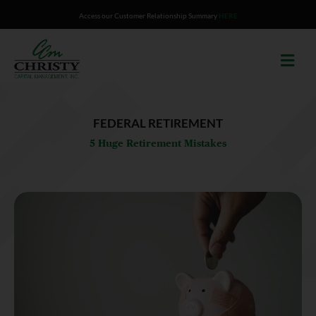
Skip
Access our Customer Relationship Summary
HERE
to
content
FEDERAL RETIREMENT
5 Huge Retirement Mistakes