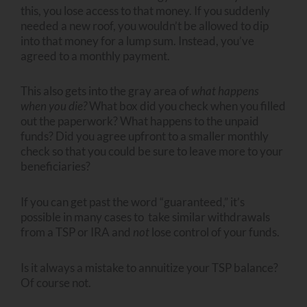
this, you lose access to that money. If you suddenly
needed a new roof, you wouldn’t be allowed to dip
into that money for a lump sum. Instead, you’ve
agreed to a monthly payment.
This also gets into the gray area of
what happens
when you die?
What box did you check when you filled
out the paperwork? What happens to the unpaid
funds? Did you agree upfront to a smaller monthly
check so that you could be sure to leave more to your
beneficiaries?
If you can get past the word “guaranteed,” it’s
possible in many cases to take similar withdrawals
from a TSP or IRA and
not
lose control of your funds.
Is it always a mistake to annuitize your TSP balance?
Of course not.