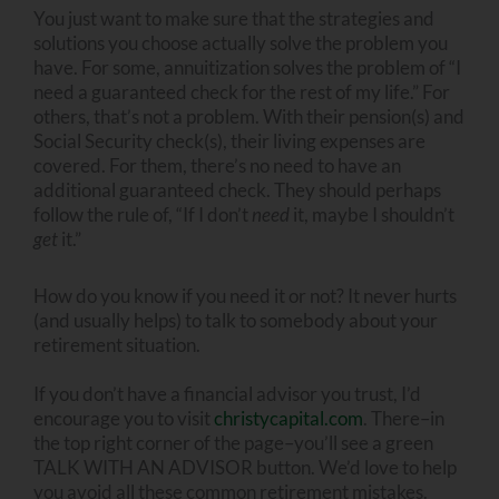
You just want to make sure that the strategies and
solutions you choose actually solve the problem you
have. For some, annuitization solves the problem of “I
need a guaranteed check for the rest of my life.” For
others, that’s not a problem. With their pension(s) and
Social Security check(s), their living expenses are
covered. For them, there’s no need to have an
additional guaranteed check. They should perhaps
follow the rule of, “If I don’t
need
it, maybe I shouldn’t
get
it.”
How do you know if you need it or not? It never hurts
(and usually helps) to talk to somebody about your
retirement situation.
If you don’t have a financial advisor you trust, I’d
encourage you to visit
christycapital.com
. There–in
the top right corner of the page–you’ll see a green
TALK WITH AN ADVISOR button. We’d love to help
you avoid all these common retirement mistakes.