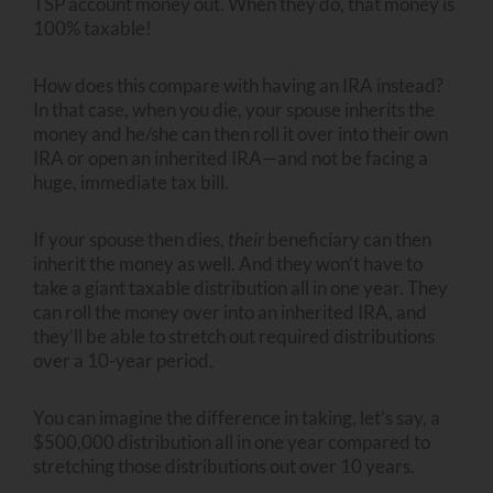
TSP account money out. When they do, that money is
100% taxable!
How does this compare with having an IRA instead?
In that case, when you die, your spouse inherits the
money and he/she can then roll it over into their own
IRA or open an inherited IRA—and not be facing a
huge, immediate tax bill.
If your spouse then dies,
their
beneficiary can then
inherit the money as well. And they won’t have to
take a giant taxable distribution all in one year. They
can roll the money over into an inherited IRA, and
they’ll be able to stretch out required distributions
over a 10-year period.
You can imagine the difference in taking, let’s say, a
$500,000 distribution all in one year compared to
stretching those distributions out over 10 years.