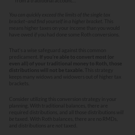
from a traditional account…
You can quickly exceed the limits of the single tax
bracket–and find yourself in a higher bracket.
This
means higher taxes on your income than you would
have owed
if
you had done some Roth conversions.
That’s a wise safeguard against this common
predicament.
If you’re able to convert most (or
even all) of your traditional money to Roth, those
distributions will not be taxable.
This strategy
keeps many widows and widowers out of higher tax
brackets.
Consider utilizing this conversion strategy in your
planning. With traditional balances, there are
required distributions, and all those distributions
will
be
taxed. With Roth balances, there are no RMDs,
and distributions are
not
taxed.