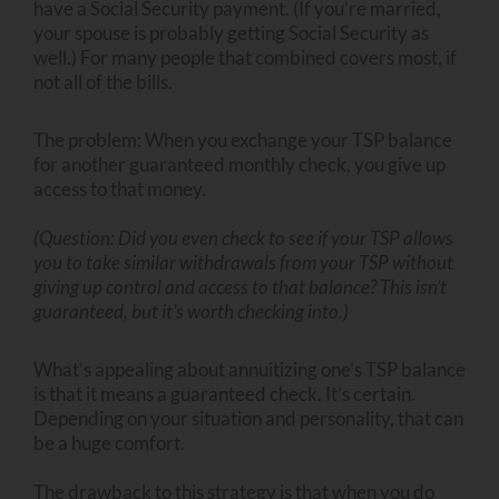
have a Social Security payment. (If you’re married,
your spouse is probably getting Social Security as
well.) For many people that combined covers most, if
not all of the bills.
The problem: When you exchange your TSP balance
for another guaranteed monthly check, you give up
access to that money.
(Question: Did you even check to see if your TSP allows
you to take similar withdrawals from your TSP without
giving up control and access to that balance? This isn’t
guaranteed, but it’s worth checking into.)
What’s appealing about annuitizing one’s TSP balance
is that it means a guaranteed check. It’s certain.
Depending on your situation and personality, that can
be a huge comfort.
The drawback to this strategy is that when you do