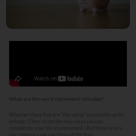
What are the worst retirement mistakes?
Whether these five are “the worst” is certainly up for
debate. (They’re not the only ways you can
complicate your life in retirement.) But these errors
are
common—we see them all the time.