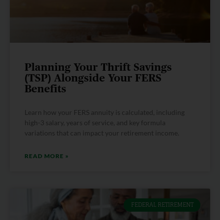
Planning Your Thrift Savings
(TSP) Alongside Your FERS
Benefits
Learn how your FERS annuity is calculated, including
high-3 salary, years of service, and key formula
variations that can impact your retirement income.
READ MORE »
FEDERAL RETIREMENT