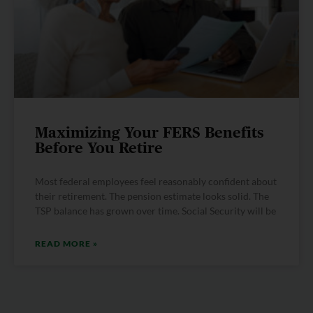
Maximizing Your FERS Benefits
Before You Retire
Most federal employees feel reasonably confident about
their retirement. The pension estimate looks solid. The
TSP balance has grown over time. Social Security will be
READ MORE »