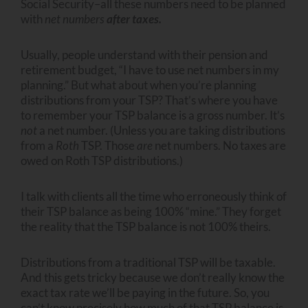
Social Security–all these numbers need to be planned
with
net numbers
after taxes.
Usually, people understand with their pension and
retirement budget, “I have to use net numbers in my
planning.” But what about when you’re planning
distributions from your TSP? That’s where you have
to remember your TSP balance is a gross number. It’s
not
a net number. (Unless you are taking distributions
from a
Roth
TSP. Those
are
net numbers. No taxes are
owed on Roth TSP distributions.)
I talk with clients all the time who erroneously think of
their TSP balance as being 100% “mine.” They forget
the reality that the TSP balance is not 100% theirs.
Distributions from a traditional TSP will be taxable.
And this gets tricky because we don’t really know the
exact tax rate we’ll be paying in the future. So, you
can’t know precisely how much of that TSP balance is