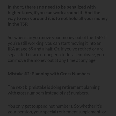
In short, there’s no need to be penalized with
higher taxes, if you can work around it. And the
way to work around it is to not hold all your money
in the TSP.
So, when can you move your money out of the TSP? If
you’re still working, you can start moving it into an
IRA at age 59 and a half. Or, if you’ve retired or are
separated or are no longer a federal employee, you
can move the money out at any time at any age.
Mistake #2: Planning with Gross Numbers
The next big mistake is doing retirement planning
with
gross
numbers instead of
net
numbers.
You only get to spend net numbers. So whether it’s
your pension, your special retirement supplement, or