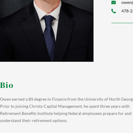
owen@
478-2
Bio
Owen earned a BS degree in Finance from the University of North Georgi
Prior to joining Christy Capital Management, he spent three years with
Retirement Benefits Institute helping federal employees prepare for and
understand their retirement options.