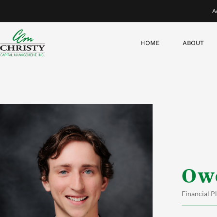
Skip
A
to
content
HOME
ABOUT
Ow
Financial P