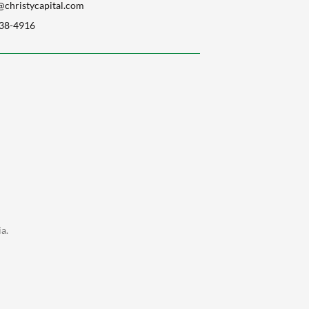
christycapital.com
38-4916
a.