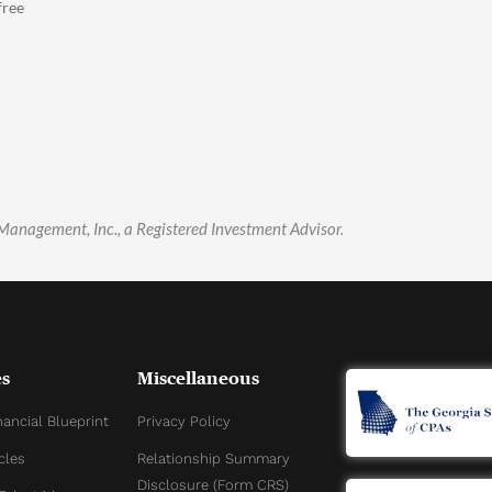
free
 Management, Inc., a Registered Investment Advisor.
s
Miscellaneous
nancial Blueprint
Privacy Policy
cles
Relationship Summary
Disclosure (Form CRS)