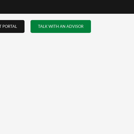
T PORTAL
TALK WITH AN ADVISOR