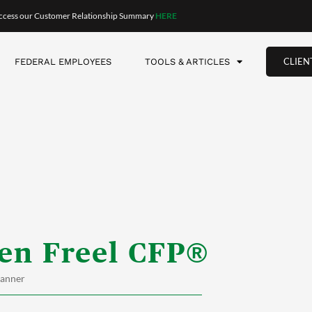
ccess our Customer Relationship Summary
HERE
CLIEN
FEDERAL EMPLOYEES
TOOLS & ARTICLES
en Freel CFP®
lanner