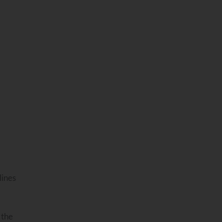
lines
 the