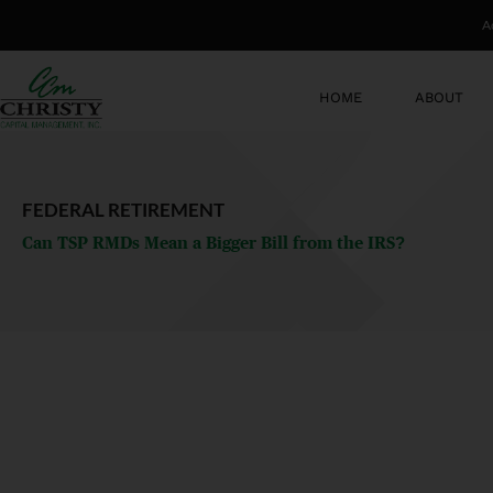
Skip
A
to
content
HOME
ABOUT
FEDERAL RETIREMENT
Can TSP RMDs Mean a Bigger Bill from the IRS?