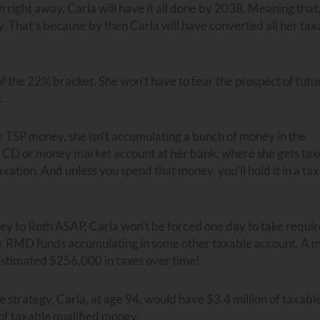
right away, Carla will have it all done by 2038. Meaning that,
 That’s because by then Carla will have converted all her tax
f the 22% bracket. She won’t have to fear the prospect of futu
.
er TSP money, she isn’t accumulating a bunch of money in the
 a CD or money market account at her bank, where she gets ta
tion. And unless you spend that money, you’ll hold it in a ta
ney to Roth ASAP, Carla won’t be forced one day to take requi
er RMD funds accumulating in some other taxable account. A 
 estimated $256,000 in taxes over time!
e strategy, Carla, at age 94, would have $3.4 million of taxabl
of taxable qualified money.