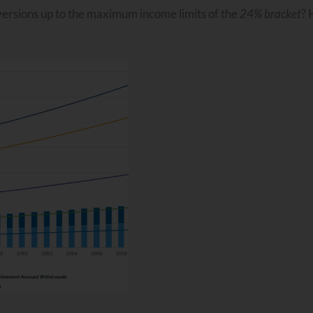
versions up to the maximum income limits of the
24% bracket
? 