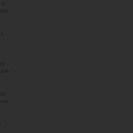
 in
able
re
xed
xable
red
more
e