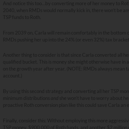
And notice this too…by converting more of her money to Roth 
2040, when RMDs would normally kick in, there won’t be any.
TSP funds to Roth.
From 2039 on, Carla will remain comfortably in the bottom o
RMDs pushing her up into the 24% (or even 32%) tax bracket
Another thing to consider is that since Carla converted all h
qualified bucket. This is money she might otherwise have in
on the growth year after year. (NOTE: RMDs always mean taxa
account.)
By using this second strategy and converting all her TSP mo
minimum distributions
and
she won’t have to worry about h
proactive Roth conversion plan like this could save Carla an
Finally, consider this: Without employing this more aggressiv
TSP money, $900,000 of Roth funds, and another $2 million 