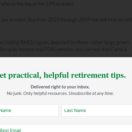
reflects the top of the 24% bracket.
2% tax bracket. But from 2029 through 2039 she will find hersel
art taking RMDs (again, depicted by those rather large green
Security income and FERS pension, you can see that Carla is
ontinue to grow. This means her RMDs will only get bigger. And
et practical, helpful retirement tips.
ave to pay in taxes. Notice that in 2050, and again in 2053-20
Delivered right to your inbox.
No junk. Only helpful resources.
Unsubscribe at any time.
 in, your taxable income can increase substantially, presenting