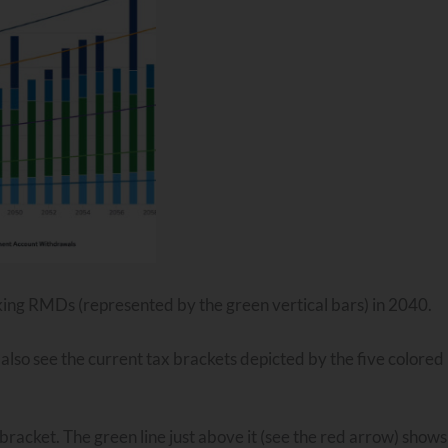
 taking RMDs (represented by the green vertical bars) in 2040.
lso see the current tax brackets depicted by the five colored 
 bracket. The green line just above it (see the red arrow) shows