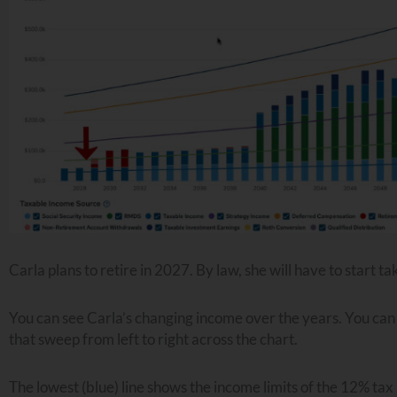
Carla plans to retire in 2027. By law, she will have to start
You can see Carla’s changing income over the years. You can a
that sweep from left to right across the chart.
The lowest (blue) line shows the income limits of the 12% tax