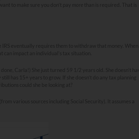
 want to make sure you don’t pay
more
than is required. That is
e IRS eventually requires them to withdraw that money. When
t can impact an individual’s tax situation.
 done, Carla!) She just turned 59 1/2 years old. She doesn’t ha
ill has 15+ years to grow. If she doesn’t do any tax planning
butions could she be looking at?
rom various sources including Social Security). It assumes a