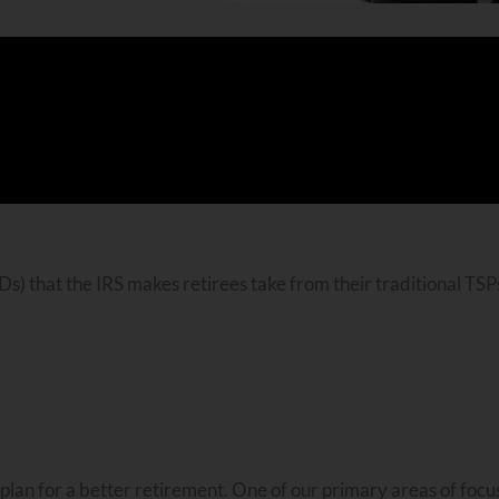
s) that the IRS makes retirees take from their traditional TSP
an for a better retirement. One of our primary areas of focus