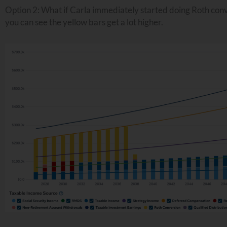
Option 2: What if Carla immediately started doing Roth con
you can see the yellow bars get a lot higher.