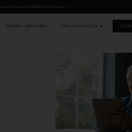
ccess our Customer Relationship Summary
HERE
CLIEN
FEDERAL EMPLOYEES
TOOLS & ARTICLES