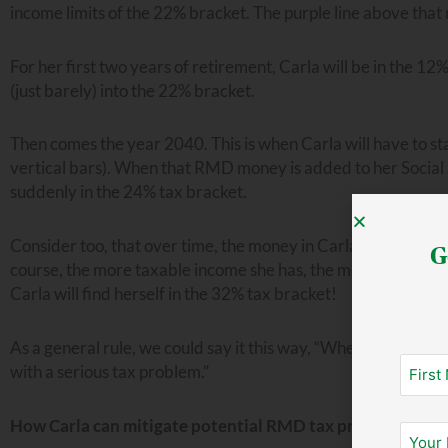
income limits of the 22% bracket. The purple line above that 
For her first two years of retirement, Carla will be in the 1
(just barely) into the 22% bracket.
Then comes the year 2040. This is when Carla will have to st
vertical bars). When that RMD money is added to her Social 
suddenly in the 24% tax bracket.
Consider too, that over time, the money in Carla’s TSP will c
G
course, the more taxable income she has, the more she will h
Carla will find herself in the 32% tax bracket!
As a general rule, we could say it this way, “When RMDs kick
with a serious tax problem.”
How Carla can mitigate potential RMD tax problems