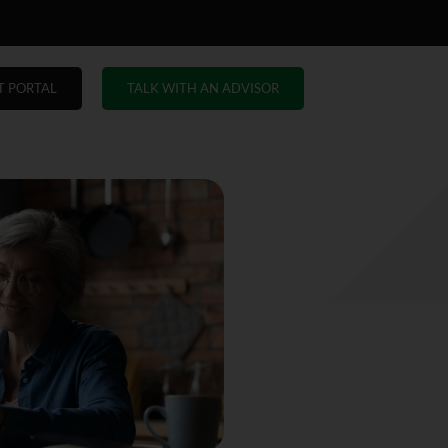
T PORTAL
TALK WITH AN ADVISOR