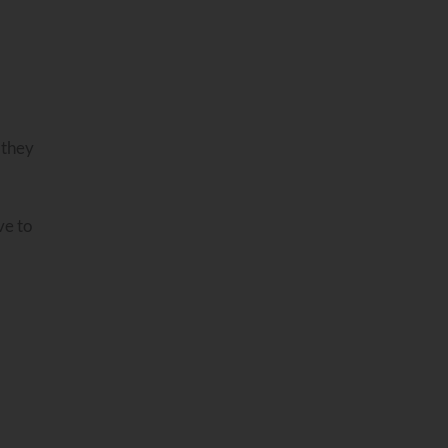
 they
ve to