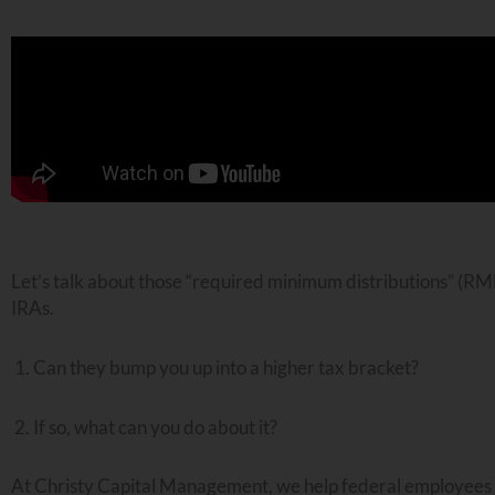
Let’s talk about those “required minimum distributions” (RMD
IRAs.
Can they bump you up into a higher tax bracket?
If so, what can you do about it?
At Christy Capital Management, we help federal employees pl