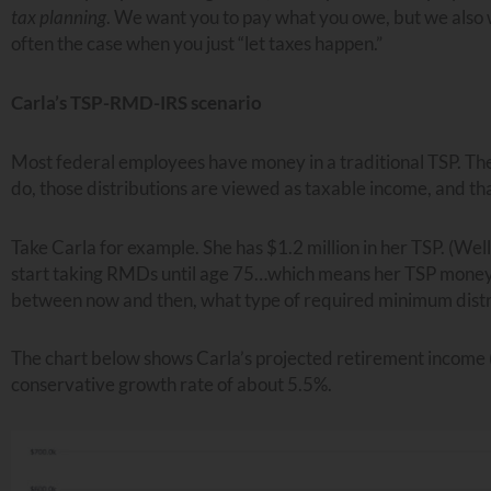
tax planning
. We want you to pay what you owe, but we also
often the case when you just “let taxes happen.”
Carla’s TSP-RMD-IRS scenario
Most federal employees have money in a traditional TSP. Th
do, those distributions are viewed as taxable income, and tha
Take Carla for example. She has $1.2 million in her TSP. (Well
start taking RMDs until age 75…which means her TSP money st
between now and then, what type of required minimum distri
The chart below shows Carla’s projected retirement income (f
conservative growth rate of about 5.5%.