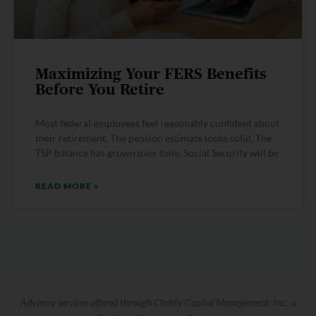
Maximizing Your FERS Benefits
Before You Retire
Most federal employees feel reasonably confident about
their retirement. The pension estimate looks solid. The
TSP balance has grown over time. Social Security will be
READ MORE »
Advisory services offered through Christy Capital Management, Inc., a