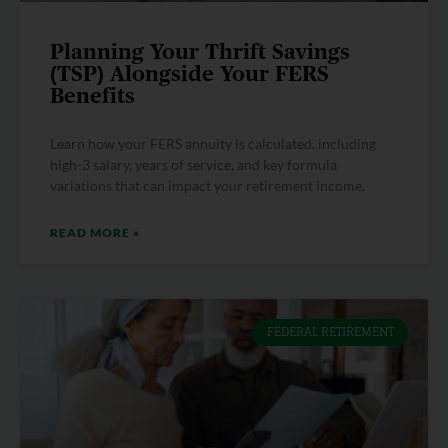
Planning Your Thrift Savings
(TSP) Alongside Your FERS
Benefits
Learn how your FERS annuity is calculated, including
high-3 salary, years of service, and key formula
variations that can impact your retirement income.
READ MORE »
FEDERAL RETIREMENT