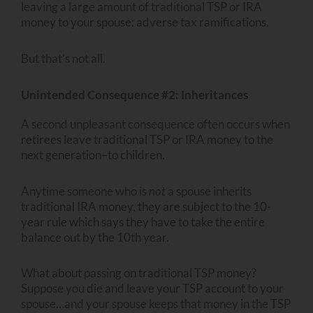
leaving a large amount of traditional TSP or IRA
money to your spouse: adverse tax ramifications.
But that’s not all.
Unintended Consequence #2: Inheritances
A second unpleasant consequence often occurs when
retirees leave traditional TSP or IRA money to the
next generation–to children.
Anytime someone who is
not
a spouse inherits
traditional IRA money, they are subject to the 10-
year rule which says they have to take the entire
balance out by the 10th year.
What about passing on traditional TSP money?
Suppose you die and leave your TSP account to your
spouse…and your spouse keeps that money in the TSP