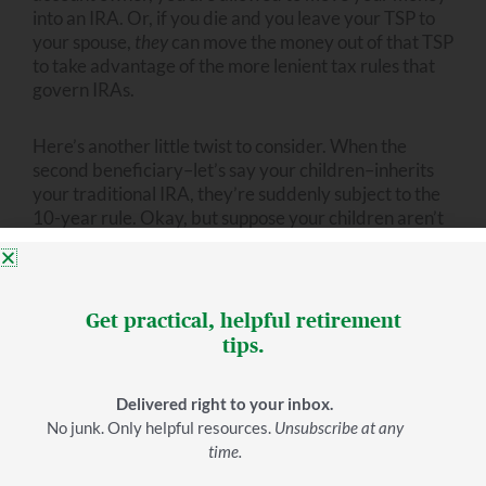
into an IRA. Or, if you die and you leave your TSP to
your spouse,
they
can move the money out of that TSP
to take advantage of the more lenient tax rules that
govern IRAs.
Here’s another little twist to consider. When the
second beneficiary–let’s say your children–inherits
your traditional IRA, they’re suddenly subject to the
10-year rule. Okay, but suppose your children aren’t
so wise with their money. They don’t want to take that
money gradually over a decade. They want to get it
right away and spend it fast.
Get practical, helpful retirement
This isn’t far-fetched. The Soto Law Group published
tips.
an article about how quickly people tend to spend
their inheritance. In their words, “Though you may
Delivered right to your inbox.
like to think of them spreading it out for years, really
No junk. Only helpful resources.
Unsubscribe at any
making use of what you’ve left behind, the reality is
time.
that most people usually spend it in a year or less.”