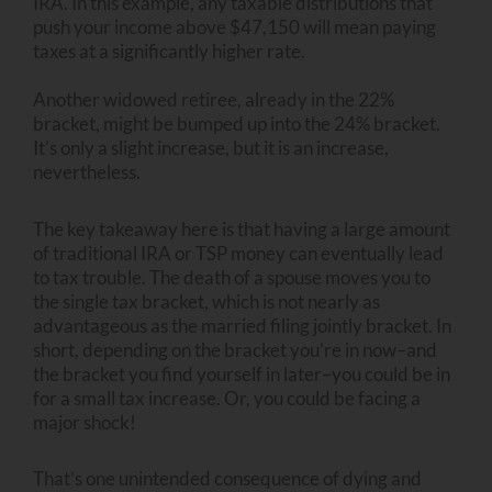
IRA. In this example, any taxable distributions that
push your income above $47,150 will mean paying
taxes at a significantly higher rate.
Another widowed retiree, already in the 22%
bracket, might be bumped up into the 24% bracket.
It’s only a slight increase, but it is an increase,
nevertheless.
The key takeaway here is that having a large amount
of traditional IRA or TSP money can eventually lead
to tax trouble. The death of a spouse moves you to
the single tax bracket, which is not nearly as
advantageous as the married filing jointly bracket. In
short, depending on the bracket you’re in now–and
the bracket you find yourself in later–you could be in
for a small tax increase. Or, you could be facing a
major shock!
That’s one unintended consequence of dying and