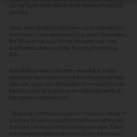
paying higher taxes than if you’d done more careful
planning.
Okay, what about the child who’s so disciplined with
their money, they don’t touch it for
years
? Remember,
the 10-year rule says that by the tenth year, they
must withdraw every dollar from that traditional
IRA.
And all that money is taxable–meaning, if an heir
postpones distributions until the tenth year and then
does one, lump-sum distribution, it can result in a tax
liability every bit as large as the child who spent all
the money in the first year!
This is why most financial planners typically advise: If
you have 10 years to get that traditional money out,
then take one-tenth of the balance each year. There
are always exceptions, of course. Every situation is