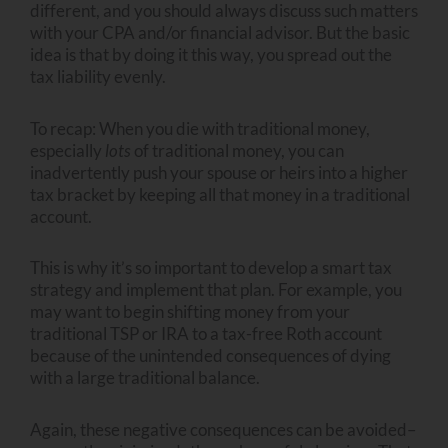
different, and you should always discuss such matters
with your CPA and/or financial advisor. But the basic
idea is that by doing it this way, you spread out the
tax liability evenly.
To recap: When you die with traditional money,
especially
lots
of traditional money, you can
inadvertently push your spouse or heirs into a higher
tax bracket by keeping all that money in a traditional
account.
This is why it’s so important to develop a smart tax
strategy and implement that plan. For example, you
may want to begin shifting money from your
traditional TSP or IRA to a tax-free Roth account
because of the unintended consequences of dying
with a large traditional balance.
Again, these negative consequences can be avoided–