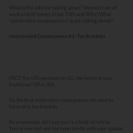
What is this advisor talking about? Shouldn’t we all
want a lot of money in our TSPs and IRAs? What
“unintended consequences” is she talking about?
Unintended Consequence #1: Tax Brackets
FACT: You still owe taxes on ALL the money in your
traditional TSP or IRA.
So, the first unintended consequence we need to
focus on is
tax brackets
.
As an example, let’s say you’re a federal retiree.
You’re married and file taxes jointly with your spouse.