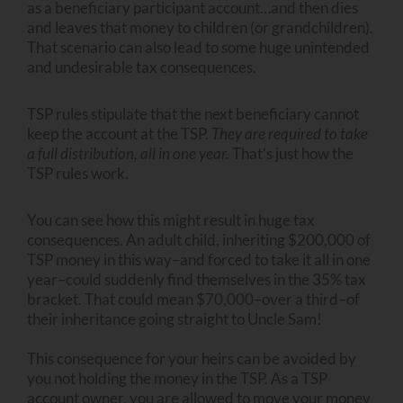
as a beneficiary participant account…and then dies
and leaves that money to children (or grandchildren).
That scenario can also lead to some huge unintended
and undesirable tax consequences.
TSP rules stipulate that the next beneficiary cannot
keep the account at the TSP.
They are required to take
a full distribution, all in one year.
That’s just how the
TSP rules work.
You can see how this might result in huge tax
consequences. An adult child, inheriting $200,000 of
TSP money in this way–and forced to take it all in one
year–could suddenly find themselves in the 35% tax
bracket. That could mean $70,000–over a third–of
their inheritance going straight to Uncle Sam!
This consequence for your heirs can be avoided by
you not holding the money in the TSP. As a TSP
account owner, you are allowed to move your money