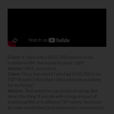
Client
: If I died with a $425,000 balance in my
traditional IRA, that would be good, right?
Advisor
: Well…yes and no.
Client
: Okay, but what if I also had $350,000 in my
TSP? Wouldn’t
that
show I did a good job providing
for my family?
Advisor
: That would be a great job of saving. But
here’s the thing: If you die with a large amount of
traditional IRA or traditional TSP money, there can
be some unintended (and unpleasant) consequences.