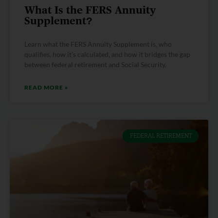
What Is the FERS Annuity
Supplement?
Learn what the FERS Annuity Supplement is, who
qualifies, how it’s calculated, and how it bridges the gap
between federal retirement and Social Security.
READ MORE »
FEDERAL RETIREMENT