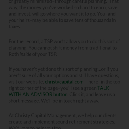
or greatly minimized–through careful planning. That
way, the money you’ve worked so hard to earn, save,
and invest, will go where you want it to go. You–and
your heirs–may be able to save tens of thousands in
taxes.
For the record, a TSP won’t allow you to do this sort of
planning. You cannot shift money from traditional to
Roth
inside
of your TSP.
If you haven’t yet done this sort of planning…or if you
aren’t sure of all your options and still have questions,
visit our website,
christycapital.com
. There–in the top
right corner of the page–you’ll see a green
TALK
WITH AN ADVISOR button
. Click it, and leave us a
short message. We’ll be in touch right away.
At Christy Capital Management, we help our clients
create and implement sound retirement strategies.
We’d love to help you too.