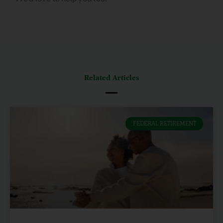
Related Articles
FEDERAL RETIREMENT