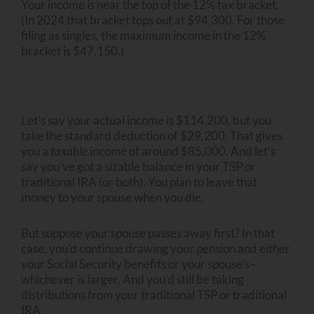
Your income is near the top of the 12% tax bracket.
(In 2024 that bracket tops out at $94,300. For those
filing as singles, the maximum income in the 12%
bracket is $47,150.)
Let’s say your actual income is $114,200, but you
take the standard deduction of $29,200. That gives
you a
taxable
income of around $85,000. And let’s
say you’ve got a sizable balance in your TSP or
traditional IRA (or both). You plan to leave that
money to your spouse when you die.
But suppose your spouse passes away first? In that
case, you’d continue drawing your pension and either
your Social Security benefits or your spouse’s–
whichever is larger. And you’d still be taking
distributions from your traditional TSP or traditional
IRA.