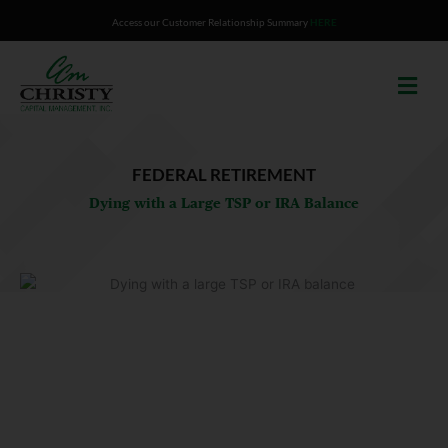
Skip
Access our Customer Relationship Summary
HERE
to
content
FEDERAL RETIREMENT
Dying with a Large TSP or IRA Balance