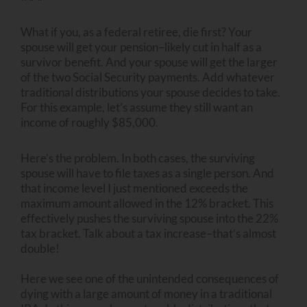
What if you, as a federal retiree, die first? Your
spouse will get your pension–likely cut in half as a
survivor benefit. And your spouse will get the larger
of the two Social Security payments. Add whatever
traditional distributions your spouse decides to take.
For this example, let’s assume they still want an
income of roughly $85,000.
Here’s the problem. In both cases, the surviving
spouse will have to file taxes as a single person. And
that income level I just mentioned exceeds the
maximum amount allowed in the 12% bracket. This
effectively pushes the surviving spouse into the 22%
tax bracket. Talk about a tax increase–that’s almost
double!
Here we see one of the unintended consequences of
dying with a large amount of money in a traditional