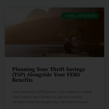
FEDERAL RETIREMENT
Planning Your Thrift Savings
(TSP) Alongside Your FERS
Benefits
Learn how your FERS annuity is calculated, including
high-3 salary, years of service, and key formula
variations that can impact your retirement income.