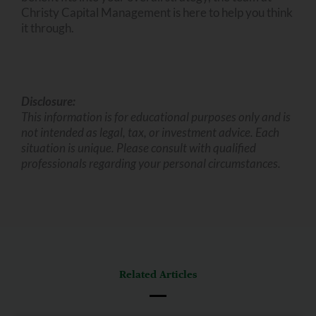
Christy Capital Management is here to help you think
it through.
Disclosure:
This information is for educational purposes only and is
not intended as legal, tax, or investment advice. Each
situation is unique. Please consult with qualified
professionals regarding your personal circumstances.
Related Articles