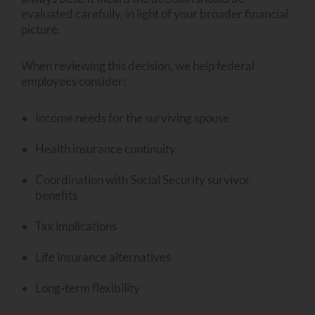
evaluated carefully, in light of your broader financial
picture.
When reviewing this decision, we help federal
employees consider:
Income needs for the surviving spouse
Health insurance continuity
Coordination with Social Security survivor
benefits
Tax implications
Life insurance alternatives
Long-term flexibility