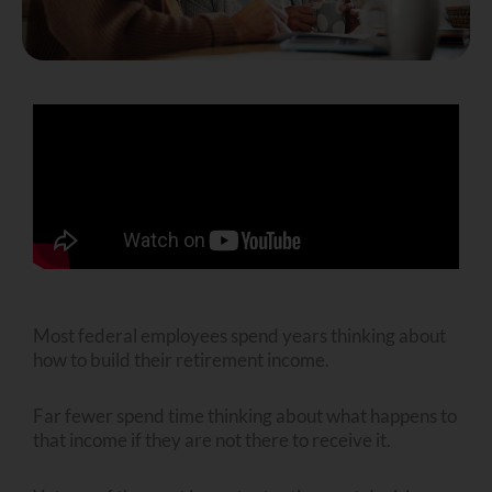
Most federal employees spend years thinking about
how to build their retirement income.
Far fewer spend time thinking about what happens to
that income if they are not there to receive it.