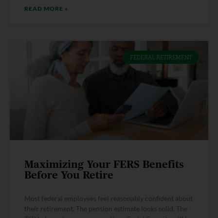
READ MORE »
FEDERAL RETIREMENT
Maximizing Your FERS Benefits
Before You Retire
Most federal employees feel reasonably confident about
their retirement. The pension estimate looks solid. The