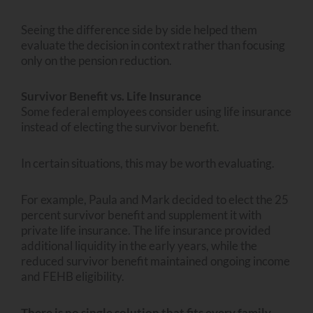
Seeing the difference side by side helped them
evaluate the decision in context rather than focusing
only on the pension reduction.
Survivor Benefit vs. Life Insurance
Some federal employees consider using life insurance
instead of electing the survivor benefit.
In certain situations, this may be worth evaluating.
For example, Paula and Mark decided to elect the 25
percent survivor benefit and supplement it with
private life insurance. The life insurance provided
additional liquidity in the early years, while the
reduced survivor benefit maintained ongoing income
and FEHB eligibility.
There is no single solution that fits every family.