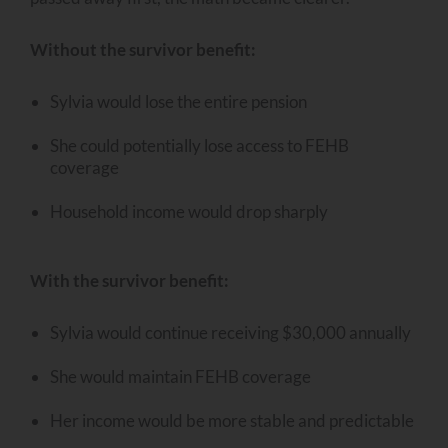
Without the survivor benefit:
Sylvia would lose the entire pension
She could potentially lose access to FEHB
coverage
Household income would drop sharply
With the survivor benefit:
Sylvia would continue receiving $30,000 annually
She would maintain FEHB coverage
Her income would be more stable and predictable