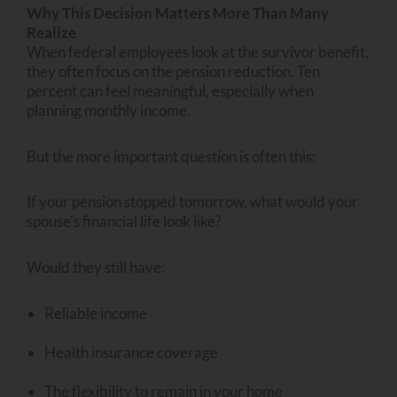
Why This Decision Matters More Than Many
Realize
When federal employees look at the survivor benefit,
they often focus on the pension reduction. Ten
percent can feel meaningful, especially when
planning monthly income.
But the more important question is often this:
If your pension stopped tomorrow, what would your
spouse’s financial life look like?
Would they still have:
Reliable income
Health insurance coverage
The flexibility to remain in your home