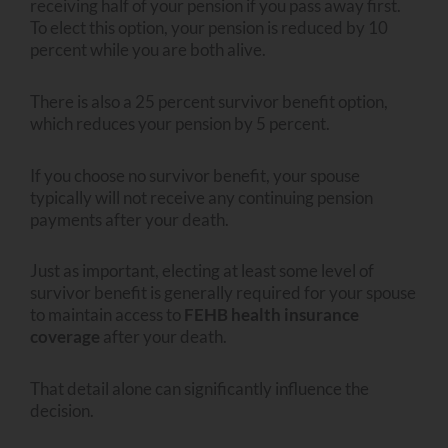
receiving half of your pension if you pass away first.
To elect this option, your pension is reduced by 10
percent while you are both alive.
There is also a 25 percent survivor benefit option,
which reduces your pension by 5 percent.
If you choose no survivor benefit, your spouse
typically will not receive any continuing pension
payments after your death.
Just as important, electing at least some level of
survivor benefit is generally required for your spouse
to maintain access to
FEHB health insurance
coverage
after your death.
That detail alone can significantly influence the
decision.