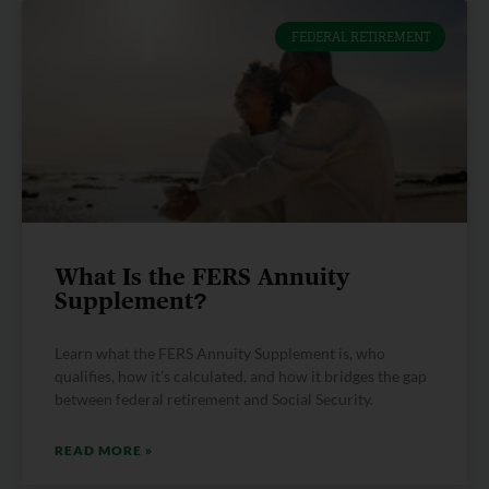
FEDERAL RETIREMENT
What Is the FERS Annuity
Supplement?
Learn what the FERS Annuity Supplement is, who
qualifies, how it’s calculated, and how it bridges the gap
between federal retirement and Social Security.
READ MORE »