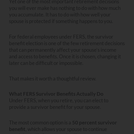
Yet one of the most important retirement decisions
you will ever make has nothing to do with how much
you accumulate. It has to do with how well your
spouse is protected if something happens to you.
For federal employees under FERS, the survivor
benefit election is one of the few retirement decisions
that can permanently affect your spouse’s income
and access to benefits. Once it is chosen, changing it
later can be difficult or impossible.
That makes it worth a thoughtful review.
What FERS Survivor Benefits Actually Do
Under FERS, when you retire, you can elect to
provide a survivor benefit for your spouse.
The most common option is a
50 percent survivor
benefit
, which allows your spouse to continue