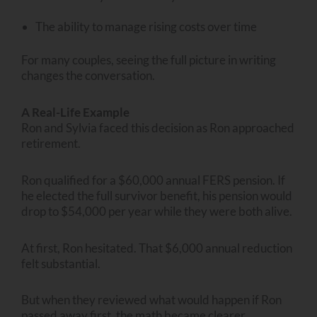
The ability to manage rising costs over time
For many couples, seeing the full picture in writing
changes the conversation.
A Real-Life Example
Ron and Sylvia faced this decision as Ron approached
retirement.
Ron qualified for a $60,000 annual FERS pension. If
he elected the full survivor benefit, his pension would
drop to $54,000 per year while they were both alive.
At first, Ron hesitated. That $6,000 annual reduction
felt substantial.
But when they reviewed what would happen if Ron
passed away first, the math became clearer.