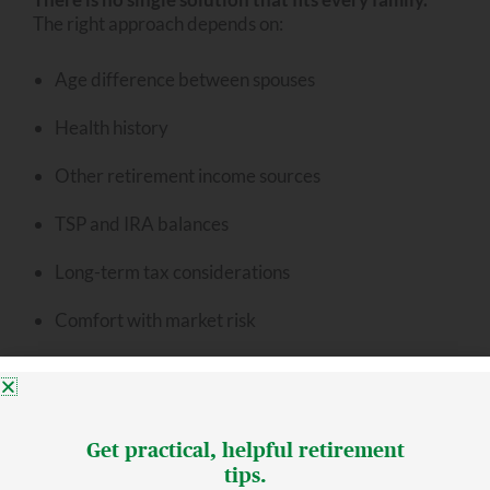
The right approach depends on:
Age difference between spouses
Health history
Other retirement income sources
TSP and IRA balances
Long-term tax considerations
Comfort with market risk
The key is evaluating these pieces together rather
than in isolation.
Get practical, helpful retirement
tips.