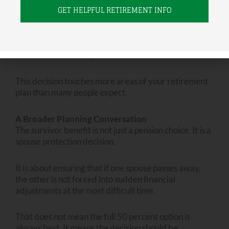
Not reviewing the decision alongside tax and
income planning.
Survivor benefits, Social Security timing, Roth
conversions, and required distributions all interact.
This decision touches more areas of your retirement
plan than many people expect.
A Broader Planning Conversation
The survivor benefit is not just a pension choice. It is a
spouse protection decision.
It is about ensuring that if one spouse passes away,
the other is not forced into sudden financial
adjustments at the most difficult time.
That does not mean the full 50 percent option is
always best. It means the decision should be