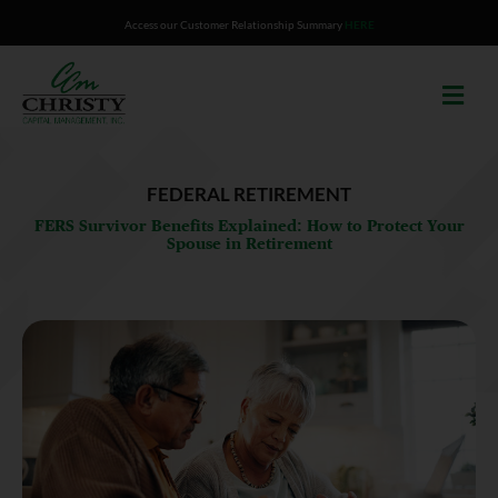
Skip
Access our Customer Relationship Summary
HERE
to
content
FEDERAL RETIREMENT
FERS Survivor Benefits Explained: How to Protect Your
Spouse in Retirement