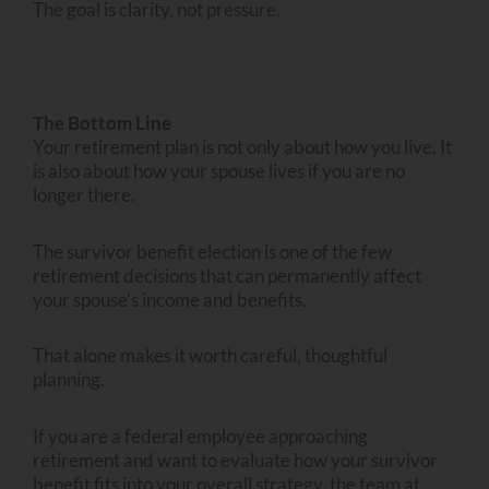
The goal is clarity, not pressure.
The Bottom Line
Your retirement plan is not only about how you live. It
is also about how your spouse lives if you are no
longer there.
The survivor benefit election is one of the few
retirement decisions that can permanently affect
your spouse’s income and benefits.
That alone makes it worth careful, thoughtful
planning.
If you are a federal employee approaching
retirement and want to evaluate how your survivor
benefit fits into your overall strategy, the team at