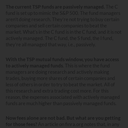
The current TSP funds are passively managed.
The C
fund is set up to mimic the S&P 500. The fund managers
aren’t doing research. They’re not trying to buy certain
companies and sell certain companies to beat the
market. What’s in the C fund is in the C fund, and it is not
actively managed. The C fund, the S fund, the I fund,
they’re all managed that way, i.e., passively.
With the TSP mutual funds window, you have access
to actively managed funds
. This is where the fund
managers are doing research and actively making
trades, buying more shares of certain companies and
less of others in order to try to beat the market. All of
this research and extra trading cost more. For this
reason, the expenses associated with actively managed
funds are much higher than passively managed funds.
Now fees alone are not bad. But what are you getting
for those fees?
An article on finra.org notes that, in any