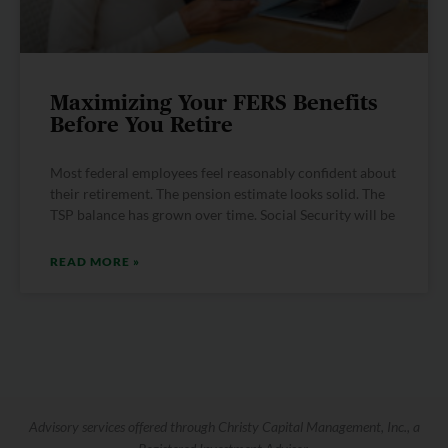
Maximizing Your FERS Benefits
Before You Retire
Most federal employees feel reasonably confident about
their retirement. The pension estimate looks solid. The
TSP balance has grown over time. Social Security will be
READ MORE »
Advisory services offered through Christy Capital Management, Inc., a