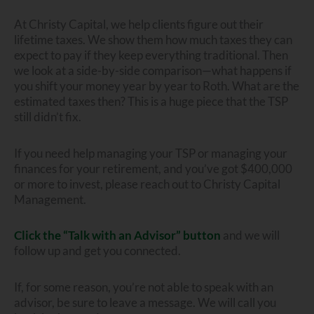
At Christy Capital, we help clients figure out their
lifetime taxes. We show them how much taxes they can
expect to pay if they keep everything traditional. Then
we look at a side-by-side comparison—what happens if
you shift your money year by year to Roth. What are the
estimated taxes then? This is a huge piece that the TSP
still didn’t fix.
If you need help managing your TSP or managing your
finances for your retirement, and you’ve got $400,000
or more to invest, please reach out to Christy Capital
Management.
Click the “Talk with an Advisor” button
and we will
follow up and get you connected.
If, for some reason, you’re not able to speak with an
advisor, be sure to leave a message. We will call you