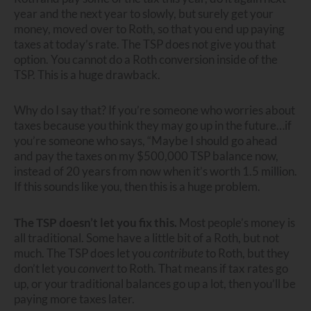
year and the next year to slowly, but surely get your
money, moved over to Roth, so that you end up paying
taxes at today’s rate. The TSP does not give you that
option. You cannot do a Roth conversion inside of the
TSP. This is a huge drawback.
Why do I say that? If you’re someone who worries about
taxes because you think they may go up in the future…if
you’re someone who says, “Maybe I should go ahead
and pay the taxes on my $500,000 TSP balance now,
instead of 20 years from now when it’s worth 1.5 million.
If this sounds like you, then this is a huge problem.
The TSP doesn’t let you fix this.
Most people’s money is
all traditional. Some have a little bit of a Roth, but not
much. The TSP does let you
contribute
to Roth, but they
don’t let you
convert
to Roth. That means if tax rates go
up, or your traditional balances go up a lot, then you’ll be
paying more taxes later.