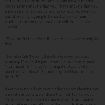
can help you plan for retirement, and make sure that
you’re saving enough, that you’ll have enough, that you
understand what your pension is going to be, what your
Social Security is going to be, so that you can see
whether retirement will work out with your current
lifestyle.
TSP didn’t fix that. You still have to seek outside help for
that.
They also didn’t do anything to allow you to do tax
planning. Most of the people we talk to are very much
“traditional TSP heavy,” meaning they have a whole
bunch of traditional TSP, and they don’t have much of
Roth TSP.
If you’ve watched any of our videos on tax planning, you
know the importance of doing the math to figure out if
it’s worth it for you to shift money from Traditional to
Roth and pay some of the tax this year, do it again next