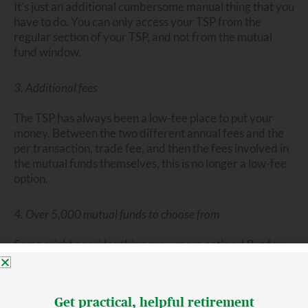
It’s just an additional cumbersome manual thing that you
have to do. You can only access your TSP from the
regular section of your TSP, and not from the mutual
fund window.
3. Additional fees
The TSP has always been a low-fee place to put your
money. Between the two different annual fees and the
per transaction, trade fee, and then the fees involved in
the mutual funds themselves, this is no longer a low-fee
option.
4. Over 5,000 mutual funds to choose from
Some might consider this a pro—more options! But for
others, having so many choices can feel overwhelming.
Besides being a low-fee place to invest, the TSP has also
Get practical, helpful retirement