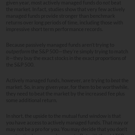
given year, most actively managed funds do
not
beat
the market. In fact, studies show that very few actively
managed funds provide stronger than benchmark
returns over long periods of time, including those with
impressive short term performance records.
Because passively managed funds aren’t trying to
outperform
the S&P 500—they’re simply trying to match
it—they buy the exact stocks in the exact proportions of
the S&P 500.
Actively managed funds, however, are trying to
beat
the
market. So, in any given year, for them to be worthwhile,
they need to beat the market by the increased fee plus
some additional return.
In short, the upside to the mutual fund window is that
you have access to actively managed funds. That may or
may not be a pro for you. You may decide that you don’t