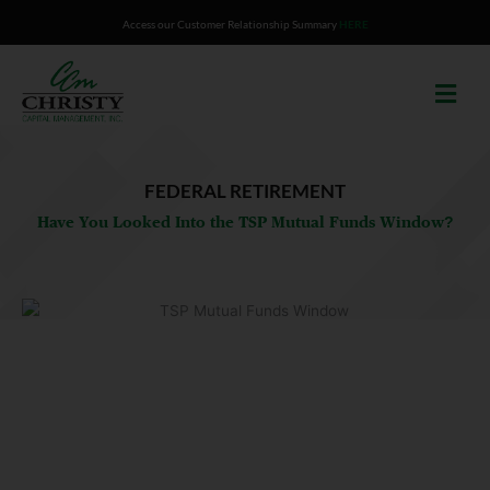
Skip
Access our Customer Relationship Summary
HERE
to
content
FEDERAL RETIREMENT
Have You Looked Into the TSP Mutual Funds Window?