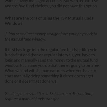
want actively managed accounts. But with the old TSP
and the five fund choices, you did not have this option.
What are the
cons
of using the TSP Mutual Funds
Window?
1. You can’t direct money straight from your paycheck to
the mutual fund window.
It first has to go into the regular five funds or life cycle
funds first and then on regular intervals, you have to
login and manually send the money to the mutual fund
window. Each time you do that there’s going to be a fee.
What we find with human nature is when you have to
start manually doing something it either doesn’t get
done or it doesn’t get done well.
2. Taking money out (i.e., a TSP loan or a distribution),
requires a manual funds transfer.