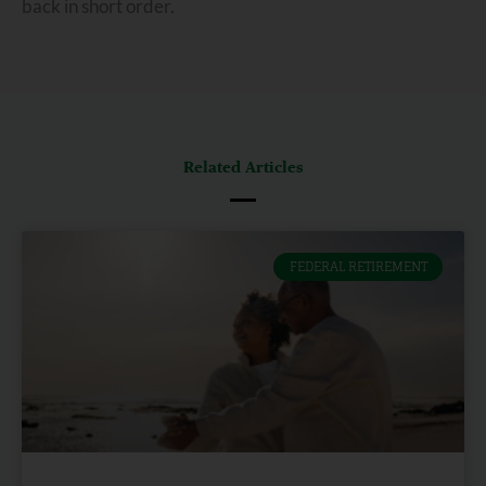
back in short order.
Related Articles
FEDERAL RETIREMENT