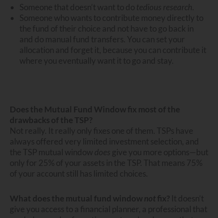
Someone that doesn’t want to do
tedious research
.
Someone who wants to contribute money directly to
the fund of their choice and not have to go back in
and do manual fund transfers. You can set your
allocation and forget it, because you can contribute it
where you eventually want it to go and stay.
Does the Mutual Fund Window fix most of the
drawbacks of the TSP?
Not really. It really only fixes one of them. TSPs have
always offered very limited investment selection, and
the TSP mutual window
does
give you more options—but
only for 25% of your assets in the TSP. That means 75%
of your account still has limited choices.
What does the mutual fund window
not
fix?
It doesn’t
give you access to a financial planner, a professional that