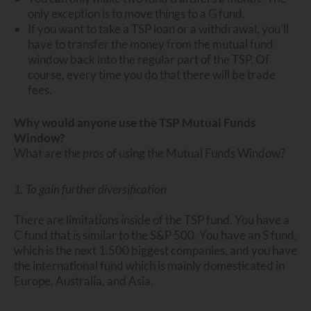
only exception is to move things to a G fund.
If you want to take a TSP loan or a withdrawal, you’ll
have to transfer the money from the mutual fund
window back into the regular part of the TSP. Of
course, every time you do that there will be trade
fees.
Why would anyone use the TSP Mutual Funds
Window?
What are the
pros
of using the Mutual Funds Window?
1. To gain further diversification
There are limitations inside of the TSP fund. You have a
C fund that is similar to the S&P 500. You have an S fund,
which is the next 1,500 biggest companies, and you have
the international fund which is mainly domesticated in
Europe, Australia, and Asia.