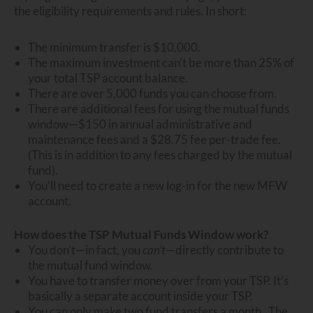
the eligibility requirements and rules. In short:
The minimum transfer is $10,000.
The maximum investment can’t be more than 25% of
your total TSP account balance.
There are over 5,000 funds you can choose from.
There are additional fees for using the mutual funds
window—$150 in annual administrative and
maintenance fees and a $28.75 fee per-trade fee.
(This is in addition to any fees charged by the mutual
fund).
You’ll need to create a new log-in for the new MFW
account.
How does the TSP Mutual Funds Window work?
You don’t—in fact, you
can’t
—directly contribute to
the mutual fund window.
You have to transfer money over from your TSP. It’s
basically a separate account inside your TSP.
You can only make two fund transfers a month. The