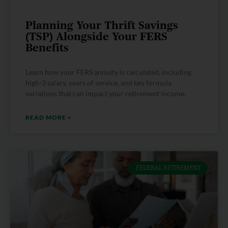
Planning Your Thrift Savings
(TSP) Alongside Your FERS
Benefits
Learn how your FERS annuity is calculated, including
high-3 salary, years of service, and key formula
variations that can impact your retirement income.
READ MORE »
FEDERAL RETIREMENT