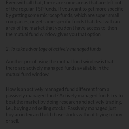
Even with all that, there are some areas that are left out
of the regular TSP funds. If you want to get more specific
by getting some microcap funds, which are super small
companies, or get some specific funds that deal with an
area of the market that you don’t have access to, then
the mutual fund window gives you that option.
2. To take advantage of actively-managed funds
Another pro of using the mutual fund window is that
there are actively managed funds available in the
mutual fund window.
How is an actively managed fund different from a
passively managed fund? Actively managed funds try to
beat the market by doing research and actively trading,
i.e., buying and selling stocks. Passively managed just
buy an index and hold those stocks without trying to buy
or sell.