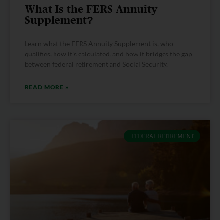
What Is the FERS Annuity
Supplement?
Learn what the FERS Annuity Supplement is, who
qualifies, how it’s calculated, and how it bridges the gap
between federal retirement and Social Security.
READ MORE »
FEDERAL RETIREMENT