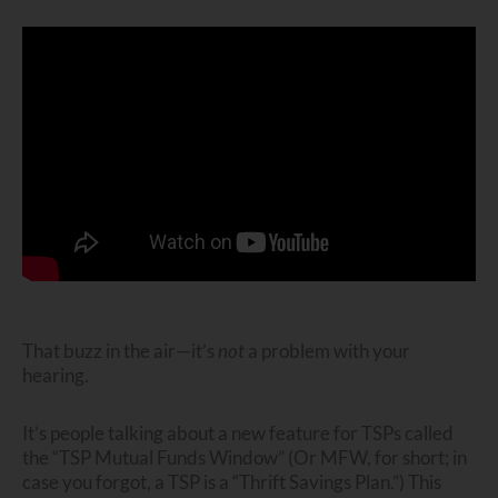
That buzz in the air—it’s
not
a problem with your
hearing.
It’s people talking about a new feature for TSPs called
the “TSP Mutual Funds Window” (Or MFW, for short; in
case you forgot, a TSP is a “Thrift Savings Plan.”) This