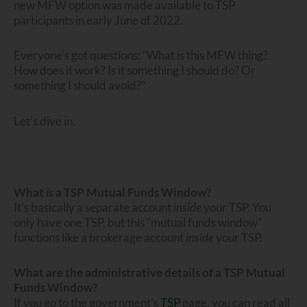
new MFW option was made available to TSP
participants in early June of 2022.
Everyone’s got questions: “What is this MFW thing?
How does it work? Is it something I should do? Or
something I should avoid?”
Let’s dive in.
What
is
a TSP Mutual Funds Window?
It’s basically a separate account
inside
your TSP. You
only have one TSP, but this “mutual funds window”
functions like a brokerage account
inside
your TSP.
What are the administrative details of a TSP Mutual
Funds Window?
If you go to the government’s
TSP
page, you can read all