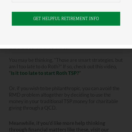
You can address that potential problem now by
making future contributions to a Roth account and/or
by a strategy of Roth converting your traditional
funds over time. This will shrink your traditional
balance and grow your Roth balance. Remember:
Roth accounts don’t require a minimum distribution
like the traditional balances.
You may be thinking, “Those are smart strategies, but
am I too late to do Roth?” If so, check out this video,
“
Is it too late to start Roth TSP?
”
Or, if you wish to be philanthropic, you can avoid the
RMD problem altogether by deciding to use the
money in your traditional TSP money for charitable
giving through a QCD.
Meanwhile, if you’d like more help thinking
through financial matters like these, visit our