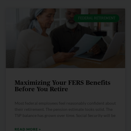
FEDERAL RETIREMENT
Maximizing Your FERS Benefits
Before You Retire
Most federal employees feel reasonably confident about
their retirement. The pension estimate looks solid. The
TSP balance has grown over time. Social Security will be
READ MORE »