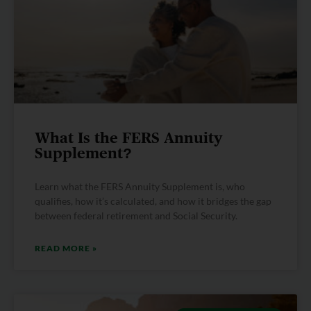
What Is the FERS Annuity
Supplement?
Learn what the FERS Annuity Supplement is, who
qualifies, how it’s calculated, and how it bridges the gap
between federal retirement and Social Security.
READ MORE »