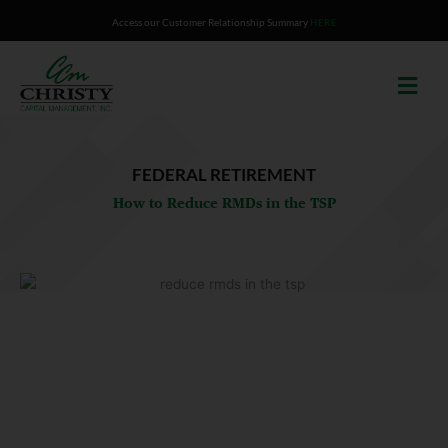
Skip
Access our Customer Relationship Summary
HERE
to
content
FEDERAL RETIREMENT
How to Reduce RMDs in the TSP