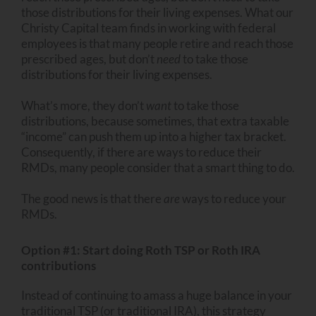
those distributions for their living expenses. What our
Christy Capital team finds in working with federal
employees is that many people retire and reach those
prescribed ages, but don’t
need
to take those
distributions for their living expenses.
What’s more, they don’t
want
to take those
distributions, because sometimes, that extra taxable
“income” can push them up into a higher tax bracket.
Consequently, if there are ways to reduce their
RMDs, many people consider that a smart thing to do.
The good news is that there
are
ways to reduce your
RMDs.
Option #1: Start doing Roth TSP or Roth IRA
contributions
Instead of continuing to amass a huge balance in your
traditional TSP (or traditional IRA), this strategy