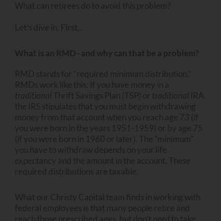
What can retirees do to avoid this problem?
Let’s dive in. First…
What is an RMD–and why can that be a problem?
RMD stands for “required minimum distribution.”
RMDs work like this: If you have money in a
traditional
Thrift Savings Plan (TSP) or
traditional
IRA,
the IRS stipulates that you must begin withdrawing
money from that account when you reach age 73 (if
you were born in the years 1951-1959) or by age 75
(if you were born in 1960 or later). The “minimum”
you have to withdraw depends on your life
expectancy and the amount in the account. These
required distributions are taxable.
What our Christy Capital team finds in working with
federal employees is that many people retire and
reach those prescribed ages, but don’t
need
to take