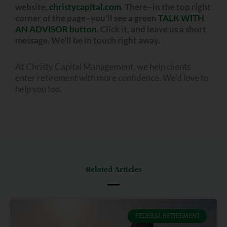
website,
christycapital.com
. There–in the top right
corner of the page–you’ll see a green
TALK WITH
AN ADVISOR button
. Click it, and leave us a short
message. We’ll be in touch right away.
At Christy Capital Management, we help clients
enter retirement with more confidence. We’d love to
help you too.
Related Articles
FEDERAL RETIREMENT