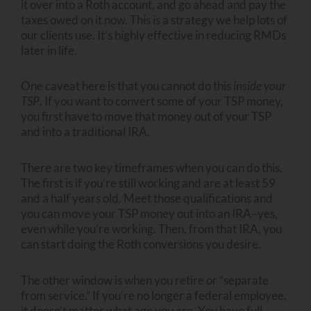
it over into a Roth account, and go ahead and pay the
taxes owed on it now. This is a strategy we help lots of
our clients use. It’s highly effective in reducing RMDs
later in life.
One caveat here is that you cannot do this
inside your
TSP
. If you want to convert some of your TSP money,
you first have to move that money out of your TSP
and into a traditional IRA.
There are two key timeframes when you can do this.
The first is if you’re still working and are at least 59
and a half years old. Meet those qualifications and
you can move your TSP money out into an IRA–yes,
even while you’re working. Then, from that IRA, you
can start doing the Roth conversions you desire.
The other window is when you retire or “separate
from service.” If you’re no longer a federal employee,
it doesn’t matter what age you are. You have full