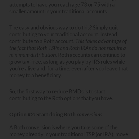
attempts to have you reach age 73 or 75 with a
smaller amount in your traditional accounts.
The easy and obvious way to do this? Simply quit
contributing to your traditional account. Instead,
contribute to a Roth account.
This takes advantage of
the fact that Roth TSPs and Roth IRAs do not require a
minimum distribution.
Roth accounts can continue to
grow tax-free, as long as you play by IRS rules while
you’re alive and, for a time, even after you leave that
money to a beneficiary.
So, the first way to reduce RMDs is to start
contributing to the Roth options that you have.
Option #2: Start doing Roth
conversions
A Roth conversion is where you take some of the
money already in your traditional TSP (or IRA), move