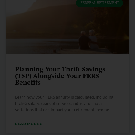
FEDERAL RETIREMENT
Planning Your Thrift Savings
(TSP) Alongside Your FERS
Benefits
Learn how your FERS annuity is calculated, including
high-3 salary, years of service, and key formula
variations that can impact your retirement income.
READ MORE »