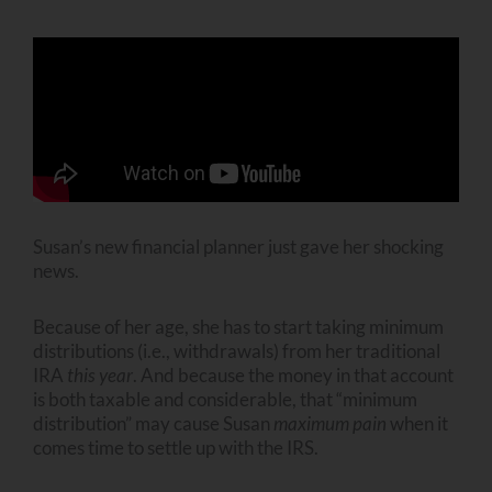
Susan’s new financial planner just gave her shocking
news.
Because of her age, she has to start taking minimum
distributions (i.e., withdrawals) from her traditional
IRA
this year
. And because the money in that account
is both taxable and considerable, that “minimum
distribution” may cause Susan
maximum
pain
when it
comes time to settle up with the IRS.