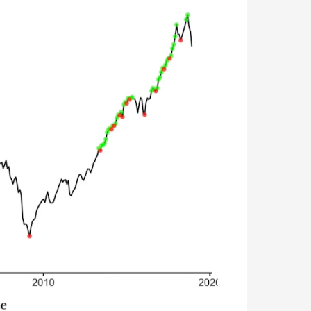
-the-dip strategy was profitable. Then came the great Stock
me to buy the dip. Overall, the strategy worked fabulously un
rformed. Dollar-cost averaging has been the winning strategy.
tempt to build up cash so you can buy into the market at the ne
ust invested that money every month. While you’re waiting for t
d.
two months—it drops your chances of success from 30% to ju
niscient.)
s. You are investing money into your TSP systematically every