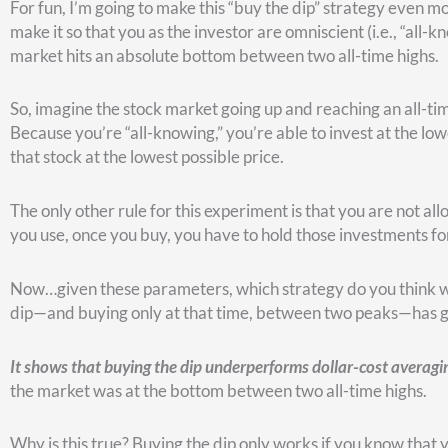
Then, as the market rises, you can see along the bottom, the
until it’s time to make your next “dip purchase,” which will 
One reason that dollar-cost averaging wins as a strategy is th
compound and grow.
The fact is, there are only a handful of big dips like March o
However, the time you spend waiting for dips is time your mone
For these reasons buying the dip only works well when you do
historically speaking, buying the dip rarely outperforms doll
Here’s a chart that shows when buying the dip worked wel
underperformed.