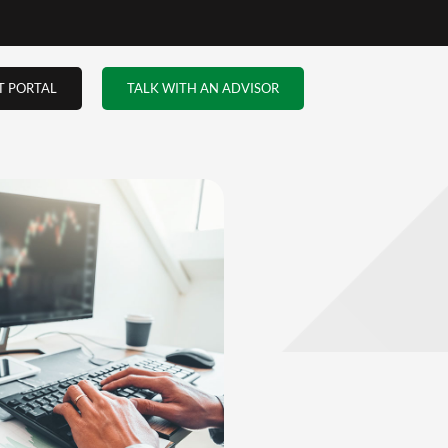
the
when
…and
truer
 the