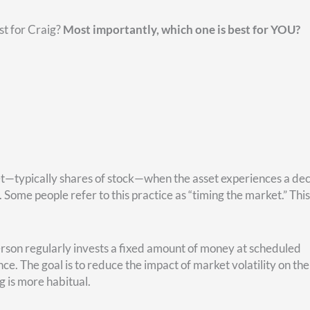
ou can see, are less significant.