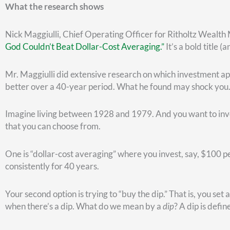
You can see, around 2000 or so, the last red dot at which yo
down to March 2009, you can see (indicated by the green) 
purchase.”