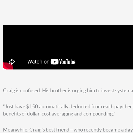
Look at a chart spanning from January 1995 to December 2018
be any of the lowest points between those green dots. You c
dip.