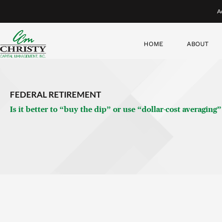
Now…given these parameters, which strategy do you think wou
dip—and buying only at that time, between two peaks—has go
It shows that buying the dip underperforms dollar-cost averagi
the market was at the bottom between two all-time highs.
Why is this true? Buying the dip only works if you know that 
perfectly. What’s more, severe dips—where you stand to get
beats dollar-cost averaging.
And if we took away your omniscience (and thus, your perfec
if we moved you by two months—that is, you either bought 
to how investing usually works in real life), then dollar-cos
time!
Examining the Data