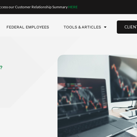
ld result in the bigger gain? We tend to think that knowing 
t to be the fool-proof strategy. But what does the data show?
ng 70% of the time!
This is true even though you knew exactly 
you’ve reached the bottom of a decline, and you can time it
 huge returns—are rare events. Therefore, the strategy rarely
t timing) so that you were no longer buying exactly at the dip
two months
before
the dip or two months
after
the dip (which is 
t averaging goes from winning 70% of the time to winning 97% of