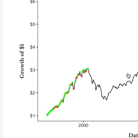
In the 1920s (also known as the “Roaring Twenties”) the buy
Market Crash of 1929, which resulted in another opportune ti
about 1940.
Since that time, you can see that buying the dip has underpe
What does all this mean for you?
The big takeaway of Mr. Maggiulli’s research is that if you at
big dip, odds are you will end up worse off than if you had j
next dip, the market is likely to keep rising, leaving you behin
And remember, if you mistime guessing the bottom—even by 
3%! (And you
are
likely to mistime it because none of us is om
For most people, these findings are going to be welcome new
period.