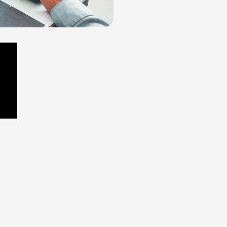
would
 the