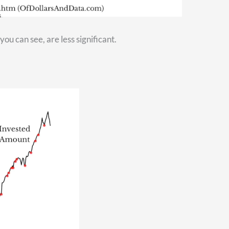
onger. At that time, you’re going to want to make sure you have
l. If that’s a concern for you, check out this video right here
[
ing? If you want more information about that, watch this video 
ve a financial advisor to help you with financial questions li
 touch right away.
y out of retirement.