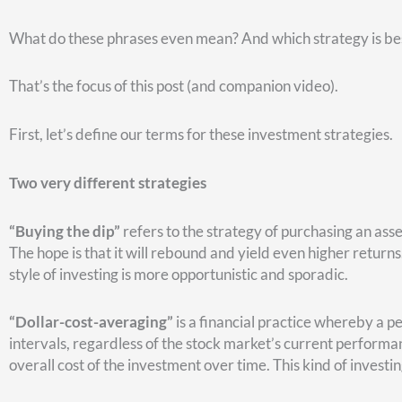
The dip that stands out is the March 2009 dip. The others, as y
Here’s a chart that shows how buying the dip would work.