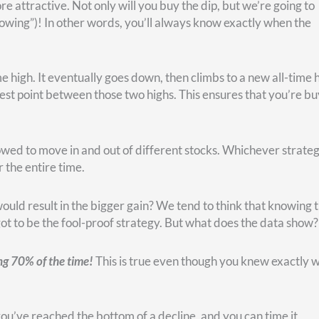
 green getting bigger. That’s because, again, you’re saving mon
happen around 2013.
at the earlier you invest, the earlier your investments can
f 2009. When you can take advantage of those, it’s fantastic.
y is missing out on the power of compounding interest.
 it early on. When you look at longer timeframes, you can see 
ar-cost averaging.
l between 1920 and 1980—and when buying the dip