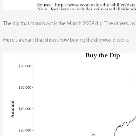
But as you enter retirement, you won’t be contributing any l
allocation of investments that matches your risk tolerance leve
link]
.
Why is your TSP invested like it is? What strategy are you us
here
[need link]
.
And if you have $400,000 or more in your TSP…but don’t yet ha
this, our team at Christy Capital would love to help.
Click
here
and leave us your contact information. We’ll get in
At Christy Capital, our mission is to help you take the myster