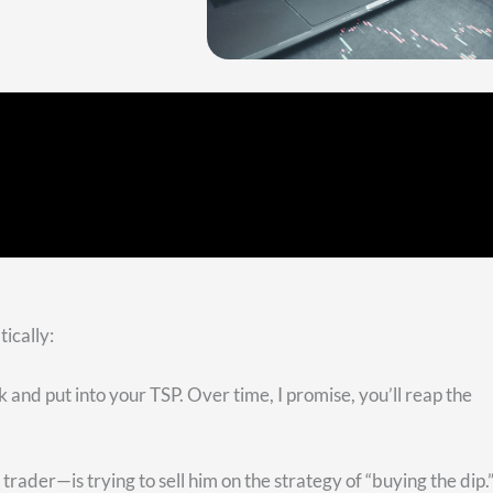
. All the green dots are the all-time highs. Buying the dips 
an see we have red dots to represent each omniscient buying of