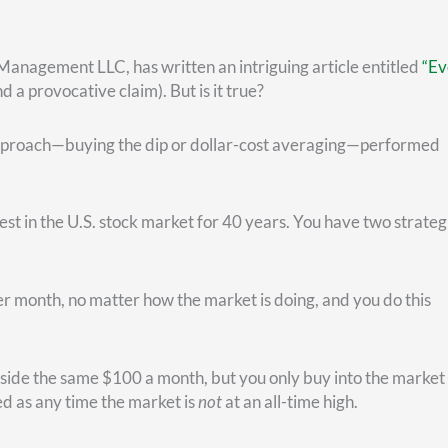
u would have bought the dip. Then as the market goes (mostly)
how much money you would’ve accumulated to make your next 