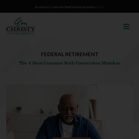
Skip
Access our Customer Relationship Summary
HERE
to
content
FEDERAL RETIREMENT
The 4 Most Common Roth Conversion Mistakes