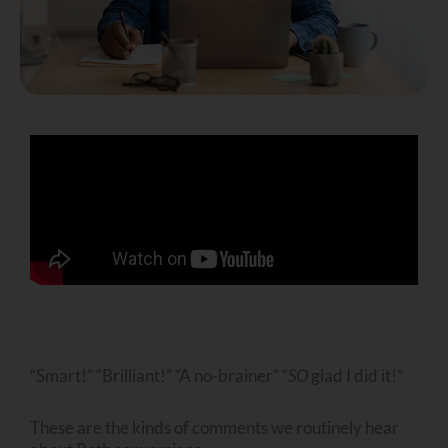
“Smart!” “Brilliant!” “A no-brainer” “
SO
glad I did it!”
These are the kinds of comments we routinely hear