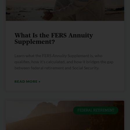
What Is the FERS Annuity
Supplement?
Learn what the FERS Annuity Supplement is, who
qualifies, how it’s calculated, and how it bridges the gap
between federal retirement and Social Security.
READ MORE »
FEDERAL RETIREMENT