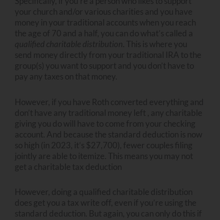
Specifically, if you’re a person who likes to support
your church and/or various charities and you have
money in your traditional accounts when you reach
the age of 70 and a half, you can do what’s called a
qualified charitable distribution
. This is where you
send money directly from your traditional IRA to the
group(s) you want to support and you don’t have to
pay any taxes on that money.
However, if you have Roth converted everything and
don’t have any traditional money left , any charitable
giving you do will have to come from your checking
account. And because the standard deduction is now
so high (in 2023, it’s $27,700), fewer couples filing
jointly are able to itemize. This means you may not
get a charitable tax deduction
However, doing a qualified charitable distribution
does get you a tax write off, even if you’re using the
standard deduction. But again, you can only do this if