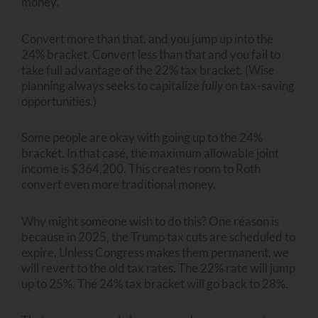
money.
Convert more than that, and you jump up into the
24% bracket. Convert less than that and you fail to
take full advantage of the 22% tax bracket. (Wise
planning always seeks to capitalize
fully
on tax-saving
opportunities.)
Some people are okay with going up to the 24%
bracket. In that case, the maximum allowable joint
income is $364,200. This creates room to Roth
convert even more traditional money.
Why might someone wish to do this? One reason is
because in 2025, the Trump tax cuts are scheduled to
expire. Unless Congress makes them permanent, we
will revert to the old tax rates. The 22% rate will jump
up to 25%. The 24% tax bracket will go back to 28%.