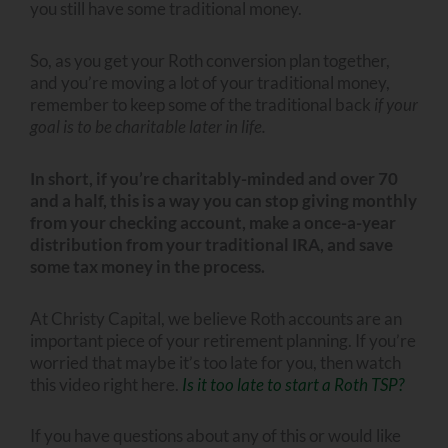
you still have some traditional money.
So, as you get your Roth conversion plan together,
and you’re moving a lot of your traditional money,
remember to keep some of the traditional back
if your
goal is to be charitable later in life.
In short, if you’re charitably-minded and over 70
and a half, this is a way you can stop giving monthly
from your checking account, make a once-a-year
distribution from your traditional IRA, and save
some tax money in the process.
At Christy Capital, we believe Roth accounts are an
important piece of your retirement planning. If you’re
worried that maybe it’s too late for you, then watch
this video right here.
Is it too late to start a Roth TSP?
If you have questions about any of this or would like