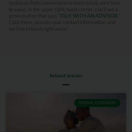
to discuss Roth conversions in more detail, we’d love
to assist. In the upper right-hand corner, you’ll see a
green button that says “
TALK WITH AN ADVISOR
.”
Click there, provide your contact information, and
we’ll be in touch right away!
Related Articles
FEDERAL RETIREMENT