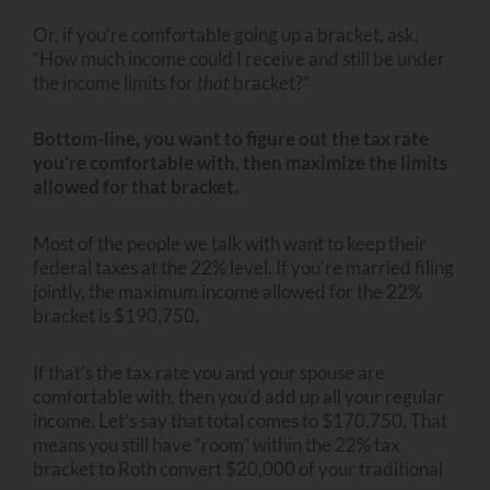
Or, if you’re comfortable going up a bracket, ask,
“How much income could I receive and still be under
the income limits for
that
bracket?”
Bottom-line, you want to figure out the tax rate
you’re comfortable with, then maximize the limits
allowed for that bracket.
Most of the people we talk with want to keep their
federal taxes at the 22% level. If you’re married filing
jointly, the maximum income allowed for the 22%
bracket is $190,750.
If that’s the tax rate you and your spouse are
comfortable with, then you’d add up all your regular
income. Let’s say that total comes to $170,750. That
means you still have “room” within the 22% tax
bracket to Roth convert $20,000 of your traditional