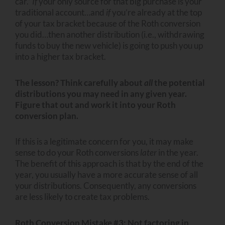
car.”
If
your only source for that big purchase is your
traditional account…and
if
you’re already at the top
of your tax bracket because of the Roth conversion
you did…then another distribution (i.e., withdrawing
funds to buy the new vehicle) is going to push you up
into a higher tax bracket.
The lesson? Think carefully about
all
the potential
distributions you may need in any given year.
Figure that out and work it into your Roth
conversion plan.
If this is a legitimate concern for you, it may make
sense to do your Roth conversions
later
in the year.
The benefit of this approach is that by the end of the
year, you usually have a more accurate sense of all
your distributions. Consequently, any conversions
are less likely to create tax problems.
Roth Conversion Mistake #3: Not factoring in