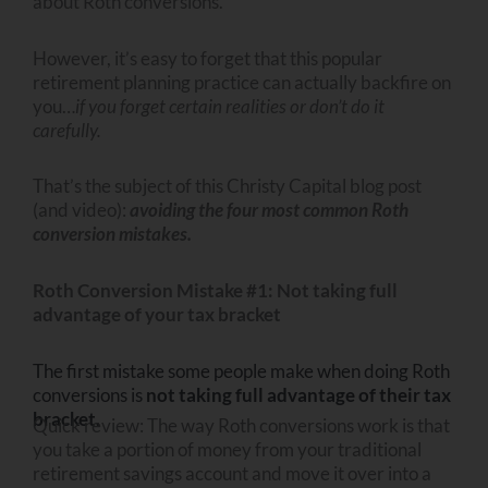
about Roth conversions.
However, it’s easy to forget that this popular
retirement planning practice can actually backfire on
you…
if you forget certain realities or don’t do it
carefully.
That’s the subject of this Christy Capital blog post
(and video):
avoiding the four most common Roth
conversion mistakes.
Roth Conversion Mistake #1: Not taking full
advantage of your tax bracket
The first mistake some people make when doing Roth
conversions is
not taking full advantage of their tax
bracket.
Quick review: The way Roth conversions work is that
you take a portion of money from your traditional
retirement savings account and move it over into a