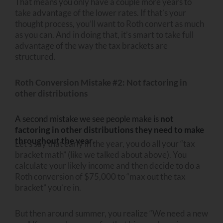
That means you only have a couple more years to
take advantage of the lower rates. If that’s your
thought process, you’ll want to Roth convert as much
as you can. And in doing that, it’s smart to take full
advantage of the way the tax brackets are
structured.
Roth Conversion Mistake #2: Not factoring in
other distributions
A second mistake we see people make is
not
factoring in other distributions they need to make
throughout the year
.
Let’s say that early in the year, you do all your “tax
bracket math” (like we talked about above). You
calculate your likely income and then decide to do a
Roth conversion of $75,000 to “max out the tax
bracket” you’re in.
But then around summer, you realize “We need a new