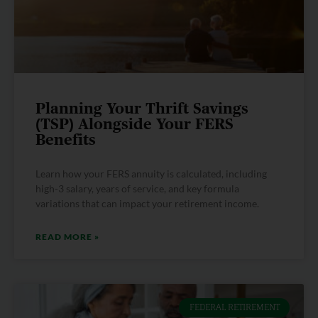
Planning Your Thrift Savings
(TSP) Alongside Your FERS
Benefits
Learn how your FERS annuity is calculated, including
high-3 salary, years of service, and key formula
variations that can impact your retirement income.
READ MORE »
FEDERAL RETIREMENT