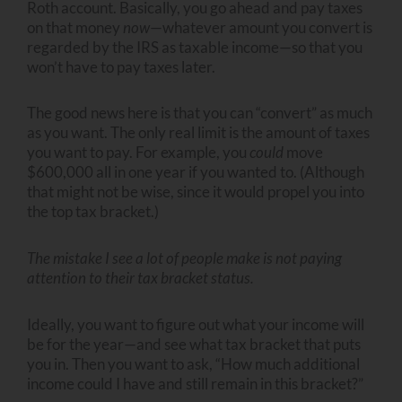
Roth account. Basically, you go ahead and pay taxes
on that money
now
—whatever amount you convert is
regarded by the IRS as taxable income—so that you
won’t have to pay taxes later.
The good news here is that you can “convert” as much
as you want. The only real limit is the amount of taxes
you want to pay. For example, you
could
move
$600,000 all in one year if you wanted to. (Although
that might not be wise, since it would propel you into
the top tax bracket.)
The mistake I see a lot of people make is not paying
attention to their tax bracket status.
Ideally, you want to figure out what your income will
be for the year—and see what tax bracket that puts
you in. Then you want to ask, “How much additional
income could I have and still remain in this bracket?”