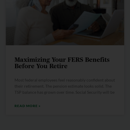
Maximizing Your FERS Benefits
Before You Retire
Most federal employees feel reasonably confident about
their retirement. The pension estimate looks solid. The
TSP balance has grown over time. Social Security will be
READ MORE »