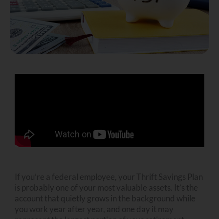
If you’re a federal employee, your Thrift Savings Plan
is probably one of your most valuable assets. It’s the
account that quietly grows in the background while
you work year after year, and one day it may