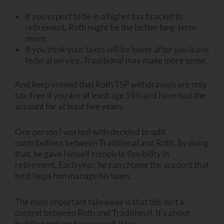
If you expect to be in a higher tax bracket in
retirement, Roth might be the better long-term
move.
If you think your taxes will be lower after you leave
federal service, Traditional may make more sense.
And keep in mind that Roth TSP withdrawals are only
tax-free if you are at least age 59½ and have had the
account for at least five years.
One person I worked with decided to split
contributions between Traditional and Roth. By doing
that, he gave himself complete flexibility in
retirement. Each year, he can choose the account that
best helps him manage his taxes.
The most important takeaway is that this isn’t a
contest between Roth and Traditional. It’s about
building options for yourself later.