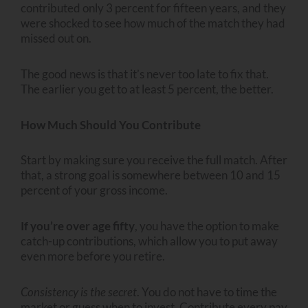
contributed only 3 percent for fifteen years, and they
were shocked to see how much of the match they had
missed out on.
The good news is that it’s never too late to fix that.
The earlier you get to at least 5 percent, the better.
How Much Should You Contribute
Start by making sure you receive the full match. After
that, a strong goal is somewhere between 10 and 15
percent of your gross income.
If you’re over age fifty
, you have the option to make
catch-up contributions, which allow you to put away
even more before you retire.
Consistency is the secret
. You do not have to time the
market or guess when to invest. Contribute every pay