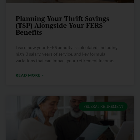
Planning Your Thrift Savings
(TSP) Alongside Your FERS
Benefits
Learn how your FERS annuity is calculated, including
high-3 salary, years of service, and key formula
variations that can impact your retirement income.
READ MORE »
FEDERAL RETIREMENT