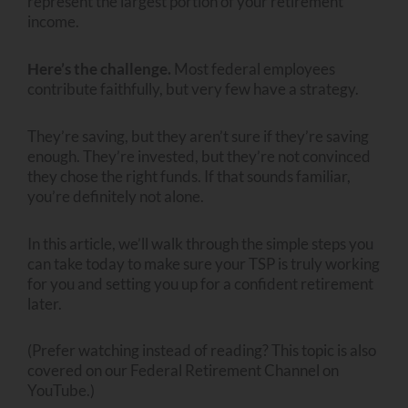
represent the largest portion of your retirement
income.
Here’s the challenge.
Most federal employees
contribute faithfully, but very few have a strategy.
They’re saving, but they aren’t sure if they’re saving
enough. They’re invested, but they’re not convinced
they chose the right funds. If that sounds familiar,
you’re definitely not alone.
In this article, we’ll walk through the simple steps you
can take today to make sure your TSP is truly working
for you and setting you up for a confident retirement
later.
(Prefer watching instead of reading? This topic is also
covered on our Federal Retirement Channel on
YouTube.)