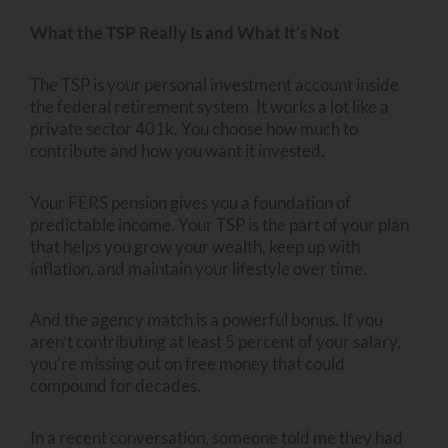
What the TSP Really Is and What It’s Not
The TSP is your personal investment account inside
the federal retirement system. It works a lot like a
private sector 401k. You choose how much to
contribute and how you want it invested.
Your FERS pension gives you a foundation of
predictable income. Your TSP is the part of your plan
that helps you grow your wealth, keep up with
inflation, and maintain your lifestyle over time.
And the agency match is a powerful bonus. If you
aren’t contributing at least 5 percent of your salary,
you’re missing out on free money that could
compound for decades.
In a recent conversation, someone told me they had