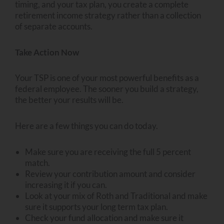
timing, and your tax plan, you create a complete
retirement income strategy rather than a collection
of separate accounts.
Take Action Now
Your TSP is one of your most powerful benefits as a
federal employee. The sooner you build a strategy,
the better your results will be.
Here are a few things you can do today.
Make sure you are receiving the full 5 percent
match.
Review your contribution amount and consider
increasing it if you can.
Look at your mix of Roth and Traditional and make
sure it supports your long term tax plan.
Check your fund allocation and make sure it