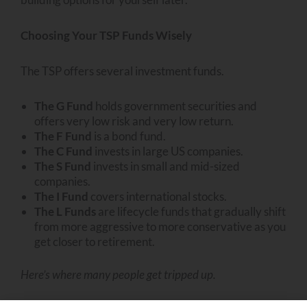
Choosing Your TSP Funds Wisely
The TSP offers several investment funds.
The G Fund
holds government securities and
offers very low risk and very low return.
The F Fund
is a bond fund.
The C Fund
invests in large US companies.
The S Fund
invests in small and mid-sized
companies.
The I Fund
covers international stocks.
The L Funds
are lifecycle funds that gradually shift
from more aggressive to more conservative as you
get closer to retirement.
Here’s where many people get tripped up.