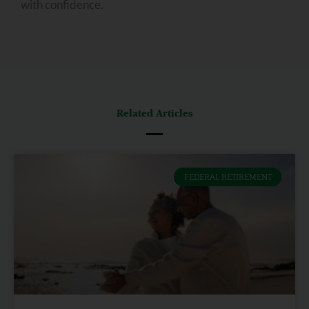
with confidence.
Related Articles
FEDERAL RETIREMENT