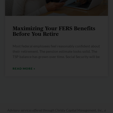
Maximizing Your FERS Benefits
Before You Retire
Most federal employees feel reasonably confident about
their retirement. The pension estimate looks solid. The
TSP balance has grown over time. Social Security will be
READ MORE »
Advisory services offered through Christy Capital Management, Inc., a