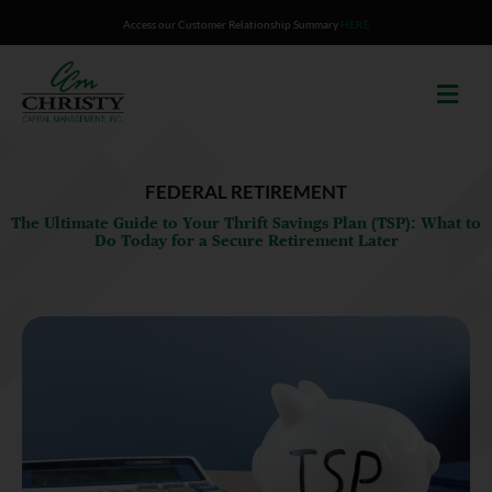
Skip
Access our Customer Relationship Summary
HERE
to
content
FEDERAL RETIREMENT
The Ultimate Guide to Your Thrift Savings Plan (TSP): What to
Do Today for a Secure Retirement Later