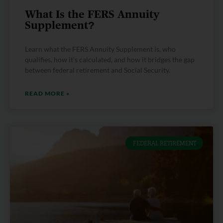
What Is the FERS Annuity
Supplement?
Learn what the FERS Annuity Supplement is, who
qualifies, how it’s calculated, and how it bridges the gap
between federal retirement and Social Security.
READ MORE »
FEDERAL RETIREMENT