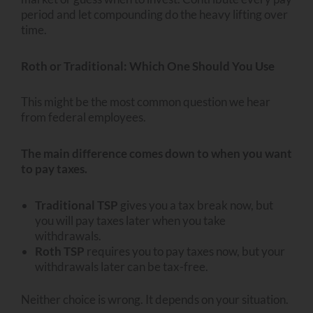
period and let compounding do the heavy lifting over
time.
Roth or Traditional: Which One Should You Use
This might be the most common question we hear
from federal employees.
The main difference comes down to when you want
to pay taxes.
Traditional TSP
gives you a tax break now, but
you will pay taxes later when you take
withdrawals.
Roth TSP
requires you to pay taxes now, but your
withdrawals later can be tax-free.
Neither choice is wrong. It depends on your situation.