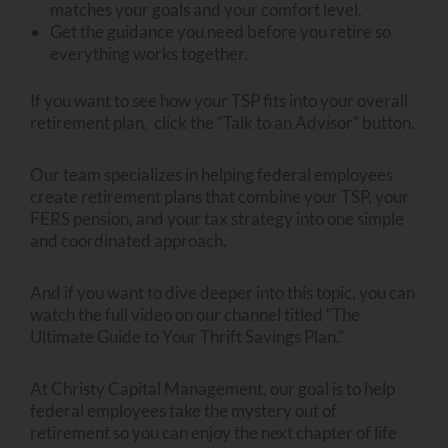
matches your goals and your comfort level.
Get the guidance you need before you retire so
everything works together.
If you want to see how your TSP fits into your overall
retirement plan, click the “Talk to an Advisor” button.
Our team specializes in helping federal employees
create retirement plans that combine your TSP, your
FERS pension, and your tax strategy into one simple
and coordinated approach.
And if you want to dive deeper into this topic, you can
watch the full video on our channel titled “The
Ultimate Guide to Your Thrift Savings Plan.”
At Christy Capital Management, our goal is to help
federal employees take the mystery out of
retirement so you can enjoy the next chapter of life