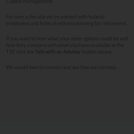
Capital Management.
For over a decade we’ve worked with federal
employees and federal retirees planning for retirement.
If you want to hear what your other options could be and
how they compare with what you have available at the
TSP, click the
Talk with an Advisor
button above.
We would love to connect and see how we can help.