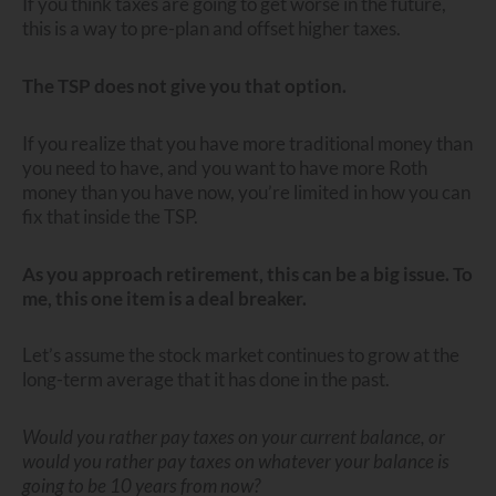
If you think taxes are going to get worse in the future,
this is a way to pre-plan and offset higher taxes.
The TSP does not give you that option.
If you realize that you have more traditional money than
you need to have, and you want to have more Roth
money than you have now, you’re limited in how you can
fix that inside the TSP.
As you approach retirement, this can be a big issue. To
me, this one item is a deal breaker.
Let’s assume the stock market continues to grow at the
long-term average that it has done in the past.
Would you rather pay taxes on your current balance, or
would you rather pay taxes on whatever your balance is
going to be 10 years from now?