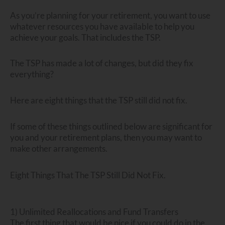
As you’re planning for your retirement, you want to use
whatever resources you have available to help you
achieve your goals. That includes the TSP.
The TSP has made a lot of changes, but did they fix
everything?
Here are eight things that the TSP still did not fix.
If some of these things outlined below are significant for
you and your retirement plans, then you may want to
make other arrangements.
Eight Things That The TSP Still Did Not Fix.
1) Unlimited Reallocations and Fund Transfers
The first thing that would be nice if you could do in the