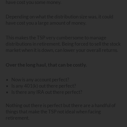
have cost you some money.
Depending on what the distribution size was, it could
have cost you a large amount of money.
This makes the TSP very cumbersome to manage
distributions in retirement. Being forced to sell the stock
market when it is down, can lower your overall returns.
Over the long haul, that can be costly.
Now is any account perfect?
Is any 401(k) out there perfect?
Is there any IRA out there perfect?
Nothing out there is perfect but there are a handful of
things that make the TSP not ideal when facing
retirement.