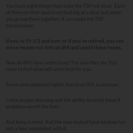
You have eight things that make the TSP not ideal. Each
of them on their own is not that big of a deal, but when
you group them together, it can make the TSP
burdensome.
If you’re 59 1/2 and over or if you’ve retired, you can
move money out into an IRA and avoid these issues.
Now do IRA’s have some issues?
I’m sure they do. You
need to find what will work best for you.
Some view potential higher fees in an IRA as an issue.
I view proper planning and the ability to avoid these 8
problems worth the fees.
And keep in mind, that the new mutual fund window has
extra fees associated with it.