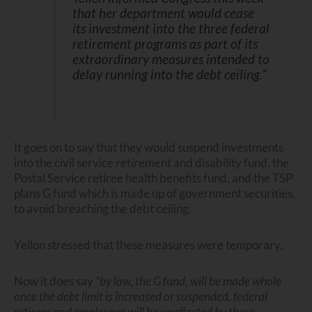
that her department would cease
its investment into the three federal
retirement programs as part of its
extraordinary measures intended to
delay running into the debt ceiling.”
It goes on to say that they would suspend investments
into the civil service retirement and disability fund, the
Postal Service retiree health benefits fund, and the TSP
plans G fund which is made up of government securities,
to avoid breaching the debt ceiling.
Yellon stressed that these measures were temporary.
Now it does say
“by law, the G fund, will be made whole
once the debt limit is increased or suspended, federal
retirees and employees will be unaffected by these