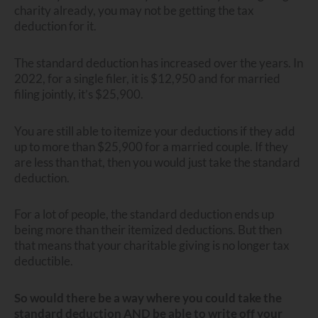
charity already, you may not be getting the tax
deduction for it.
The standard deduction has increased over the years. In
2022, for a single filer, it is $12,950 and for married
filing jointly, it’s $25,900.
You are still able to itemize your deductions if they add
up to more than $25,900 for a married couple. If they
are less than that, then you would just take the standard
deduction.
For a lot of people, the standard deduction ends up
being more than their itemized deductions. But then
that means that your charitable giving is no longer tax
deductible.
So would there be a way where you could take the
standard deduction AND be able to write off your