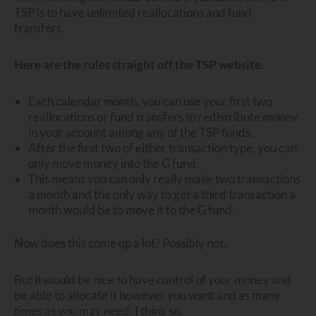
TSP is to have unlimited reallocations and fund
transfers.
Here are the rules straight off the TSP website.
Each calendar month, you can use your first two
reallocations or fund transfers to redistribute money
in your account among any of the TSP funds.
After the first two of either transaction type, you can
only move money into the G fund.
This means you can only really make two transactions
a month and the only way to get a third transaction a
month would be to move it to the G fund.
Now does this come up a lot? Possibly not.
But it would be nice to have control of your money and
be able to allocate it however you want and as many
times as you may need. I think so.