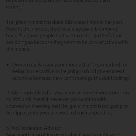
actions.”
The government has done this many times in the past.
Now to their credit, they’ve always paid the money
back. But most people that are investing in the G fund
are doing so because they want to be conservative with
the money.
Do you really want your money that’s earmarked for
being conservative to be going to fund government
activities because they can’t manage the debt ceiling?
If this is a problem for you, you can move money out into
an IRA and invest it however you want to with
confidence knowing that the government is not going to
be dipping into your account to fund its spending.
5) No Dedicated Advisor
Now another problem is you don’t have a dedicated