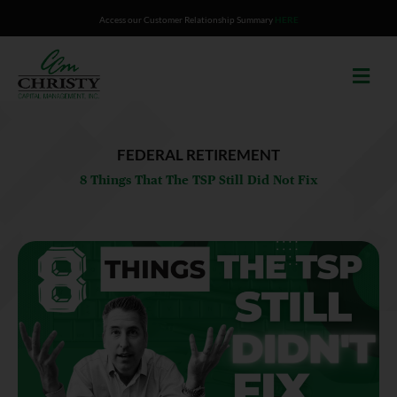
Skip
Access our Customer Relationship Summary
HERE
to
content
FEDERAL RETIREMENT
8 Things That The TSP Still Did Not Fix