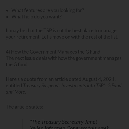
What features are you looking for?
What help do you want?
It may be that the TSP is not the best place to manage
your retirement. Let’s move on with the rest of the list.
4) How the Government Manages the G Fund
The next issue deals with how the government manages
the G fund.
Here’s a quote from an article dated August 4, 2021,
entitled
Treasury Suspends Investments into TSP‘s G Fund
and More
.
The article states:
“The Treasury Secretary Janet
Yellen informed Congress this week