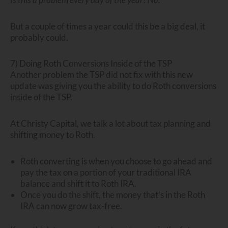
But a couple of times a year could this be a big deal, it
probably could.
7) Doing Roth Conversions Inside of the TSP
Another problem the TSP did not fix with this new
update was giving you the ability to do Roth conversions
inside of the TSP.
At Christy Capital, we talk a lot about tax planning and
shifting money to Roth.
Roth converting is when you choose to go ahead and
pay the tax on a portion of your traditional IRA
balance and shift it to Roth IRA.
Once you do the shift, the money that’s in the Roth
IRA can now grow tax-free.