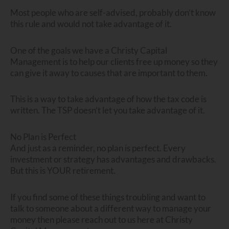
Most people who are self-advised, probably don’t know
this rule and would not take advantage of it.
One of the goals we have a Christy Capital
Management is to help our clients free up money so they
can give it away to causes that are important to them.
This is a way to take advantage of how the tax code is
written. The TSP doesn’t let you take advantage of it.
No Plan is Perfect
And just as a reminder, no plan is perfect. Every
investment or strategy has advantages and drawbacks.
But this is YOUR retirement.
If you find some of these things troubling and want to
talk to someone about a different way to manage your
money then please reach out to us here at Christy