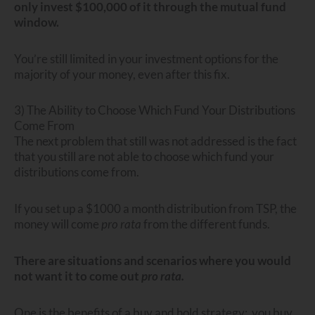
only invest $100,000 of it through the mutual fund
window.
You’re still limited in your investment options for the
majority of your money, even after this fix.
3) The Ability to Choose Which Fund Your Distributions
Come From
The next problem that still was not addressed is the fact
that you still are not able to choose which fund your
distributions come from.
If you set up a $1000 a month distribution from TSP, the
money will come
pro rata
from the different funds.
There are situations and scenarios where you would
not want it to come out
pro rata.
One is the benefits of a buy and hold strategy: you buy