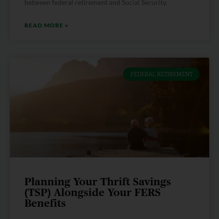
between federal retirement and Social Security.
READ MORE »
FEDERAL RETIREMENT
Planning Your Thrift Savings
(TSP) Alongside Your FERS
Benefits