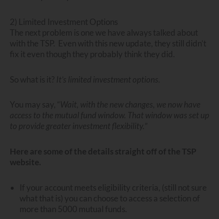
2) Limited Investment Options
The next problem is one we have always talked about
with the TSP. Even with this new update, they still didn’t
fix it even though they probably think they did.
So what is it?
It’s limited investment options.
You may say, “
Wait, with the new changes, we now have
access to the mutual fund window. That window was set up
to provide greater investment flexibility.
”
Here are some of the details straight off of the TSP
website.
If your account meets eligibility criteria, (still not sure
what that is) you can choose to access a selection of
more than 5000 mutual funds.