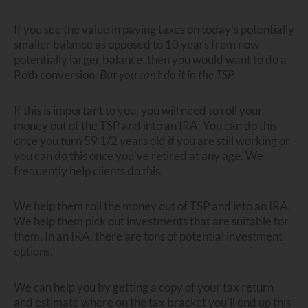
If you see the value in paying taxes on today’s potentially
smaller balance as opposed to 10 years from now
potentially larger balance, then you would want to do a
Roth conversion.
But you can’t do it in the TSP.
If this is important to you, you will need to roll your
money out of the TSP and into an IRA. You can do this
once you turn 59 1/2 years old if you are still working or
you can do this once you’ve retired at any age. We
frequently help clients do this.
We help them roll the money out of TSP and into an IRA.
We help them pick out investments that are suitable for
them. In an IRA, there are tons of potential investment
options.
We can help you by getting a copy of your tax return
and estimate where on the tax bracket you’ll end up this