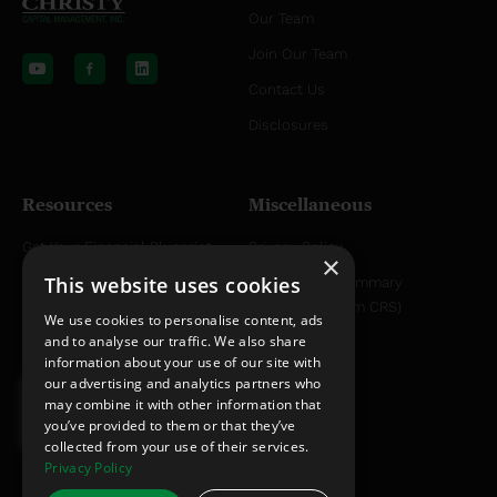
Our Team
Y
L
o
i
Join Our Team
u
n
t
k
Contact Us
u
e
b
d
Disclosures
e
i
n
Resources
Miscellaneous
Get Your Financial Blueprint
Privacy Policy
×
This website uses cookies
Helpful Articles
Relationship Summary
Disclosure (Form CRS)
Helpful YouTube Videos
We use cookies to personalise content, ads
and to analyse our traffic. We also share
information about your use of our site with
our advertising and analytics partners who
may combine it with other information that
you’ve provided to them or that they’ve
collected from your use of their services.
Privacy Policy