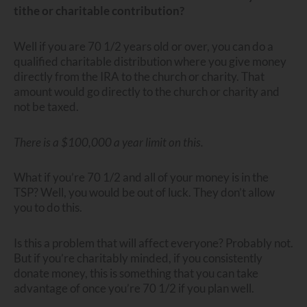
tithe or charitable contribution?
Well if you are 70 1/2 years old or over, you can do a
qualified charitable distribution where you give money
directly from the IRA to the church or charity. That
amount would go directly to the church or charity and
not be taxed.
There is a $100,000 a year limit on this.
What if you’re 70 1/2 and all of your money is in the
TSP? Well, you would be out of luck. They don’t allow
you to do this.
Is this a problem that will affect everyone? Probably not.
But if you’re charitably minded, if you consistently
donate money, this is something that you can take
advantage of once you’re 70 1/2 if you plan well.