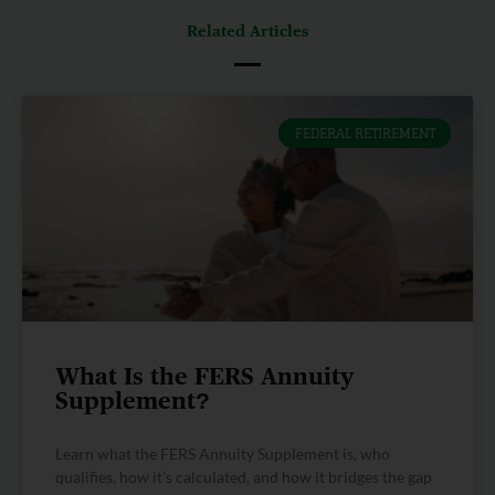
Related Articles
FEDERAL RETIREMENT
What Is the FERS Annuity
Supplement?
Learn what the FERS Annuity Supplement is, who
qualifies, how it’s calculated, and how it bridges the gap