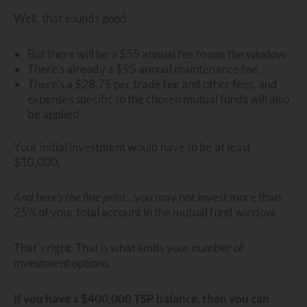
Well, that sounds good.
But there will be a $55 annual fee to use the window.
There’s already a $95 annual maintenance fee.
There’s a $28.75 per trade fee and other fees,
and
expenses specific to the chosen mutual funds will also
be applied.
Your initial investment would have to be at least
$10,000.
And here’s the fine print…
you may not invest more than
25% of your total account in the mutual fund window.
That’s right. That is what limits your number of
investment options.
If you have a $400,000 TSP balance, then you can