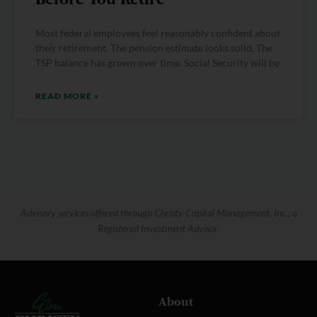
Most federal employees feel reasonably confident about
their retirement. The pension estimate looks solid. The
TSP balance has grown over time. Social Security will be
READ MORE »
Advisory services offered through Christy Capital Management, Inc., a
Registered Investment Advisor.
About