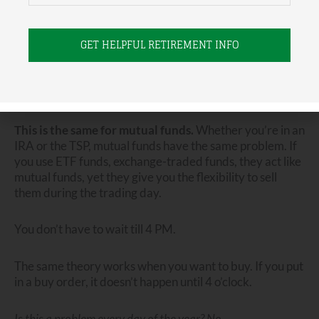
and you want to get out…
and it’s 10 o’clock in the morning…
You are out of luck.
Any trade you put in will not be carried out that day.
This is the same for mutual funds.
Whether you’re in an
IRA or the TSP, mutual funds have the same problem. If
you use ETF funds, exchange-traded funds, they act like
mutual funds, yet they give you the flexibility to sell
them during the trading day.
You don’t have to wait till 4 PM.
The same theory works when you want to buy. If you put
in a buy order, it doesn’t happen until 4 o’clock.
Is this a problem every day of the year?
No.