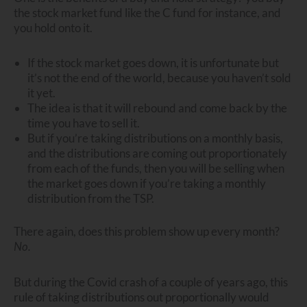
the stock market fund like the C fund for instance, and
you hold onto it.
If the stock market goes down, it is unfortunate but
it’s not the end of the world, because you haven’t sold
it yet.
The idea is that it will rebound and come back by the
time you have to sell it.
But if you’re taking distributions on a monthly basis,
and the distributions are coming out proportionately
from each of the funds, then you will be selling when
the market goes down if you’re taking a monthly
distribution from the TSP.
There again, does this problem show up every month?
No.
But during the Covid crash of a couple of years ago, this
rule of taking distributions out proportionally would