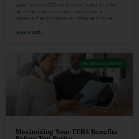
Learn how your FERS annuity is calculated, including
high-3 salary, years of service, and key formula
variations that can impact your retirement income.
READ MORE »
FEDERAL RETIREMENT
Maximizing Your FERS Benefits
Before You Retire