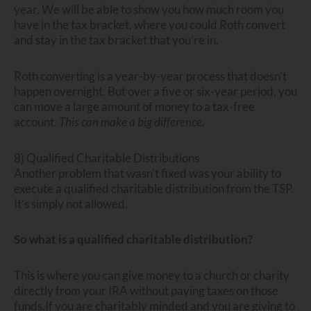
year. We will be able to show you how much room you
have in the tax bracket, where you could Roth convert
and stay in the tax bracket that you’re in.
Roth converting is a year-by-year process that doesn’t
happen overnight. But over a five or six-year period, you
can move a large amount of money to a tax-free
account.
This can make a big difference.
8) Qualified Charitable Distributions
Another problem that wasn’t fixed was your ability to
execute a qualified charitable distribution from the TSP.
It’s simply not allowed.
So what is a qualified charitable distribution?
This is where you can give money to a church or charity
directly from your IRA without paying taxes on those
funds.If you are charitably minded and you are giving to