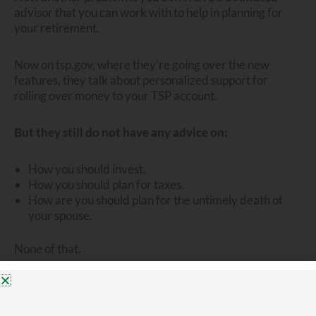
advisor that you can work with to help in planning for
your retirement.
Now on tsp.gov, where they’re going over the new
features, they talk about personalized support for
rolling over money to your TSP account.
But they still do not have any advice on:
How you should invest.
How you should plan for taxes.
How are you should plan for the untimely death of
your spouse.
None of that.
The TSP is set up for the do-it-yourselfer. For someone
who is self advised.