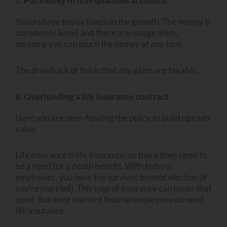
7. Put money in non-qualified accounts.
You do have to pay taxes on the growth. The money is
completely liquid and there are no age limits,
meaning you can touch the money at any time.
The drawback of this is that any gains are taxable.
8. Overfunding a life insurance contract.
Here you are over-funding the policy to build up cash
value.
Life insurance is life insurance, so there does need to
be a need for a death benefit. With federal
employees, you have the survivor benefit election (if
you’re married). This type of insurance can cover that
need. But most married federal employees do need
life insurance.