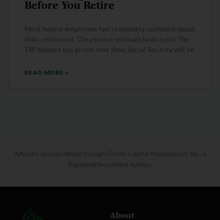
Before You Retire
Most federal employees feel reasonably confident about
their retirement. The pension estimate looks solid. The
TSP balance has grown over time. Social Security will be
READ MORE »
Advisory services offered through Christy Capital Management, Inc., a
Registered Investment Advisor.
About