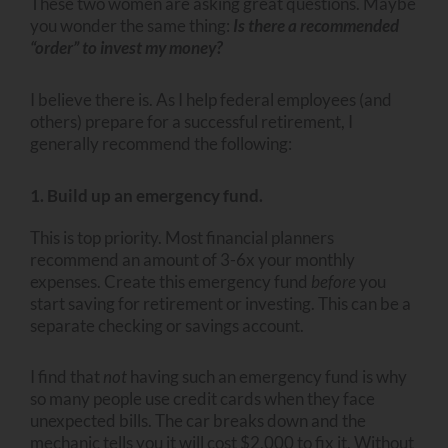
These two women are asking great questions. Maybe
you wonder the same thing:
Is there a recommended
“order” to invest my money?
I believe there is. As I help federal employees (and
others) prepare for a successful retirement, I
generally recommend the following:
1. Build up an emergency fund.
This is top priority. Most financial planners
recommend an amount of 3-6x your monthly
expenses. Create this emergency fund
before
you
start saving for retirement or investing. This can be a
separate checking or savings account.
I find that
not
having such an emergency fund is why
so many people use credit cards when they face
unexpected bills. The car breaks down and the
mechanic tells you it will cost $2,000 to fix it. Without