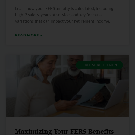
Learn how your FERS annuity is calculated, including
high-3 salary, years of service, and key formula
variations that can impact your retirement income.
READ MORE »
FEDERAL RETIREMENT
Maximizing Your FERS Benefits