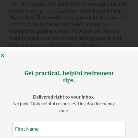
TSP. The reason? You don’t want to max out your TSP
before the year is out. Let’s say you hit your limit in
November. That would mean you couldn’t make any
contributions in December, which means you
wouldn’t be getting a match in December. So you
want to make sure you’re contributing equally and
have it maxed out by the end of the year.
You do have the option of doing traditional or Roth.
Now there are benefits to doing each. An advisor can
Get practical, helpful retirement
help you decide which option is best for you.
tips.
Suppose, after all this, you have more money you can
put somewhere. What then?
Delivered right to your inbox.
No junk. Only helpful resources.
Unsubscribe at any
time.
6. Pay off other debt.
If you can be debt-free by the time you retire, that
means you can live on a lot less during retirement.