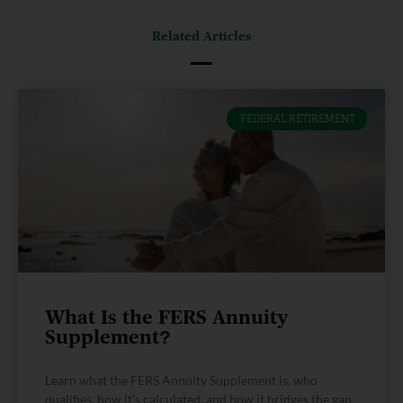
Related Articles
FEDERAL RETIREMENT
What Is the FERS Annuity
Supplement?
Learn what the FERS Annuity Supplement is, who
qualifies, how it’s calculated, and how it bridges the gap