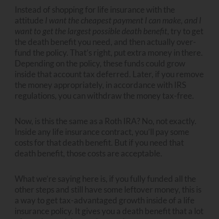
Instead of shopping for life insurance with the
attitude
I want the cheapest payment I can make, and I
want to get the largest possible death benefit
, try to get
the death benefit you need, and then actually over-
fund the policy. That’s right, put extra money in there.
Depending on the policy, these funds could grow
inside that account tax deferred. Later, if you remove
the money appropriately, in accordance with IRS
regulations, you can withdraw the money tax-free.
Now, is this the same as a Roth IRA? No, not exactly.
Inside any life insurance contract, you’ll pay some
costs for that death benefit. But if you need that
death benefit, those costs are acceptable.
What we’re saying here is, if you fully funded all the
other steps and still have some leftover money, this is
a way to get tax-advantaged growth inside of a life
insurance policy. It gives you a death benefit that a lot