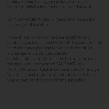
of people need. It can give you long-term care
coverage, which a lot of people will need as well.
So, if you’ve fully funded all these other items, this
can be a great last step.
I hope this quick review has been insightful and
helpful. If you have at least $400,000 in your TSP and
need assistance planning for your retirement, I’d
encourage you to visit our website,
christycapital.com. There–in the top right corner of
the page–you’ll see a green TALK WITH AN
ADVISOR button. Click it. Leave us a short message.
We’ll be in touch right away. Our mission is to help
you prepare for the best retirement possible.