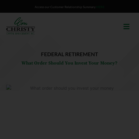
Skip
Access our Customer Relationship Summary
HERE
to
content
FEDERAL RETIREMENT
What Order Should You Invest Your Money?