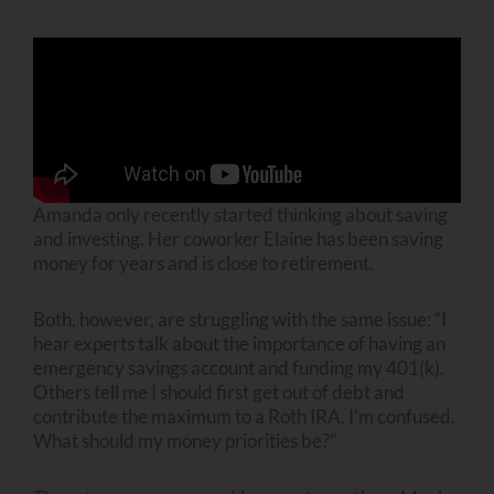
Amanda only recently started thinking about saving
and investing. Her coworker Elaine has been saving
money for years and is close to retirement.
Both, however, are struggling with the same issue: “I
hear experts talk about the importance of having an
emergency savings account and funding my 401(k).
Others tell me I should first get out of debt and
contribute the maximum to a Roth IRA. I’m confused.
What should my money priorities be?”