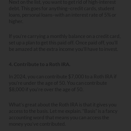
Next on the list, you want to get rid of high-interest
debt. This goes for anything–credit cards, student
loans, personal loans–with an interest rate of 5% or
higher.
If you’re carrying a monthly balance on a credit card,
set up a plan to get this paid off. Once paid off, you’ll
be amazed at the extra income you’ll have to invest.
4. Contribute to a Roth IRA.
In 2024, you can contribute $7,000 to a Roth IRA if
you’re under the age of 50. You can contribute
$8,000 if you’re over the age of 50.
What’s great about the Roth IRA is that it gives you
access to the basis. Let me explain. “Basis” is a fancy
accounting word that means you can access the
money you’ve contributed.