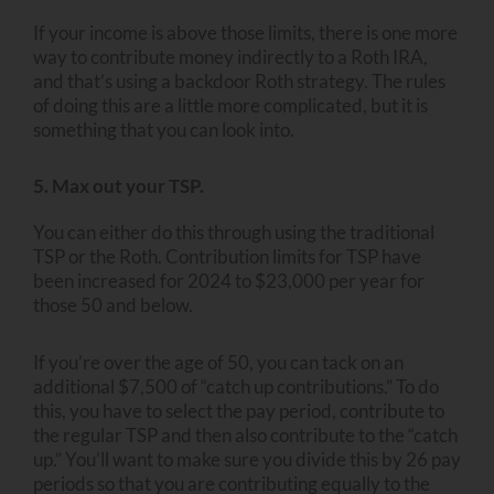
If your income is above those limits, there is one more
way to contribute money indirectly to a Roth IRA,
and that’s using a backdoor Roth strategy. The rules
of doing this are a little more complicated, but it is
something that you can look into.
5. Max out your TSP.
You can either do this through using the traditional
TSP or the Roth. Contribution limits for TSP have
been increased for 2024 to $23,000 per year for
those 50 and below.
If you’re over the age of 50, you can tack on an
additional $7,500 of “catch up contributions.” To do
this, you have to select the pay period, contribute to
the regular TSP and then also contribute to the “catch
up.” You’ll want to make sure you divide this by 26 pay
periods so that you are contributing equally to the