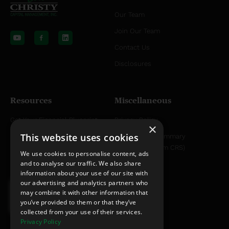
Our Team
Y
L
o
i
Join Our Team
u
n
t
k
Contact Us
u
e
b
d
Disclosures
e
i
n
Resources
Miscellaneous
Get Your Financial Blueprint
Privacy Policy
×
This website uses cookies
Helpful Articles
Relationship Summary
Disclosure (Form CRS)
Helpful YouTube Videos
We use cookies to personalise content, ads
and to analyse our traffic. We also share
information about your use of our site with
our advertising and analytics partners who
may combine it with other information that
you’ve provided to them or that they’ve
collected from your use of their services.
Privacy Policy