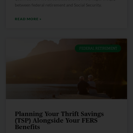
between federal retirement and Social Security.
READ MORE »
FEDERAL RETIREMENT
Planning Your Thrift Savings
(TSP) Alongside Your FERS
Benefits