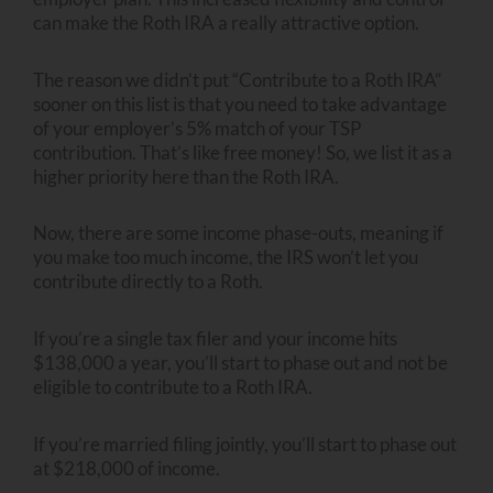
can make the Roth IRA a really attractive option.
The reason we didn’t put “Contribute to a Roth IRA”
sooner on this list is that you need to take advantage
of your employer’s 5% match of your TSP
contribution. That’s like free money! So, we list it as a
higher priority here than the Roth IRA.
Now, there are some income phase-outs, meaning if
you make too much income, the IRS won’t let you
contribute directly to a Roth.
If you’re a single tax filer and your income hits
$138,000 a year, you’ll start to phase out and not be
eligible to contribute to a Roth IRA.
If you’re married filing jointly, you’ll start to phase out
at $218,000 of income.