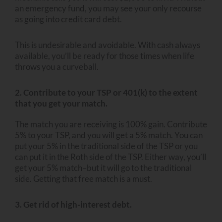
an emergency fund, you may see your only recourse
as going into credit card debt.
This is undesirable and avoidable. With cash always
available, you’ll be ready for those times when life
throws you a curveball.
2. Contribute to your TSP or 401(k) to the extent
that you get your match.
The match you are receiving is 100% gain. Contribute
5% to your TSP, and you will get a 5% match. You can
put your 5% in the traditional side of the TSP or you
can put it in the Roth side of the TSP. Either way, you’ll
get your 5% match–but it will go to the traditional
side. Getting that free match is a must.
3. Get rid of high-interest debt.