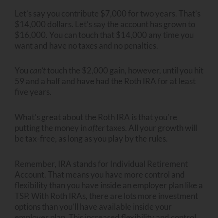
Let’s say you contribute $7,000 for two years. That’s
$14,000 dollars. Let’s say the account has grown to
$16,000. You can touch that $14,000 any time you
want and have no taxes and no penalties.
You
can’t
touch the $2,000 gain, however, until you hit
59 and a half and have had the Roth IRA for at least
five years.
What’s great about the Roth IRA is that you’re
putting the money in
after
taxes. All your growth will
be tax-free, as long as you play by the rules.
Remember, IRA stands for Individual Retirement
Account. That means you have more control and
flexibility than you have inside an employer plan like a
TSP. With Roth IRAs, there are lots more investment
options than you’ll have available inside your
employer plan. This increased flexibility and control