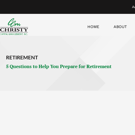
1. What does an ideal retirement lifestyle look like for
you
Will you be moving to a new state? Are you hoping to do char
envision in retirement—and how much money will you need mo
Many assume their expenses will stay the same throughout re
through three distinct phases.
In the early years of retirement, people tend to be more activ
to travel and spend more.
Next, many often go through a period where they
don’t
spend
For many, there comes a third phase when medical issues ari
traveling. We call that period the “no-go” years.
In short, your lifestyle expenses in retirement won’t be li