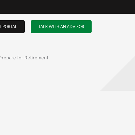
ou
o
rone
uch
 and