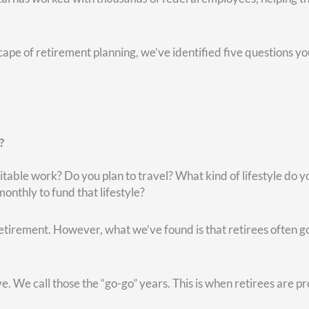
ccount, that’s not retirement money. They may have to pay capit
’s been going on with the market. If they don’t have any gains 
 need money.
r a number of years—you probably have some gains there. Bec
unt.
ve someone walk you through your options. (It can also alleviate
r traditional IRA, the entire distribution will be taxable.
ld, and you’re over age 59 and a half, you may take the money f
may seem the logical place to get your money from.
o get that money in your Roth account. And assuming it grows over 
ithdraw money from your Roth account. In fact, that Roth mone
nds on your unique situation.