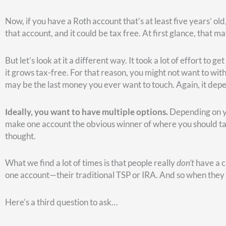
In other words, if you think you might live longer than age 77,
However, if you’re not expecting to live to age 77, it’s better
better move in that scenario.
The break-even point between turning it on at full retirement 
longer than age 81, you’re better off waiting until age 70 to 
long run.
The problem with all this speculation, of course, is that none
your family’s health history, you have an idea and you can us
Now, suppose you turn on Social Security early. But rather th
more than you could get by waiting for a larger Social Secur
able to get on that invested money.