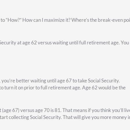
 premiums for their former employees. So, federal retirees h
tion with one major difference: You have to pay your premium
tax dollars while you were working). Other than this, your fede
while you were working. Same co-pay, same everything.
me specific videos that discuss whether you should do FEHB w
ere
. And take comfort in this fact: Because you have federal
 for a non-federal retiree.
You’ll have Social Security and—if you’re married—spousal Socia
th TSP or IRA—if you set such things up.