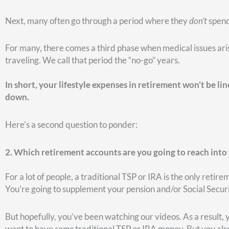
Ideally, you want to have multiple options.
Depending on you
make one account the obvious winner of where you should ta
thought.
What we find a lot of times is that people really
don’t
have a c
one account—their traditional TSP or IRA. And so when they 
Here’s a third question to ask…
3. When will you take Social Security?
In reality, there are endless options, but we typically talk ab
Do we start taking Social Security at age 62?
Do we wait until full retirement age (i.e., 67)?
Do we wait and turn on Social Security at age 70?