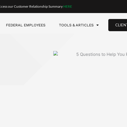
?
itable work? Do you plan to travel? What kind of lifestyle do y
nthly to fund that lifestyle?
tirement. However, what we’ve found is that retirees often g
e. We call those the “go-go” years. This is when retirees are p
 as much money. We call those the “slow-go” years.
se—and medical expenses rise too. Suddenly, there’s not as m
near. That’s the key takeaway. Your spending will likely go up