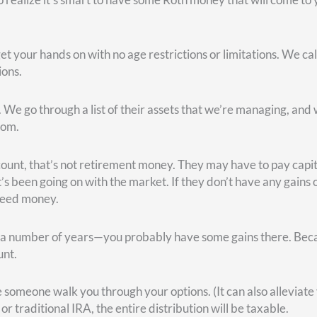
ty payments. But be warned: If you were born in 1960 or later, a
f your full retirement age benefit.
nefit that you’re supposed to get.
ll actually receive 124% of what you would have gotten at your f
e are other options available with Social Security. Every month 
on at age 63 and three months if you want to. Or age 64 and five
ns to “How?” How can I maximize it? Where’s the break-even poi
urity at age 62 versus waiting until full retirement age. You