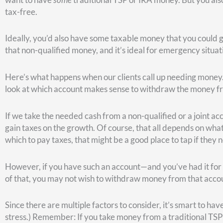
Age 62 is the earliest you can start collecting Social Securi
you turn it on at age 62, you’re only going to get about 70% o
Full retirement age is 67. That’s when you get 100% of the be
The last scenario is waiting until age 70. If you do that, you’
retirement age of 67.
Again, these three choices aren’t the only possibilities; ther
delay, you’ll get a little bit more money. So, you can turn it 
months. You get the idea.
Following the question of “when,” the discussion usually tur
This depends on how long you think you’re going to live.
A recent study from JP Morgan compared turning on Social Sec
see that 77-years-old is the break-even point.