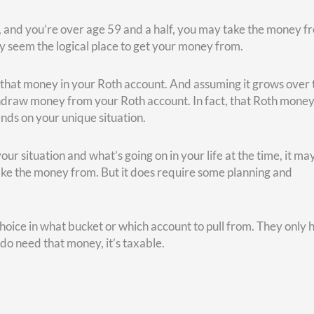
 you’re better waiting until age 67 to take Social Security.
 to turn it on prior to full retirement age. Age 62 would be the
(age 67) versus age 70 is 81. That means if you think you’ll liv
start collecting Social Security. That will give you more money i
 of us knows how long we’re going to live. But, perhaps based on
e this guesstimate in your planning.
an spend that money, let’s say you invest it. Could you end up 
ity check at age 70? That depends on what kind of return you’r