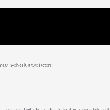
first to take money from?
ent asset they have. If that’s the case, this question is pretty e
ity income with money from your traditional assets.
you see the importance of diversification. Like most people, yo
 realize it’s smart to have some Roth money that will come to
t your hands on with no age restrictions or limitations. We cal
ions.
We go through a list of their assets that we’re managing, and
rom.