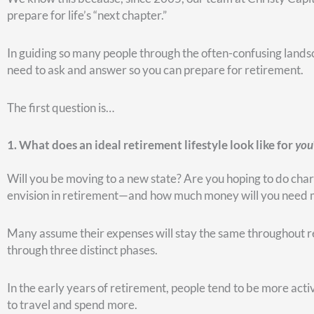
If we take the needed cash from a non-qualified or a joint a
gain taxes on the growth. Of course, that all depends on what
which to pay taxes, that might be a good place to tap if they
However, if you have such an account—and you’ve had it fo
of that, you may not wish to withdraw money from that acco
Since there are multiple factors to consider, it’s smart to ha
stress.) Remember: If you take money from a traditional TSP o
Now, if you have a Roth account that’s at least five years’ o
that account, and it could be tax free. At first glance, that 
But let’s look at it a different way. It took a lot of effort t
it grows tax-free. For that reason, you might not want to w
may be the last money you ever want to touch. Again, it depe