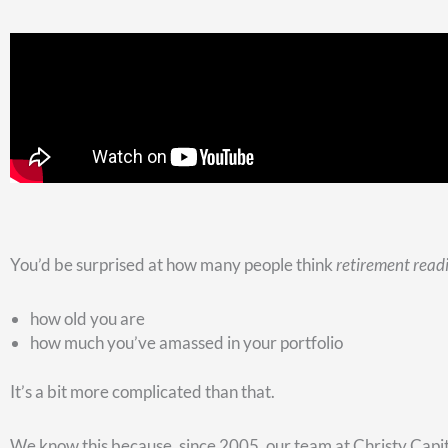
down.
Here’s a second question to ponder:
2. Which retirement accounts are you going to reach into 
For a lot of people, a traditional TSP or IRA is the only retirem
You’re going to supplement your pension and/or Social Secur
But hopefully, you’ve been watching our videos. As a result, 
want to have
some
traditional TSP or IRA money. But you also
tax-free.
Ideally, you’d also have some taxable money that you could ge
that non-qualified money, and it’s ideal for emergency situat
Here’s what happens when our clients call up needing money. 
look at which account makes sense to withdraw the money f