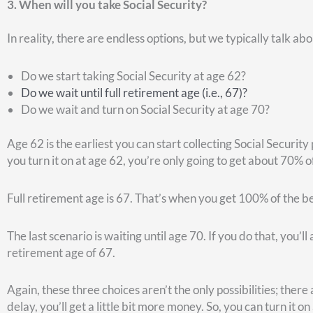
This chart from JP Morgan may prove helpful.
Let’s say you live to be 82, but you only earn 1% on your mone
to age 81, and were able to earn 8% on your money. In that sc
62.
If you are a more aggressive investor, and confidently expect
receiving payments early so you can reinvest those Social S
Here’s another question to consider…
4. How will you pay for health care?
One of the great benefits of being a federal retiree is that 
retirement as long as you had it for five years prior to reti