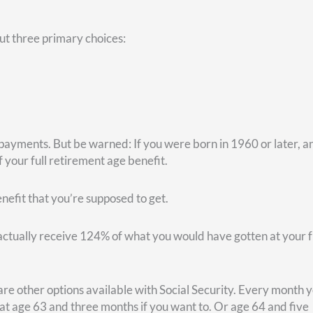
y. In that case, waiting until age 70 is better. But suppose you 
enario, the better option would be to turn on Social Security a
 a higher rate of return, it may make sense for you to begin
ecurity payments.
you get to maintain your federal employee health benefit (FEHB)
ring. In that program, the government pays 72% of your premium