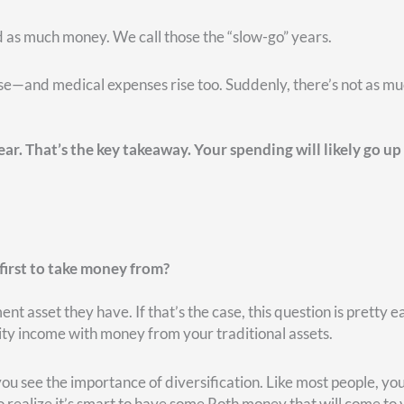
r situation and what’s going on in your life at the time, it ma
ke the money from. But it does require some planning and
hoice in what bucket or which account to pull from. They only 
do need that money, it’s taxable.
out three primary choices: