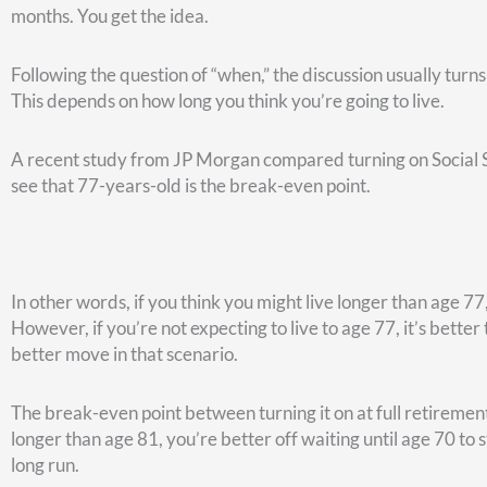
and you pay 28% of the premiums.
No private sector companies pay 72% of the health insurance
great thing going.
In retirement, the federal government will pay the same por
with after-tax dollars once you retire (as opposed to before-
health care will act the same way in retirement that it did 
At age 65, Medicare then comes into play. We’ve created so
Medicare or FEHB on its own. Feel free to check those out
h
healthcare, this will not be as much of a worry as it would be
5. How will you fund your retirement?
If you’re a federal retiree, you’re going to have a pension. 
Security. You’ll have your traditional TSP or IRA and/or a Ro