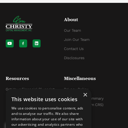
About
Our Team
Y
L
o
i
Join Our Team
u
n
t
k
Contact Us
u
e
b
d
Disclosures
e
i
n
Resources
Miscellaneous
Get Your Financial Blueprint
Privacy Policy
×
This website uses cookies
Helpful Articles
Relationship Summary
Disclosure (Form CRS)
Helpful YouTube Videos
We use cookies to personalise content, ads
and to analyse our traffic. We also share
information about your use of our site with
our advertising and analytics partners who