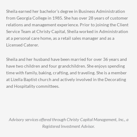
Sheila earned her bachelor’s degree in Business Administration
from Georgia College in 1985. She has over 28 years of customer
relations and management experience. Prior to joining the Client
Service Team at Christy Capital, Sheila worked in Administration
at a personal care home, as a retail sales manager and as a
Licensed Caterer.
Sheila and her husband have been married for over 36 years and
have two children and four grandchildren. She enjoys spending
time with family, baking, crafting, and traveling. She is a member
at Lizella Baptist church and actively involved in the Decorating
and Hospitality committees.
Advisory services offered through Christy Capital Management, Inc., a
Registered Investment Advisor.