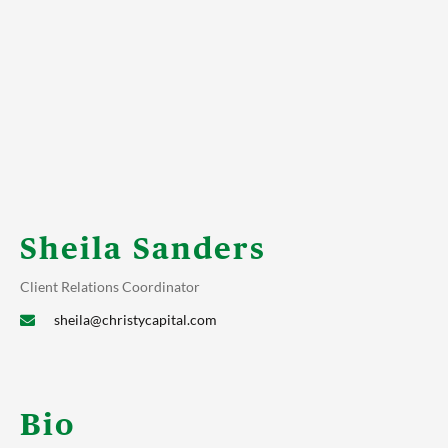
Sheila Sanders
Client Relations Coordinator
sheila@christycapital.com
Bio