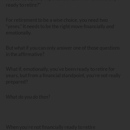
ready to retire?”
For retirement to be a wise choice, you need two
“yeses.” It needs to be the right move financially
and
emotionally.
But what if you can only answer one of those questions
in the affirmative?
What if, emotionally, you’ve been ready to retire for
years, but from a financial standpoint, you’re not really
prepared?
What do you do then?
When you’re not financially ready to retire