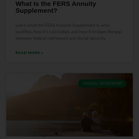
What Is the FERS Annuity
Supplement?
Learn what the FERS Annuity Supplement is, who
qualifies, how it’s calculated, and how it bridges the gap
between federal retirement and Social Security.
READ MORE »
FEDERAL RETIREMENT