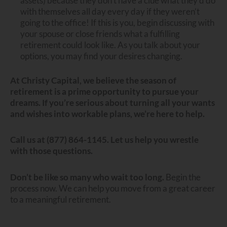
assets) because they don’t have a clue what they’d do
with themselves all day every day if they weren’t
going to the office! If this is you, begin discussing with
your spouse or close friends what a fulfilling
retirement could look like. As you talk about your
options, you may find your desires changing.
At Christy Capital, we believe the season of
retirement is a prime opportunity to pursue your
dreams.
If you’re serious about turning all your wants
and wishes into workable plans, we’re here to help.
Call us at (877) 864-1145. Let us help you wrestle
with those questions.
Don’t be like so many who wait too long.
Begin the
process now. We can help you move from a great career
to a meaningful retirement.