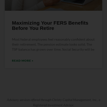
Maximizing Your FERS Benefits
Before You Retire
Most federal employees feel reasonably confident about
their retirement. The pension estimate looks solid. The
TSP balance has grown over time. Social Security will be
READ MORE »
Advisory services offered through Christy Capital Management, Inc., a
Registered Investment Advisor.