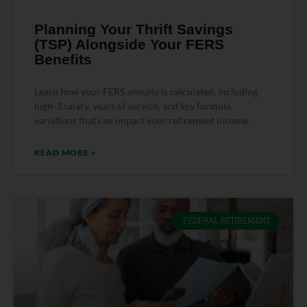
Planning Your Thrift Savings
(TSP) Alongside Your FERS
Benefits
Learn how your FERS annuity is calculated, including
high-3 salary, years of service, and key formula
variations that can impact your retirement income.
READ MORE »
FEDERAL RETIREMENT