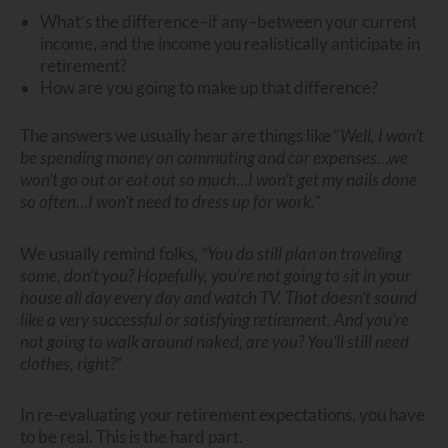
What’s the difference–if any–between your current
income, and the income you realistically anticipate in
retirement?
How are you going to make up that difference?
The answers we usually hear are things like “
Well, I won’t
be spending money on commuting and car expenses…we
won’t go out or eat out so much…I won’t get my nails done
so often…I won’t need to dress up for work.
”
We usually remind folks,
“You do still plan on traveling
some, don’t you? Hopefully, you’re not going to sit in your
house all day every day and watch TV. That doesn’t sound
like a very successful or satisfying retirement. And you’re
not going to walk around naked, are you? You’ll still need
clothes, right?”
In re-evaluating your retirement expectations, you have
to be real. This is the hard part.