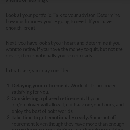
Look at your portfolio. Talk to your advisor. Determine
how much money you’re going to need. If you have
enough, great!
Next, you have look at your heart and determine if you
want to retire. If you have the money to quit, but not the
desire, then emotionally you’re not ready.
In that case, you may consider:
Delaying your retirement.
Work till it’s no longer
satisfying for you.
Considering a phased retirement.
If your
job/employer will allow it, cut back on your hours, and
enjoy the best of both worlds.
Take time to get emotionally ready.
Some put off
retirement (even though they have more than enough