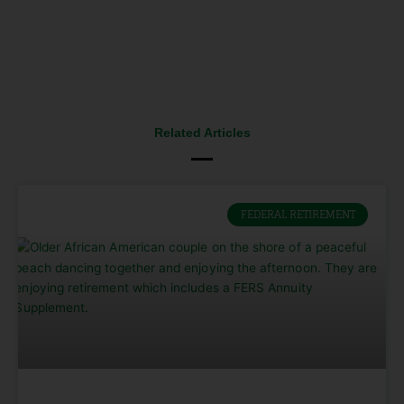
Related Articles
FEDERAL RETIREMENT