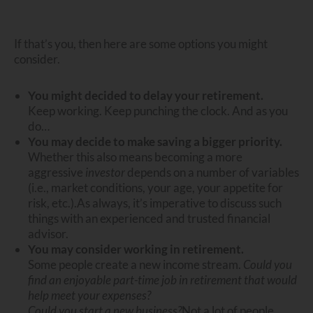
If that’s you, then here are some options you might
consider.
You might decided to delay your retirement.
Keep working. Keep punching the clock. And as you
do…
You may decide to make saving a bigger priority.
Whether this also means becoming a more
aggressive
investor
depends on a number of variables
(i.e., market conditions, your age, your appetite for
risk, etc.).
As always, it’s imperative to discuss such
things with an experienced and trusted financial
advisor.
You may consider working in retirement.
Some people create a new income stream.
Could you
find an enjoyable part-time job in retirement that would
help meet your expenses?
Could you start a new business?
Not a lot of people