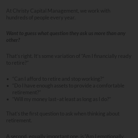
At Christy Capital Management, we work with
hundreds of people every year.
Want to guess what question they ask us more than any
other?
That’s right. It’s some variation of “Am I financially ready
to retire?”
“Can I afford to retire and stop working?”
“Do I have enough assets to provide a comfortable
retirement?”
“Will my money last–at least as long as I do?”
That’s the first question to ask when thinking about
retirement.
A second, equally important one, is “Am I emotionally