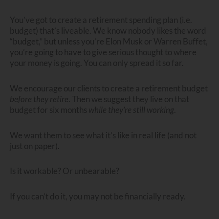
You’ve got to create a retirement spending plan (i.e.
budget) that’s liveable. We know nobody likes the word
“budget,” but unless you’re Elon Musk or Warren Buffet,
you’re going to have to give serious thought to where
your money is going. You can only spread it so far.
We encourage our clients to create a retirement budget
before they retire
. Then we suggest they live on that
budget for six months
while they’re still working
.
We want them to see what it’s like in real life (and not
just on paper).
Is it workable? Or unbearable?
If you can’t do it, you may not be financially ready.