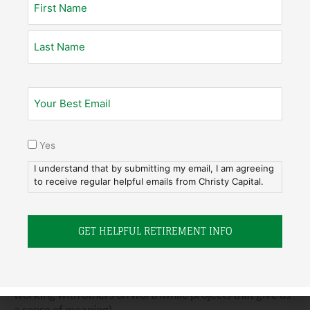
they
are
financially ready, they just aren’t ready to
admit that they have enough. In fact, that’s a word for
all of us to wrestle with:
enough
.
What is “Enough?”
Enough is a hard word for people to grapple with. As
Yes
they think about retiring, it’s important they get to that
point where they can say, “Yes, I have enough money”
I understand that by submitting my email, I am agreeing
and “Yes, I’ve also had enough of the workplace” or “No,
to receive regular helpful emails from Christy Capital.
I haven’t quite had enough of my work or done enough in
my job.”
We need to separate those two distinct concepts in our
minds: the amount of money we actually need and the
desire we have to make a workplace contribution (i.e.,
working with others on worthwhile projects that give us
a sense of meaning).