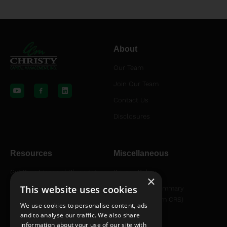
About
Our Team
Y
L
o
i
Join Our Team
u
n
t
k
Contact Us
u
e
b
d
Disclosures
e
i
n
Resources
Miscellaneous
Get Your Financial Blueprint
Privacy Policy
×
This website uses cookies
Helpful Articles
Relationship Summary
Disclosure (Form CRS)
Helpful YouTube Videos
We use cookies to personalise content, ads
and to analyse our traffic. We also share
information about your use of our site with