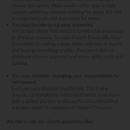
choose this option. Most would rather stay in their
careers until they can quit working for good. But this
arrangement can and does work for some.
You may decide to cut your expenses.
We’ve had clients that needed to retire for emotional
or physical reasons. To make it work financially, they
downsized.
By selling a large home with lots of equity
and buying something smaller, they were able to
eliminate a house payment and lower utility costs and
upkeep.
You may consider changing your expectations for
retirement.
Each person’s situation is different. This is why
anyone contemplating retirement needs to sit down
with a skilled planner to discuss fiscal realties.
What
are your needs? Expectations? Hopes? Dreams?
We like to ask our clients questions like: