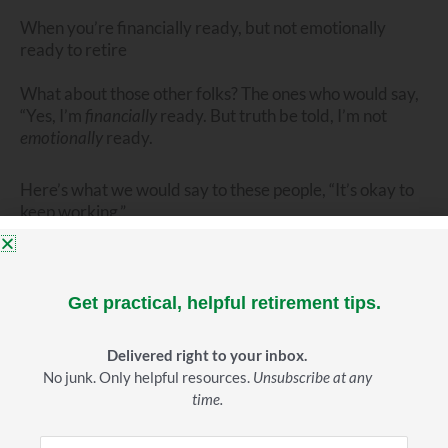
When you’re financially ready, but not emotionally
ready to retire
What about those other folks? The ones who would say,
“Yes, I’m
financially
ready. But truth be told, I’m not
emotionally
ready.
Here’s what we would say to these people, “It’s okay to
keep working.”
Work is a good thing.
For many it brings real
enjoyment, a sense of fulfillment, a feeling that one is
Get practical, helpful retirement tips.
making a valuable contribution. All of that is good stuff.
Delivered right to your inbox.
But here’s where some people get sideways.
No junk. Only helpful resources.
Unsubscribe at any
time.
They tell themselves–and others, “I’m just not
financially
ready. I need to work another five years.” But the truth is