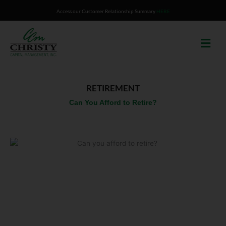
Skip
Access our Customer Relationship Summary
HERE
to
content
RETIREMENT
Can You Afford to Retire?