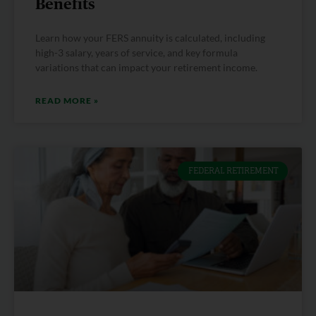
Benefits
Learn how your FERS annuity is calculated, including
high-3 salary, years of service, and key formula
variations that can impact your retirement income.
READ MORE »
FEDERAL RETIREMENT