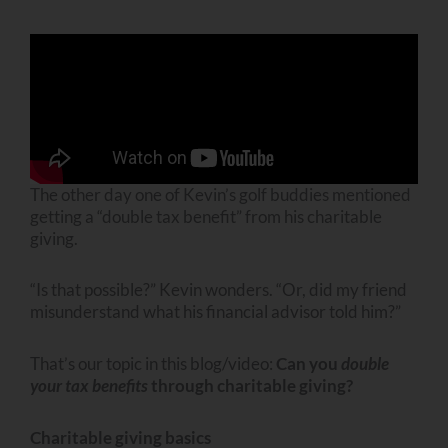
The other day one of Kevin’s golf buddies mentioned
getting a “double tax benefit” from his charitable
giving.
“Is that possible?” Kevin wonders. “Or, did my friend
misunderstand what his financial advisor told him?”
That’s our topic in this blog/video:
Can you
double
your tax benefits
through charitable giving?
Charitable giving basics