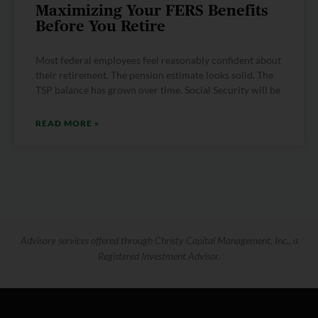
Maximizing Your FERS Benefits
Before You Retire
Most federal employees feel reasonably confident about
their retirement. The pension estimate looks solid. The
TSP balance has grown over time. Social Security will be
READ MORE »
Advisory services offered through Christy Capital Management, Inc., a
Registered Investment Advisor.