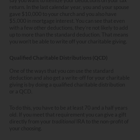
say you want to itemize your deductions on your tax
return. In the last calendar year, you and your spouse
gave $10,000 to your church and you also have
$5,000 in mortgage interest. You can see that even
with a few other deductions, they’re not likely to add
up to more than the standard deduction. That means
you won’t be able to write off your charitable giving.
Qualified Charitable Distributions (QCD)
One of the ways that you
can
use the standard
deduction and also get a write-off for your charitable
giving is by doing a qualified charitable distribution
or a QCD.
To do this, you have to be at least 70 and a half years
old. If you meet that requirement you can give a gift
directly from your
traditional
IRA to the non-profit of
your choosing.