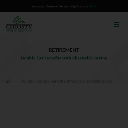
Skip
Access our Customer Relationship Summary
HERE
to
content
RETIREMENT
Double Tax Benefits with Charitable Giving