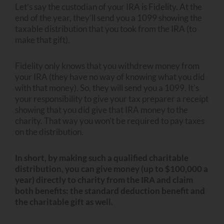
Let’s say the custodian of your IRA is Fidelity. At the
end of the year, they’ll send you a 1099 showing the
taxable distribution that you took from the IRA (to
make that gift).
Fidelity only knows that you withdrew money from
your IRA (they have no way of knowing what you did
with that money). So, they will send you a 1099. It’s
your responsibility to give your tax preparer a receipt
showing that you did give that IRA money to the
charity. That way you won’t be required to pay taxes
on the distribution.
In short, by making such a qualified charitable
distribution, you can give money (up to $100,000 a
year) directly to charity from the IRA and claim
both benefits: the standard deduction benefit and
the charitable gift as well.