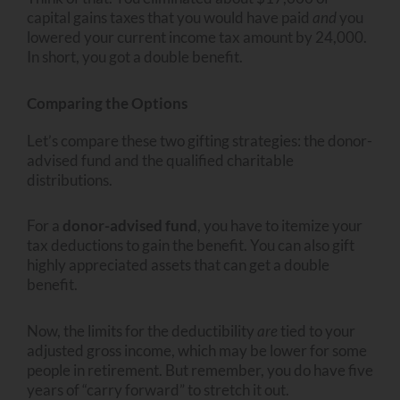
capital gains taxes that you would have paid
and
you
lowered your current income tax amount by 24,000.
In short, you got a double benefit.
Comparing the Options
Let’s compare these two gifting strategies: the donor-
advised fund and the qualified charitable
distributions.
For a
donor-advised fund
, you have to itemize your
tax deductions to gain the benefit. You can also gift
highly appreciated assets that can get a double
benefit.
Now, the limits for the deductibility
are
tied to your
adjusted gross income, which may be lower for some
people in retirement. But remember, you do have five
years of “carry forward” to stretch it out.