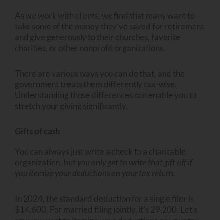
As we work with clients, we find that many want to
take some of the money they’ve saved for retirement
and give generously to their churches, favorite
charities, or other nonprofit organizations.
There are various ways you can do that, and the
government treats them differently tax-wise.
Understanding those differences can enable you to
stretch your giving significantly.
Gifts of cash
You can always just write a check to a charitable
organization, but
you only get to write that gift off if
you itemize your deductions on your tax return.
In 2024, the standard deduction for a single filer is
$14,600. For married filing jointly, it’s 29,200. Let’s