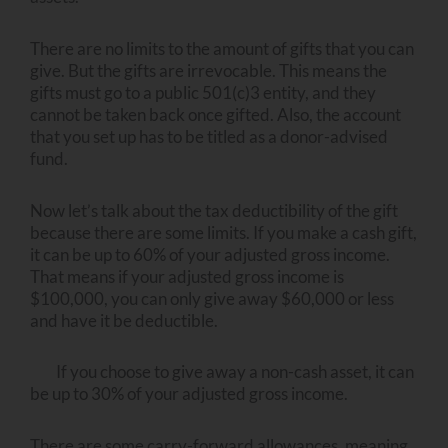
There are no limits to the amount of gifts that you can
give. But the gifts are irrevocable. This means the
gifts must go to a public 501(c)3 entity, and they
cannot be taken back once gifted. Also, the account
that you set up has to be titled as a donor-advised
fund.
Now let’s talk about the tax deductibility of the gift
because there are some limits. If you make a cash gift,
it can be up to 60% of your adjusted gross income.
That means if your adjusted gross income is
$100,000, you can only give away $60,000 or less
and have it be deductible.
If you choose to give away a non-cash asset, it can
be up to 30% of your adjusted gross income.
There are some carry-forward allowances, meaning