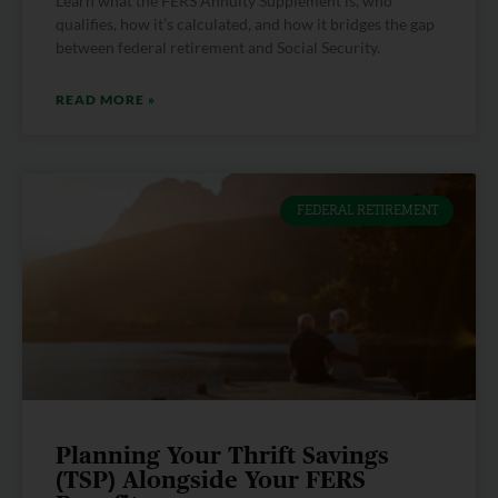
Learn what the FERS Annuity Supplement is, who
qualifies, how it’s calculated, and how it bridges the gap
between federal retirement and Social Security.
READ MORE »
FEDERAL RETIREMENT
Planning Your Thrift Savings
(TSP) Alongside Your FERS