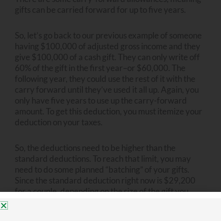
gifts can be carried forward for up to five years.
So, let’s go back to our previous example of someone
having $100,000 of adjusted gross income and they
give $100,000 of a cash gift. They can only write off
60% of the gift in the first year–or $60,000. The
following year, they could use the rest of it with the
carry forward until they’ve used it all up. Again, you
only have five years to use up the carry-forward
amount. To get this deduction, you must itemize your
deduction on your taxes.
So, the deductions need to be higher than the
standard deductions. To reach that limit, you may
need to do some planned “batching” of your gifts.
Since the standard deduction right now is $29,200
for a couple, depending on the size of the gift you
want to make, it may mean that you don’t give to
charity for several years in a row and then you batch