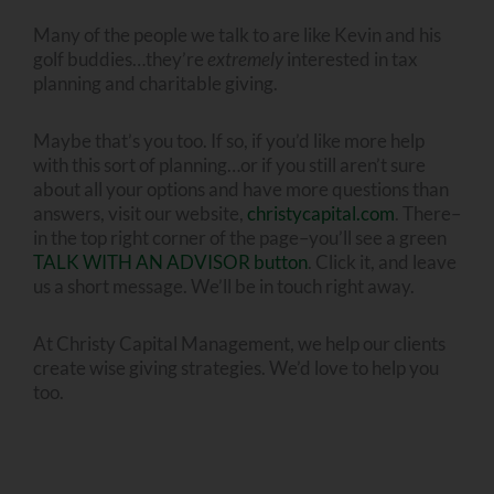
Many of the people we talk to are like Kevin and his
golf buddies…they’re
extremely
interested in tax
planning and charitable giving.
Maybe that’s you too. If so, if you’d like more help
with this sort of planning…or if you still aren’t sure
about all your options and have more questions than
answers, visit our website,
christycapital.com
. There–
in the top right corner of the page–you’ll see a green
TALK WITH AN ADVISOR button
. Click it, and leave
us a short message. We’ll be in touch right away.
At Christy Capital Management, we help our clients
create wise giving strategies. We’d love to help you
too.