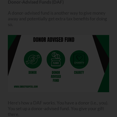
Donor-Advised Funds (DAF)
A donor-advised fund is another way to give money
away and potentially get extra tax benefits for doing
so.
Here’s how a DAF works. You have a donor (i.e., you).
You set up a donor-advised fund. You give your gift
there.