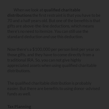
When we look at
qualified charitable
distributions
the first restraint is that you have to be
70 and a half years old. But one of the benefits is that
gifts are above-the-line deductions, which means
there’s no need to itemize. You can still use the
standard deduction
and
use this deduction.
Now there’s a $100,000 per person limit per year on
those gifts, and they have to come directly from a
traditional IRA. So, you can not give highly
appreciated assets when using qualified charitable
distributions.
The qualified charitable distribution is probably
easier. But there are benefits to using donor-advised
funds as well.
Tax Planning