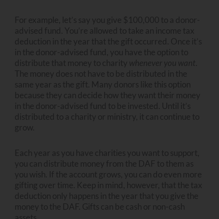
For example, let’s say you give $100,000 to a donor-
advised fund. You’re allowed to take an income tax
deduction in the year that the gift occurred. Once it’s
in the donor-advised fund, you have the option to
distribute that money to charity
whenever you want
.
The money does not have to be distributed in the
same year as the gift. Many donors like this option
because they can decide how they want their money
in the donor-advised fund to be invested. Until it’s
distributed to a charity or ministry, it can continue to
grow.
Each year as you have charities you want to support,
you can distribute money from the DAF to them as
you wish. If the account grows, you can do even more
gifting over time. Keep in mind, however, that the tax
deduction only happens in the year that you give the
money to the DAF. Gifts can be cash or non-cash
assets.