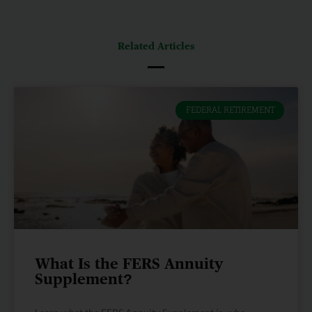
Related Articles
FEDERAL RETIREMENT
What Is the FERS Annuity
Supplement?