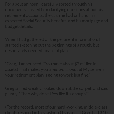
For about an hour, I carefully sorted through his
documents. I asked him clarifying questions about his
retirement accounts, the cash he had on hand, his
expected Social Security benefits, and his mortgage and
budget details.
When I had gathered all the pertinent information, I
started sketching out the beginnings of a rough, but
desperately needed financial plan.
“Greg,” I announced. “You have about $2 million in
assets! That makes you a
multi-millionaire
! My sense is
your retirement plan is going to work just fine.”
Greg smiled weakly, looked down at the carpet, and said
glumly, “Then why don’t I
feel
like it’s enough?”
(For the record, most of our hard-working, middle-class
clients respond in this fashion.) I suspect if Greg had $10