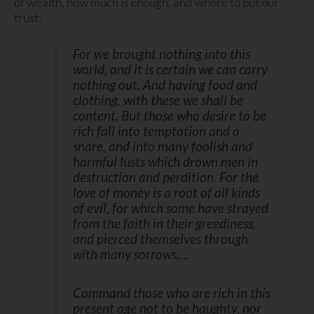
of wealth, how much is enough, and where to put our
trust:
For we brought nothing into this
world, and it is certain we can carry
nothing out. And having food and
clothing, with these we shall be
content. But those who desire to be
rich fall into temptation and a
snare, and into many foolish and
harmful lusts which drown men in
destruction and perdition. For the
love of money is a root of all kinds
of evil, for which some have strayed
from the faith in their greediness,
and pierced themselves through
with many sorrows….
Command those who are rich in this
present age not to be haughty, nor