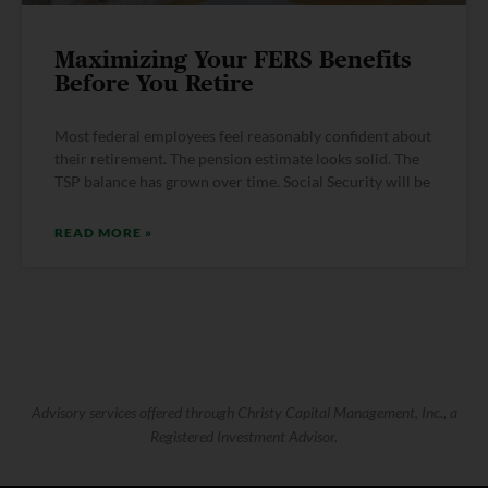
Maximizing Your FERS Benefits
Before You Retire
Most federal employees feel reasonably confident about
their retirement. The pension estimate looks solid. The
TSP balance has grown over time. Social Security will be
READ MORE »
Advisory services offered through Christy Capital Management, Inc., a
Registered Investment Advisor.