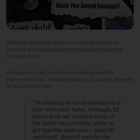
When Greg showed up for our meeting, he had an
armload of financial documents and a brain buzzing
with questions.
He began our discussion by mentioning possible
retirement dates. Then he moved on to housing changes
he was considering:
“I’m thinking we could downsize to a
new retirement home. Although, I’d
like to keep our vacation home so
the family has a familiar place to
get together each year…. what do
you think? Should I wait for the