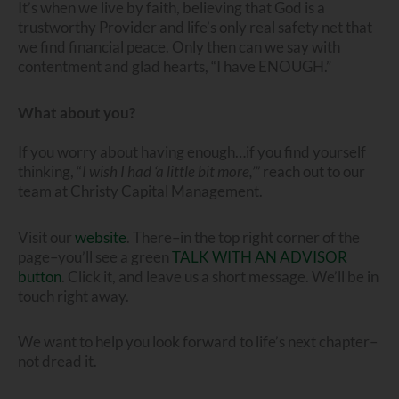
It’s when we live by faith, believing that God is a
trustworthy Provider and life’s only real safety net that
we find financial peace. Only then can we say with
contentment and glad hearts, “I have ENOUGH.”
What about you?
If you worry about having enough…if you find yourself
thinking, “
I wish I had ‘a little bit more,’”
reach out to our
team at Christy Capital Management.
Visit our
website
. There–in the top right corner of the
page–you’ll see a green
TALK WITH AN ADVISOR
button
. Click it, and leave us a short message. We’ll be in
touch right away.
We want to help you look forward to life’s next chapter–
not dread it.