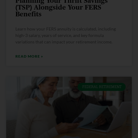
Planning Your Thrift Savings
(TSP) Alongside Your FERS
Benefits
Learn how your FERS annuity is calculated, including
high-3 salary, years of service, and key formula
variations that can impact your retirement income.
READ MORE »
FEDERAL RETIREMENT