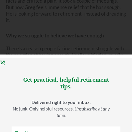
facts and crafted a plan. It took a couple of meetings.
But now Greg feels immense relief that he has
enough
.
He is looking forward to retirement–instead of dreading
it.
Why we struggle to believe we have enough
There’s a reason people facing retirement struggle with
the question of having enough. I believe it’s tied up with
our ideas about work and success. We know what
success looks like in a career. Work hard and you’ll get
rewarded. It’s that simple. If we consistently do a good
Get practical, helpful retirement
job, we get paychecks and–perhaps–bonuses, raises,
tips.
and promotions. As a result of our labors–and our habits
of saving and investing–we see our assets grow.
Delivered right to your inbox.
In retirement, we’re no longer working and
No junk. Only helpful resources.
Unsubscribe at any
accumulating. We’re mostly spending. And withdrawing
time.
80K (or more) from our retirement assets each year to
fund our living and giving seems irresponsible. It feels