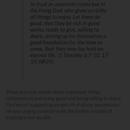
to trust in uncertain riches but in
the living God, who gives us richly
all things to enjoy. Let them do
good, that they be rich in good
works, ready to give, willing to
share, storing up for themselves a
good foundation for the time to
come, that they may lay hold on
eternal life. (1 Timothy 6:7-10, 17-
19, NKJV)
Those are wise words about important things:
contentment and doing good and being willing to share.
Paul
wasn’t
suggesting we get rid of all our possessions.
He
was
urging us not to make the foolish mistake of
trusting in our wealth.