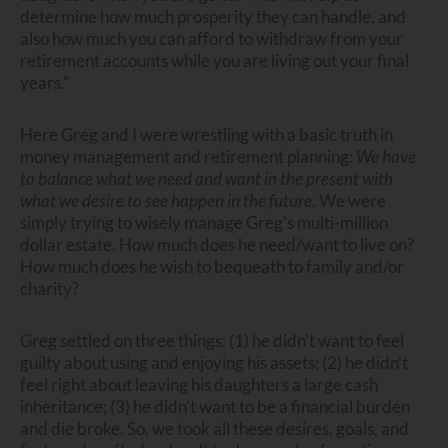
determine how much prosperity they can handle, and
also how much you can afford to withdraw from your
retirement accounts while you are living out your final
years.”
Here Greg and I were wrestling with a basic truth in
money management and retirement planning:
We have
to balance what we need and want in the present with
what we desire to see happen in the future.
We were
simply trying to wisely manage Greg’s multi-million
dollar estate. How much does he need/want to live on?
How much does he wish to bequeath to family and/or
charity?
Greg settled on three things: (1) he didn’t want to feel
guilty about using and enjoying his assets; (2) he didn’t
feel right about leaving his daughters a large cash
inheritance; (3) he didn’t want to be a financial burden
and die broke. So, we took all these desires, goals, and