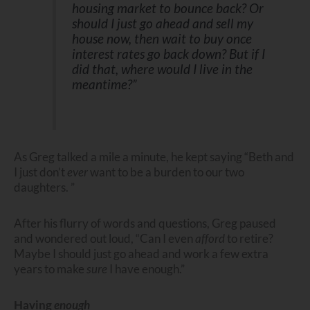
housing market to bounce back? Or
should I just go ahead and sell my
house now, then wait to buy once
interest rates go back down? But if I
did that, where would I live in the
meantime?”
As Greg talked a mile a minute, he kept saying “Beth and
I just don’t
ever
want to be a burden to our two
daughters. ”
After his flurry of words and questions, Greg paused
and wondered out loud, “Can I even
afford
to retire?
Maybe I should just go ahead and work a few extra
years to make
sure
I have enough.”
Having
enough