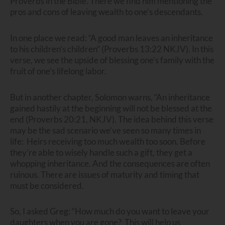
Proverbs in the Bible. There we find him mentioning the
pros and cons of leaving wealth to one’s descendants.
In one place we read: “A good man leaves an inheritance
to his children’s children” (Proverbs 13:22 NKJV). In this
verse, we see the upside of blessing one’s family with the
fruit of one’s lifelong labor.
But in another chapter, Solomon warns, “An inheritance
gained hastily at the beginning will not be blessed at the
end (Proverbs 20:21, NKJV). The idea behind this verse
may be the sad scenario we’ve seen so many times in
life: Heirs receiving too much wealth too soon. Before
they’re able to wisely handle such a gift, they get a
whopping inheritance. And the consequences are often
ruinous. There are issues of maturity and timing that
must be considered.
So, I asked Greg: “How much do you want to leave your
daughters when you are gone? This will help us