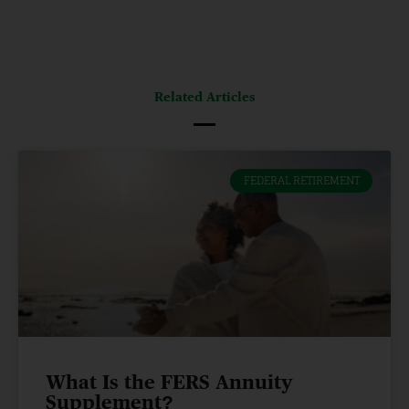
Related Articles
FEDERAL RETIREMENT
What Is the FERS Annuity
Supplement?