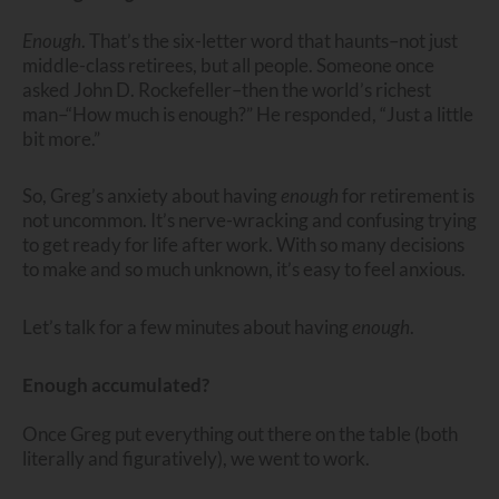
Enough
. That’s the six-letter word that haunts–not just
middle-class retirees, but all people. Someone once
asked John D. Rockefeller–then the world’s richest
man–“How much is enough?” He responded, “Just a little
bit more.”
So, Greg’s anxiety about having
enough
for retirement is
not uncommon. It’s nerve-wracking and confusing trying
to get ready for life after work. With so many decisions
to make and so much unknown, it’s easy to feel anxious.
Let’s talk for a few minutes about having
enough
.
Enough accumulated?
Once Greg put everything out there on the table (both
literally and figuratively), we went to work.