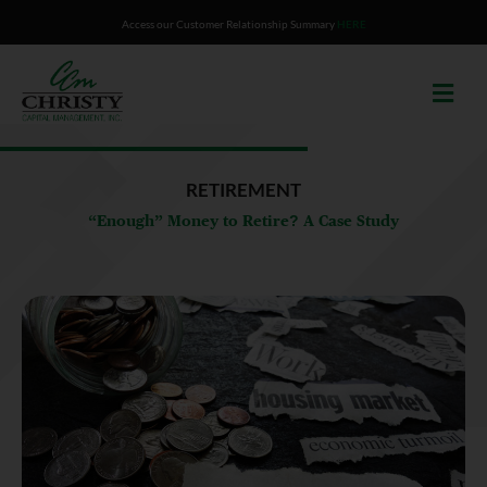
Skip
Access our Customer Relationship Summary
HERE
to
content
RETIREMENT
“Enough” Money to Retire? A Case Study