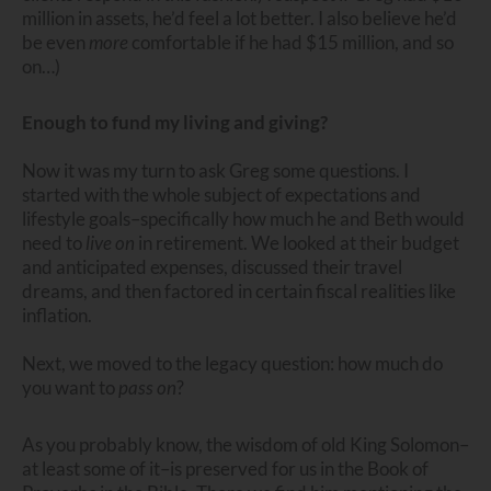
million in assets, he’d feel a lot better. I also believe he’d
be even
more
comfortable if he had $15 million, and so
on…)
Enough to fund my living and giving?
Now it was my turn to ask Greg some questions. I
started with the whole subject of expectations and
lifestyle goals–specifically how much he and Beth would
need to
live
on
in retirement. We looked at their budget
and anticipated expenses, discussed their travel
dreams, and then factored in certain fiscal realities like
inflation.
Next, we moved to the legacy question: how much do
you want to
pass
on
?
As you probably know, the wisdom of old King Solomon–
at least some of it–is preserved for us in the Book of