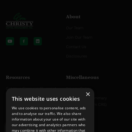
About
Our Team
Y
L
o
i
Join Our Team
u
n
t
k
Contact Us
u
e
b
d
Disclosures
e
i
n
Resources
Miscellaneous
Get Your Financial Blueprint
Privacy Policy
×
This website uses cookies
Helpful Articles
Relationship Summary
Disclosure (Form CRS)
Helpful YouTube Videos
We use cookies to personalise content, ads
and to analyse our traffic. We also share
information about your use of our site with
our advertising and analytics partners who
may combine it with other information that