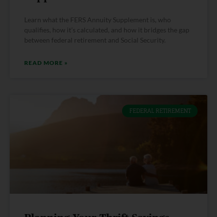
Learn what the FERS Annuity Supplement is, who
qualifies, how it’s calculated, and how it bridges the gap
between federal retirement and Social Security.
READ MORE »
FEDERAL RETIREMENT