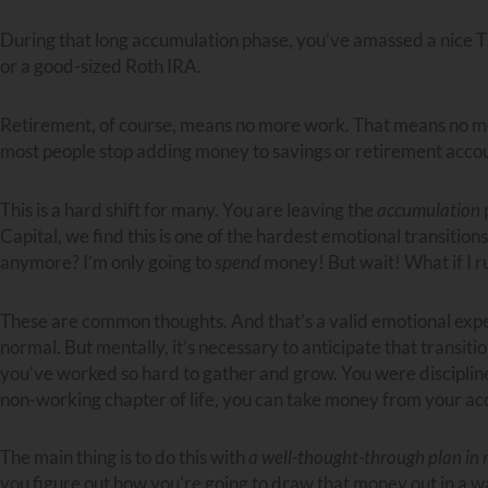
During that long accumulation phase, you’ve amassed a nice T
or a good-sized Roth IRA.
Retirement, of course, means no more work. That means no 
most people stop adding money to savings or retirement accou
This is a hard shift for many. You are leaving the
accumulation
Capital, we find this is one of the hardest emotional transitio
anymore? I’m only going to
spend
money! But wait! What if I r
These are common thoughts. And that’s a valid emotional experi
normal. But mentally, it’s necessary to anticipate that transi
you’ve worked so hard to gather and grow. You were disciplined f
non-working chapter of life, you can take money from your ac
The main thing is to do this with
a well-thought-through plan in
you figure out how you’re going to draw that money out in a wa