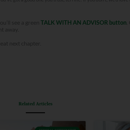
ou’ll see a green
TALK WITH AN ADVISOR button
.
ght away.
reat next chapter.
Related Articles