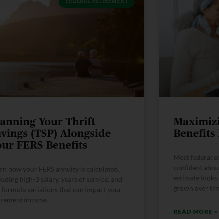
FEDERAL RETIREMENT
lanning Your Thrift
Maximiz
avings (TSP) Alongside
Benefits
our FERS Benefits
Most federal e
confident abou
rn how your FERS annuity is calculated,
estimate looks 
luding high-3 salary, years of service, and
grown over time
 formula variations that can impact your
irement income.
READ MORE »