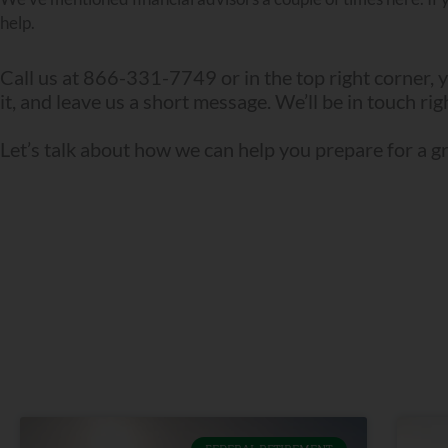
help.
Call us at 866-331-7749 or in the top right corner, y
it, and leave us a short message. We’ll be in touch ri
Let’s talk about how we can help you prepare for a g