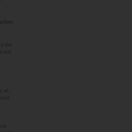
action
re the
nt and
, at,
o your
s to