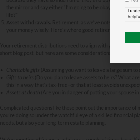
the mirror and say either “I’m going to be okay doing without 
I unde
life?”
helpfu
Asset withdrawals.
Retirement, as we’ve noted, is the
dist
your money wisely. Here’s where good retirement and estat
Your retirement distributions need to align with your overall es
short blog post, but here are some considerations you definite
Charitable gifts
(Assuming you want to leave a large sum to a
Gifts to heirs
(Do you plan to leave assets to heirs? What are
this in a way that’s tax-free–or that at least avoids unexpe
Assets at death
(Are you in danger of putting your spouse in
Complicated questions like these point out the importance of 
you’re doing so under the watchful eye of a skilled financial 
needs, but also your long-term estate planning.
We’ve mentioned financial advisors a couple of times here. If yo