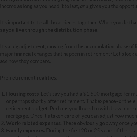
income as long as you need it to last,
and
gives you the opportun
It’s important to tie all those pieces together. When you do tha
as you live through the distribution phase.
It’s a big adjustment, moving from the accumulation phase of li
major financial changes that happen in retirement? Let’s look 
see how they compare.
Pre-retirement realities
:
Housing costs.
Let’s say you had a $1,500 mortgage for much 
or perhaps shortly after retirement. That expense–or the elimi
retirement budget. Perhaps you’ll need to withdraw more dur
mortgage. Once it’s taken care of, you can adjust how much 
Work-related expenses.
These obviously go away once you
Family expenses.
During the first 20 or 25 years of their c