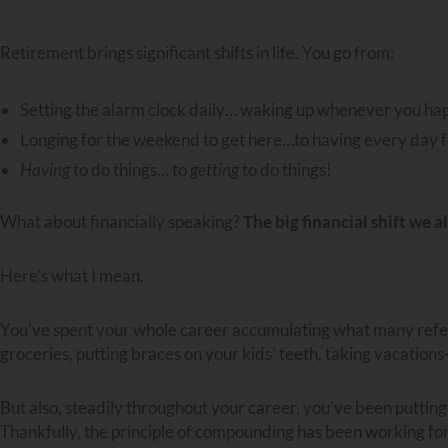
Retirement brings significant shifts in life. You go from:
Setting the alarm clock daily… waking up whenever you ha
Longing for the weekend to get here…to having every day f
Having
to do things… to
getting
to do things!
What about financially speaking?
The big financial shift we a
Here’s what I mean.
You’ve spent your whole career accumulating what many refer 
groceries, putting braces on your kids’ teeth, taking vacations–
But also, steadily throughout your career, you’ve been putting am
Thankfully, the principle of compounding has been working for 