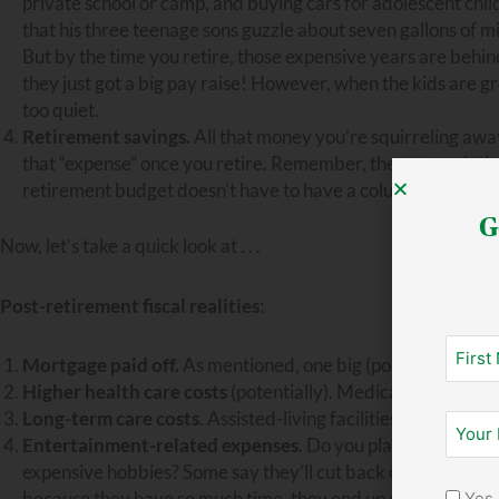
private school or camp, and buying cars for adolescent chil
that his three teenage sons guzzle about seven gallons of m
But by the time you retire, those expensive years are behin
they just got a big pay raise! However, when the kids are gr
too quiet.
Retirement savings.
All that money you’re squirreling awa
that “expense” once you retire. Remember, the accumulatio
retirement budget doesn’t have to have a column for retir
G
Now, let’s take a quick look at . . .
Post-retirement fiscal realities
:
Mortgage paid off.
As mentioned, one big (positive!) chang
Higher health care costs
(potentially). Medicare helps, bu
Long-term care costs
. Assisted-living facilities and nursi
Entertainment-related expenses
. Do you plan to travel? 
expensive hobbies? Some say they’ll cut back on certain fun
because they have so much time, they end up doing those thi
Yes