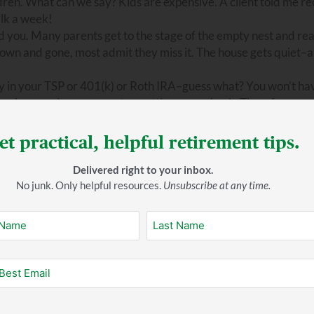
dren. What can we say? Kids are expensive. A client told me re
ilk a week!
d you. Many parents get to the stage of the empty nest and rea
own and gone, most admit they miss it. The house gets quiet–a l
y in your TSP or 401(k) or Roth IRA–guess what? You won’t ha
n phase ends once you stop getting a paycheck. Therefore you
ement savings.
et practical, helpful retirement tips.
Delivered right to your inbox.
No junk. Only helpful resources.
Unsubscribe at any time.
e for a lot of retirees is having no mortgage payment.
t most retirees have to purchase supplemental policies.
ng homes are anything but inexpensive.
You have to make sure you built that in the budget. Will you eng
 activities because they know they’ll have less income. But the
ngs more! Make sure you’re realistic with yourself. Look yours