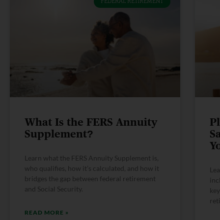
FEDERAL RETIREMENT
What Is the FERS Annuity
P
Supplement?
S
Y
Learn what the FERS Annuity Supplement is,
who qualifies, how it’s calculated, and how it
Lea
bridges the gap between federal retirement
inc
and Social Security.
key
ret
READ MORE »