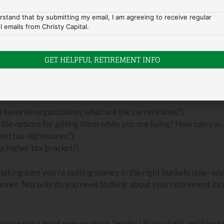
this” or “ I need this particular activity to have a good quality
rstand that by submitting my email, I am agreeing to receive regular
l emails from Christy Capital.
ribution
phase of life, so you want to make sure you are distribu
e planning are so important.
tate plan. We can’t discuss all the aspects and nuances of this 
ly want to discuss with your advisor:
 favorite organization, what are the current laws?)
 the options for gifting them while you are living? How can you
cted tax nightmares?)
 a higher tax bracket?)
making sure you’re putting money in the right buckets now–and
planner. Not only do you need to think about your retirement i
u’ve got a good one you trust, terrific! If you don’t, we’d love 