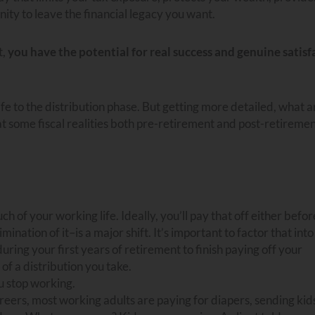
ity to leave the financial legacy you want.
t,
you have the potential for real success and genuine satisf
fe to the distribution phase. But getting more detailed, what a
at some fiscal realities both pre-retirement and post-retireme
of your working life. Ideally, you’ll pay that off either before
nation of it–is a major shift. It’s important to factor that int
ing your first years of retirement to finish paying off your
of a distribution you take.
 stop working.
areers, most working adults are paying for diapers, sending kid