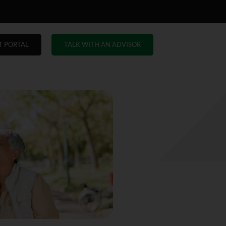
T PORTAL
TALK WITH AN ADVISOR