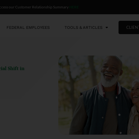
ccess our Customer Relationship Summary
HERE
CLIEN
FEDERAL EMPLOYEES
TOOLS & ARTICLES
al Shift in