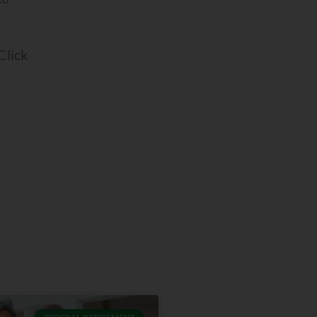
 Click