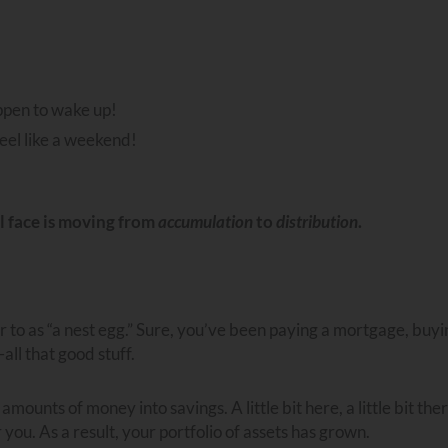
ppen to wake up!
eel like a weekend!
ll face is moving from
accumulation
to
distribution
.
to as “a nest egg.” Sure, you’ve been paying a mortgage, buyi
all that good stuff.
ounts of money into savings. A little bit here, a little bit ther
you. As a result, your portfolio of assets has grown.