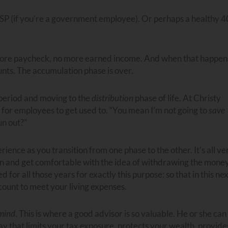
SP (if you’re a government employee). Or perhaps a healthy 4
more paycheck, no more earned income. And when that happen
nts. The accumulation phase is over.
period and moving to the
distribution
phase of life. At Christy
ns for employees to get used to. “You mean I’m not going to
save
un out?”
ence as you transition from one phase to the other. It’s all ve
tion and get comfortable with the idea of withdrawing the mone
or all those years for exactly this purpose: so that in this nex
count to meet your living expenses.
 mind
. This is where a good advisor is so valuable. He or she can
y that limits your tax exposure, protects your wealth, provide