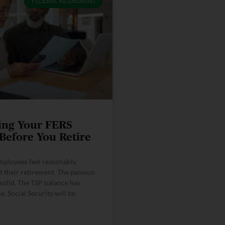
FEDERAL RETIREMENT
ing Your FERS
 Before You Retire
mployees feel reasonably
t their retirement. The pension
solid. The TSP balance has
. Social Security will be