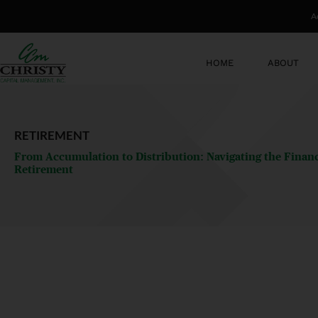
Skip
A
to
content
HOME
ABOUT
RETIREMENT
From Accumulation to Distribution: Navigating the Financi
Retirement