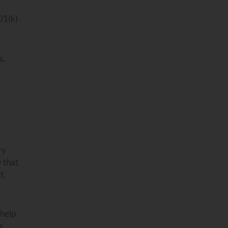
01(k)
s,
ry
y that
t,
 help
s