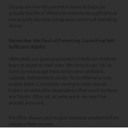
Do you see how this parental desire to help can
actually backfire? What you mean to be a gift of love
can actually become a trap and a source of unending
stress!
Remember the Goal of Parenting: Launching Self-
Sufficient Adults
Ultimately, our goal as parents is to help our children
learn to stand on their own. We have to say “no” at
times to encourage them to become confident,
capable, independent adults. To do otherwise is to
enable them. Constantly coming to their rescue
fosters an unhealthy dependency that won’t do them
any favors. After all, at some point, we won’t be
around anymore.
Ron Blue always says to give someone wisdom before
you give them money.