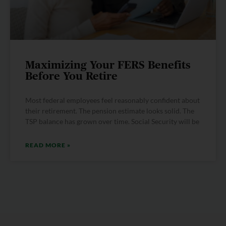
Maximizing Your FERS Benefits
Before You Retire
Most federal employees feel reasonably confident about
their retirement. The pension estimate looks solid. The
TSP balance has grown over time. Social Security will be
READ MORE »