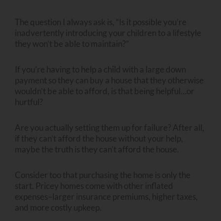
The question I always ask is, “Is it possible you’re
inadvertently introducing your children to a lifestyle
they won’t be able to maintain?”
If you’re having to help a child with a large down
payment so they can buy a house that they otherwise
wouldn’t be able to afford, is that being helpful…or
hurtful?
Are you actually setting them up for failure? After all,
if they can’t afford the house without your help,
maybe the truth is they can’t afford the house.
Consider too that purchasing the home is only the
start. Pricey homes come with other inflated
expenses–larger insurance premiums, higher taxes,
and more costly upkeep.