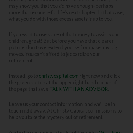
may show you that you
do
have enough–perhaps
more than enough–for life’s next chapter. In that case,
what you do with those excess assets is up to you.
If you want to use some of that money to assist your
children, great! But before you have that clearer
picture, don’t overextend yourself or make any big
moves. You can’t afford to jeopardize your
retirement.
Instead, go to
christycapital.com
right now and click
the green button at the upper right-hand corner of
the page that says
TALK WITH AN ADVISOR
.
Leave us your contact information, and we’ll be in
touch right away. At Christy Capital, our mission is to
help you take the mystery out of retirement.
And in the meantime, check out this video
Will These