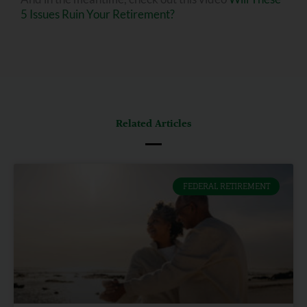
5 Issues Ruin Your Retirement?
Related Articles
FEDERAL RETIREMENT