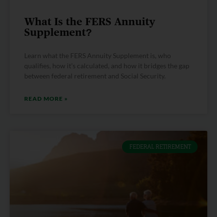
What Is the FERS Annuity
Supplement?
Learn what the FERS Annuity Supplement is, who
qualifies, how it’s calculated, and how it bridges the gap
between federal retirement and Social Security.
READ MORE »
FEDERAL RETIREMENT