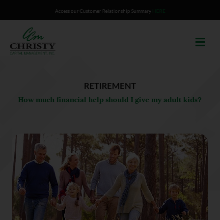
Skip
Access our Customer Relationship Summary
HERE
to
content
RETIREMENT
How much financial help should I give my adult kids?