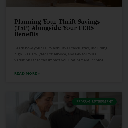
Planning Your Thrift Savings
(TSP) Alongside Your FERS
Benefits
Learn how your FERS annuity is calculated, including
high-3 salary, years of service, and key formula
variations that can impact your retirement income.
READ MORE »
FEDERAL RETIREMENT