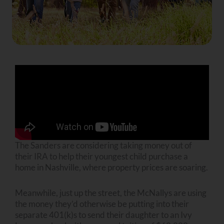
The Sanders are considering taking money out of
their IRA to help their youngest child purchase a
home in Nashville, where property prices are soaring.
Meanwhile, just up the street, the McNallys are using
the money they’d otherwise be putting into their
separate 401(k)s to send their daughter to an Ivy