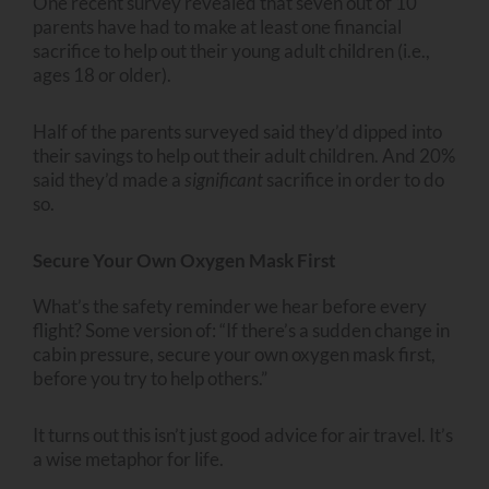
One recent survey revealed that seven out of 10
parents have had to make at least one financial
sacrifice to help out their young adult children (i.e.,
ages 18 or older).
Half of the parents surveyed said they’d dipped into
their savings to help out their adult children. And 20%
said they’d made a
significant
sacrifice in order to do
so.
Secure Your Own Oxygen Mask First
What’s the safety reminder we hear before every
flight? Some version of: “If there’s a sudden change in
cabin pressure, secure your own oxygen mask first,
before you try to help others.”
It turns out this isn’t just good advice for air travel. It’s
a wise metaphor for life.