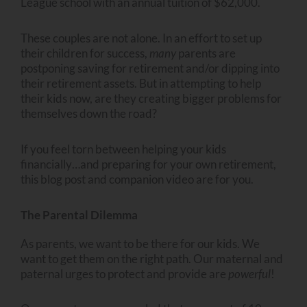
League school with an annual tuition of $62,000.
These couples are not alone. In an effort to set up
their children for success,
many
parents are
postponing saving for retirement and/or dipping into
their retirement assets. But in attempting to help
their kids now, are they creating bigger problems for
themselves down the road?
If you feel torn between helping your kids
financially…and preparing for your own retirement,
this blog post and companion video are for you.
The Parental Dilemma
As parents, we want to be there for our kids. We
want to get them on the right path. Our maternal and
paternal urges to protect and provide are
powerful
!