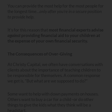
You can provide the most help for the most people for
the longest time…
only after you’re in a secure position
to provide help.
It’s for this reason that
most financial experts advise
against
providing financial aid to your children at
the expense of your own financial security.
The Consequences of Over-Giving
At Christy Capital, we often have conversations with
clients about the importance of teaching children to
be responsible for themselves. A common response
we get is, “But what are we supposed to do?”
Some want to help with down payments on houses.
Others want to buy a car for a child–or do other
things to give the kids what they think will be a
headstart.