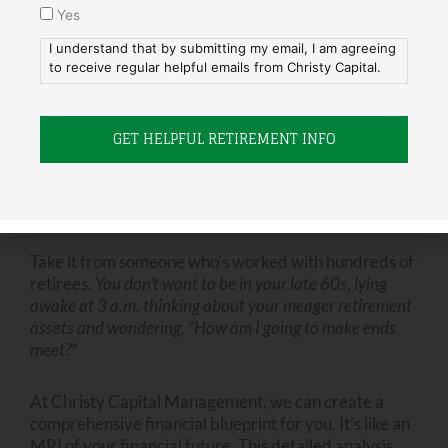
Yes
This way, they get to use me as an excuse for not
helping. I don’t mind being “the bad guy” in instances
I understand that by submitting my email, I am agreeing
to receive regular helpful emails from Christy Capital.
like this.
The Importance of Financial Planning
We can all see the foolishness of jeopardizing your
own retirement in order to do things for your children
they should be doing for themselves.
Take it from someone who’s worked with hundreds of
retirees.
You don’t want to be in your late 60s, lying
awake at 3 a.m. thinking about your meager retirement
assets and wondering, “How am I going to make ends
meet?”
At Christy Capital Management, we can create a
comprehensive financial blueprint for you. It’s like an
MRI of your financial future. This detailed analysis