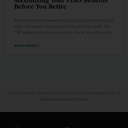
Maximizing Your FERS Benefits
Before You Retire
Most federal employees feel reasonably confident about
their retirement. The pension estimate looks solid. The
TSP balance has grown over time. Social Security will be
READ MORE »
Advisory services offered through Christy Capital Management, Inc., a
Registered Investment Advisor.