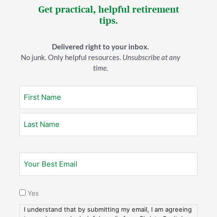
willing to move up into the 24% bracket now–since
Get practical, helpful retirement
tax rates in the 22% and 24% brackets are set to rise
tips.
to 25% and 28%, respectively. That would allow you
to Roth convert some money now while you’re
Delivered right to your inbox.
working, then convert more once you retire
No junk. Only helpful resources.
Unsubscribe at any
(assuming your income dips a bit, as it does with many
time.
retirees).
All of this hinges, of course, on whether Roth
conversions are something you want to do.
An example
Let’s say Joe has a $1,000,000 balance in a
traditional TSP. (Good for Joe!) And let’s say he has
decided he wants to do some Roth conversions.
Yes
Joe’s goal is to lower his traditional balance so that
when he arrives at his RMD (required minimum
I understand that by submitting my email, I am agreeing