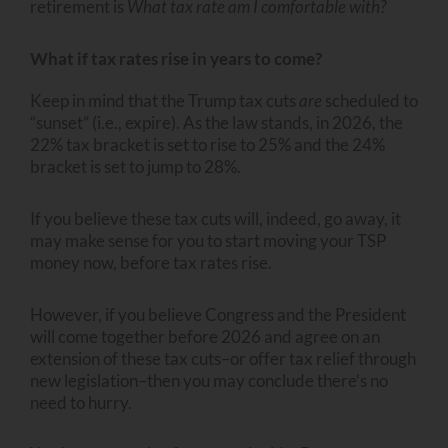
retirement is
What tax rate am I comfortable with?
What if tax rates rise in years to come?
Keep in mind that the Trump tax cuts
are
scheduled to
“sunset” (i.e., expire). As the law stands, in 2026, the
22% tax bracket is set to rise to 25% and the 24%
bracket is set to jump to 28%.
If you believe these tax cuts will, indeed, go away, it
may make sense for you to start moving your TSP
money now, before tax rates rise.
However, if you believe Congress and the President
will come together before 2026 and agree on an
extension of these tax cuts–or offer tax relief through
new legislation–then you may conclude there’s no
need to hurry.