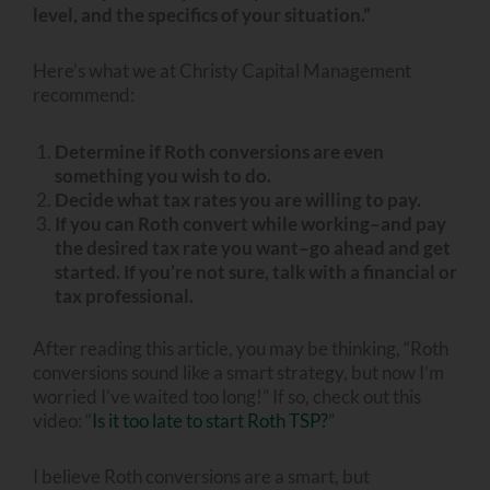
level, and the specifics of your situation.”
Here’s what we at Christy Capital Management
recommend:
Determine if Roth conversions are even
something you wish to do.
Decide what tax rates you are willing to pay.
If you can Roth convert while working–and pay
the desired tax rate you want–go ahead and get
started. If you’re not sure, talk with a financial or
tax professional.
After reading this article, you may be thinking, “Roth
conversions sound like a smart strategy, but now I’m
worried I’ve waited too long!” If so, check out this
video: “
Is it too late to start Roth TSP?
”
I believe Roth conversions are a smart, but