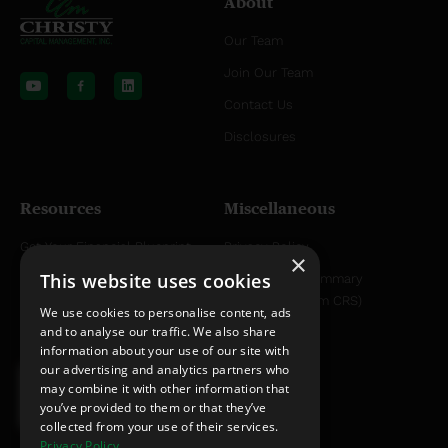
About
Our Team
Y
L
o
i
Join Our Team
u
n
t
k
Contact Us
u
e
b
d
Disclosures
e
i
n
Resources
Miscellaneous
Get Your Financial Blueprint
Privacy Policy
×
This website uses cookies
Helpful Articles
Relationship Summary
Disclosure (Form CRS)
Helpful YouTube Videos
We use cookies to personalise content, ads
and to analyse our traffic. We also share
information about your use of our site with
our advertising and analytics partners who
may combine it with other information that
you’ve provided to them or that they’ve
collected from your use of their services.
Privacy Policy