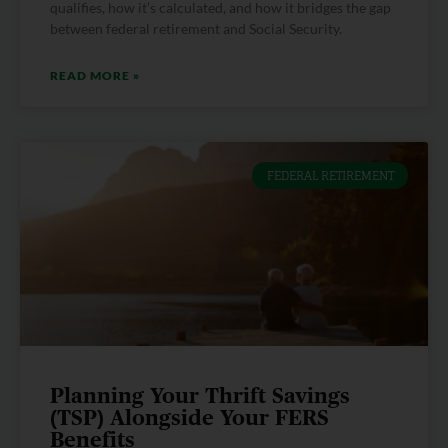
qualifies, how it’s calculated, and how it bridges the gap
between federal retirement and Social Security.
READ MORE »
FEDERAL RETIREMENT
Planning Your Thrift Savings
(TSP) Alongside Your FERS
Benefits