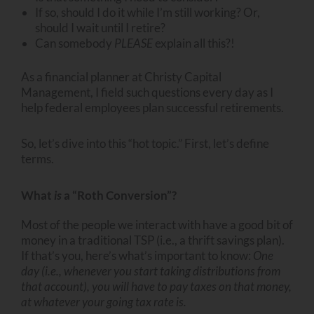
If so, should I do it while I’m still working? Or,
should I wait until I retire?
Can somebody
PLEASE
explain all this?!
As a financial planner at Christy Capital
Management, I field such questions every day as I
help federal employees plan successful retirements.
So, let’s dive into this “hot topic.” First, let’s define
terms.
What
is
a “Roth Conversion”?
Most of the people we interact with have a good bit of
money in a traditional TSP (i.e., a thrift savings plan).
If that’s you, here’s what’s important to know:
One
day (i.e., whenever you start taking distributions from
that account), you will have to pay taxes on that money,
at whatever your going tax rate is.