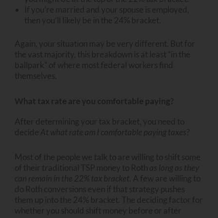
If you’re married and your spouse is employed,
then you’ll likely be in the 24% bracket.
Again, your situation may be very different. But for
the vast majority, this breakdown is at least “in the
ballpark” of where most federal workers find
themselves.
What tax rate are you comfortable paying?
After determining your tax bracket, you need to
decide
At what rate am I comfortable paying taxes?
Most of the people we talk to are willing to shift some
of their traditional TSP money to Roth
as long as they
can remain in the 22% tax bracket
. A few are willing to
do Roth conversions even if that strategy pushes
them up into the 24% bracket. The deciding factor for
whether you should shift money before or after