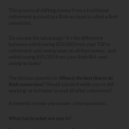
This process of shifting money from a traditional
retirement account to a Roth account is called a
Roth
conversion
.
Do you see the advantage? It’s the difference
between withdrawing $50,000 from your TSP in
retirement–and owing taxes on all that money…and
withdrawing $50,000 from your Roth IRA–and
owing no taxes!
The obvious question is:
When is the best time to do
Roth conversions?
Should you do it while you’re still
working–or is it wiser to wait till after retirement?
It depends on how you answer a few questions…
What tax bracket are you in?