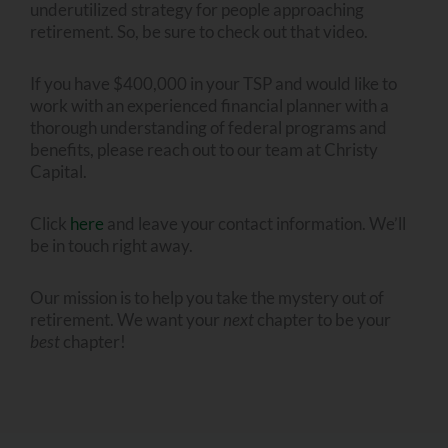
underutilized strategy for people approaching
retirement. So, be sure to check out that video.
If you have $400,000 in your TSP and would like to
work with an experienced financial planner with a
thorough understanding of federal programs and
benefits, please reach out to our team at Christy
Capital.
Click
here
and leave your contact information. We’ll
be in touch right away.
Our mission is to help you take the mystery out of
retirement. We want your
next
chapter to be your
best
chapter!