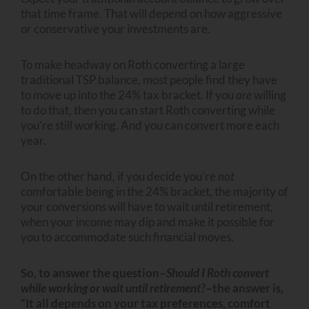
that time frame. That will depend on how aggressive
or conservative your investments are.
To make headway on Roth converting a large
traditional TSP balance, most people find they have
to move up into the 24% tax bracket. If you
are
willing
to do that, then you can start Roth converting while
you’re still working. And you can convert more each
year.
On the other hand, if you decide you’re
not
comfortable being in the 24% bracket, the majority of
your conversions will have to wait until retirement,
when your income may dip and make it possible for
you to accommodate such financial moves.
So, to answer the question–
Should I Roth convert
while working or wait until retirement?
–the answer is,
“It all depends on your tax preferences, comfort