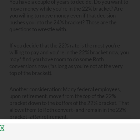
You have a couple of years to decide. Do you want to
move money while you’re in the 22% bracket? Are
you willing to move money even if that decision
pushes you into the 24% bracket? Those are the
questions to wrestle with.
If you decide that the 22% rate is the most you’re
willing to pay and you’re in the 22% bracket now, you
may* find you have room to do some Roth
conversions now (*as long as you’re not at the very
top of the bracket).
Another consideration: Many federal employees,
upon retirement, move from the
top
of the 22%
bracket down to the
bottom
of the 22% bracket. That
allows them to Roth convert–and remain in the 22%
bracket–
after
retirement.
If you’re not optimistic about the Trump tax cuts
being renewed or extended, you may decide you’re