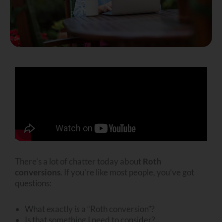
There’s a lot of chatter today about
Roth
conversions
. If you’re like most people, you’ve got
questions:
What exactly
is
a “Roth conversion”?
Is that something I need to consider?