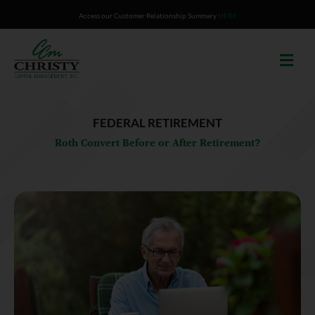
Skip
Access our Customer Relationship Summary
HERE
to
content
FEDERAL RETIREMENT
Roth Convert Before or After Retirement?