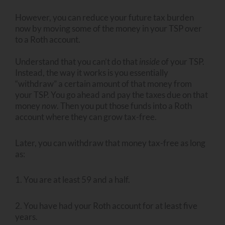
However, you can reduce your future tax burden
now by moving some of the money in your TSP over
to a Roth account.
Understand that you can’t do that
inside
of your TSP.
Instead, the way it works is you essentially
“withdraw” a certain amount of that money from
your TSP. You go ahead and pay the taxes due on that
money
now
. Then you put those funds into a Roth
account where they can grow tax-free.
Later, you can withdraw that money tax-free as long
as:
1. You are at least 59 and a half.
2. You have had your Roth account for at least five
years.