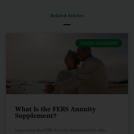
Related Articles
FEDERAL RETIREMENT
What Is the FERS Annuity
Supplement?
Learn what the FERS Annuity Supplement is, who