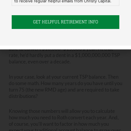
distribution) age, he won’t be forced to withdraw
to receive regular helpful emails from Christy Capital.
huge amounts of taxable money and end up in a
higher tax bracket.
Joe needs to understand that a million dollars is a
lot
of money to Roth convert
if he insists on staying in the
22% tax bracket.
That preference may mean he is only
able to convert $10,000- $15,000 a year. At that
rate, he’d hardly put a dent in a $1,000,000,000 TSP
balance, even over a decade.
In your case, look at your current TSP balance. Then
do some math. How many years do you have until you
turn 75 (the new RMD age) and are required to take
distributions?
Knowing those numbers will allow you to calculate
how much you need to Roth convert each year. And,
of course, you’ll want to factor in how much you
expect your traditional account balance to grow over