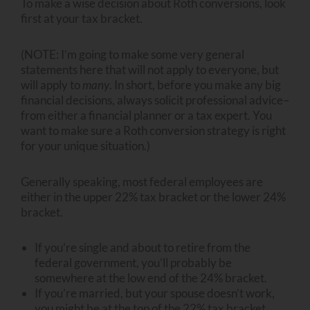
To make a wise decision about Roth conversions, look
first at your tax bracket.
(NOTE: I’m going to make some very general
statements here that will not apply to everyone, but
will apply to
many
. In short, before you make any big
financial decisions, always solicit professional advice–
from either a financial planner or a tax expert. You
want to make sure a Roth conversion strategy is right
for your unique situation.)
Generally speaking, most federal employees are
either in the upper 22% tax bracket or the lower 24%
bracket.
If you’re single and about to retire from the
federal government, you’ll probably be
somewhere at the low end of the 24% bracket.
If you’re married, but your spouse doesn’t work,
you might be at the top of the 22% tax bracket.