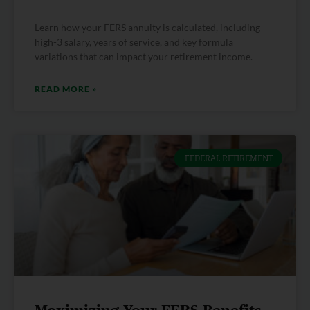
Learn how your FERS annuity is calculated, including
high-3 salary, years of service, and key formula
variations that can impact your retirement income.
READ MORE »
FEDERAL RETIREMENT