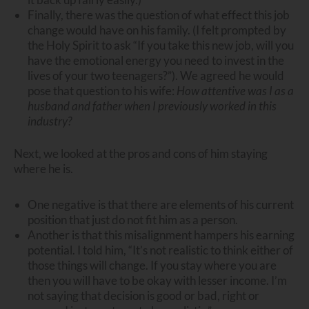
Finally, there was the question of what effect this job
change would have on his family. (I felt prompted by
the Holy Spirit to ask “If you take this new job, will you
have the emotional energy you need to invest in the
lives of your two teenagers?”). We agreed he would
pose that question to his wife:
How attentive was I as a
husband and father when I previously worked in this
industry?
Next, we looked at the pros and cons of him staying
where he is.
One negative is that there are elements of his current
position that just do not fit him as a person.
Another is that this misalignment hampers his earning
potential. I told him, “It’s not realistic to think either of
those things will change. If you stay where you are
then you will have to be okay with lesser income. I’m
not saying that decision is good or bad, right or