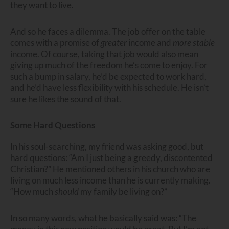
they want to live.
And so he faces a dilemma. The job offer on the table
comes with a promise of
greater
income and
more stable
income. Of course, taking that job would also mean
giving up much of the freedom he’s come to enjoy. For
such a bump in salary, he’d be expected to work hard,
and he’d have less flexibility with his schedule. He isn’t
sure he likes the sound of that.
Some Hard Questions
In his soul-searching, my friend was asking good, but
hard questions: “Am I just being a greedy, discontented
Christian?” He mentioned others in his church who are
living on much less income than he is currently making.
“How much
should
my family be living on?”
In so many words, what he basically said was: “The