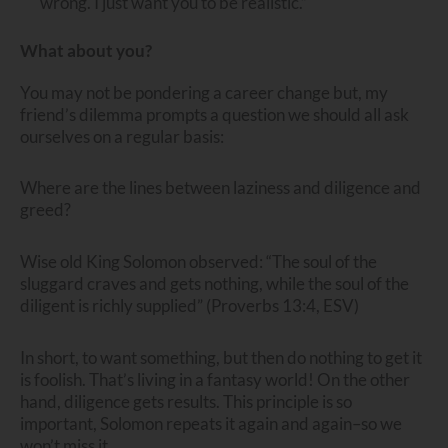
wrong. I just want you to be realistic.”
What about you?
You may not be pondering a career change but, my
friend’s dilemma prompts a question we should all ask
ourselves on a regular basis:
Where are the lines between laziness and diligence and
greed?
Wise old King Solomon observed: “The soul of the
sluggard craves and gets nothing, while the soul of the
diligent is richly supplied” (Proverbs 13:4, ESV)
In short, to want something, but then do nothing to get it
is foolish. That’s living in a fantasy world! On the other
hand, diligence gets results. This principle is so
important, Solomon repeats it again and again–so we
won’t miss it.