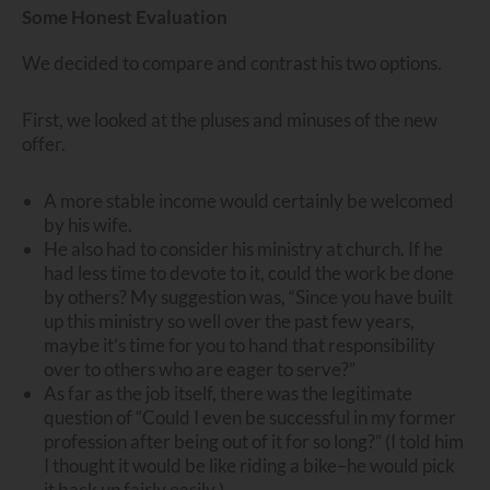
Some Honest Evaluation
We decided to compare and contrast his two options.
First, we looked at the pluses and minuses of the new
offer.
A more stable income would certainly be welcomed
by his wife.
He also had to consider his ministry at church. If he
had less time to devote to it, could the work be done
by others? My suggestion was, “Since you have built
up this ministry so well over the past few years,
maybe it’s time for you to hand that responsibility
over to others who are eager to serve?”
As far as the job itself, there was the legitimate
question of “Could I even be successful in my former
profession after being out of it for so long?” (I told him
I thought it would be like riding a bike–he would pick
it back up fairly easily.)