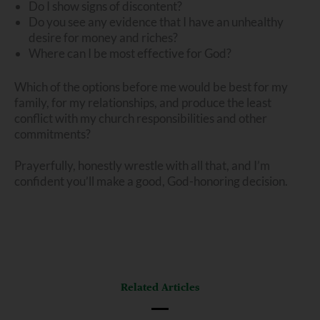
Do I show signs of discontent?
Do you see any evidence that I have an unhealthy
desire for money and riches?
Where can I be most effective for God?
Which of the options before me would be best for my
family, for my relationships, and produce the least
conflict with my church responsibilities and other
commitments?
Prayerfully, honestly wrestle with all that, and I’m
confident you’ll make a good, God-honoring decision.
Related Articles