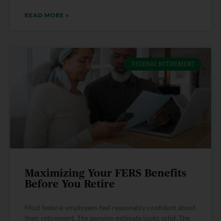
READ MORE »
FEDERAL RETIREMENT
Maximizing Your FERS Benefits
Before You Retire
Most federal employees feel reasonably confident about
their retirement. The pension estimate looks solid. The