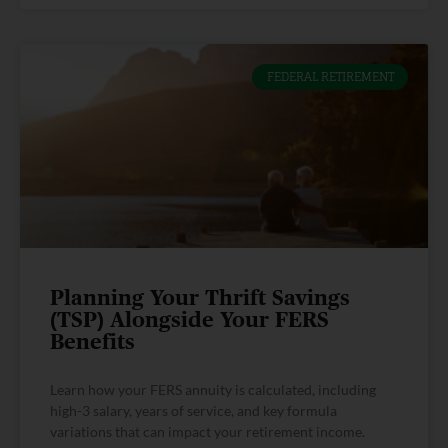
FEDERAL RETIREMENT
Planning Your Thrift Savings
(TSP) Alongside Your FERS
Benefits
Learn how your FERS annuity is calculated, including
high-3 salary, years of service, and key formula
variations that can impact your retirement income.