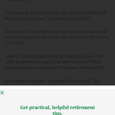
“The hand of the diligent will rule, while the slothful will
be put to forced labor,” (Proverbs 12:24, ESV)
“The plans of the diligent lead surely to abundance, but
everyone who is hasty comes only to poverty” (Proverbs
21:5, ESV)
Clearly, laziness doesn’t lead to financial success. But
what about when we go to the other extreme? What
happens when we chase hard–too hard–after wealth?
In the New Testament, the apostle Paul warns: “But
those who desire to be rich fall into temptation, into a
snare, into many senseless and harmful desires that
plunge people into ruin and destruction. (1 Timothy 6:9,
ESV)
Get practical, helpful retirement
tips.