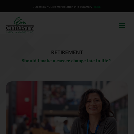
Skip
Access our Customer Relationship Summary
HERE
to
content
RETIREMENT
Should I make a career change late in life?