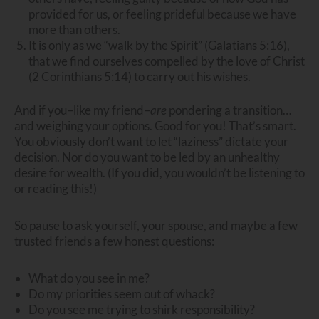
provided for us, or feeling prideful because we have
more than others.
It is only as we “walk by the Spirit” (Galatians 5:16),
that we find ourselves compelled by the love of Christ
(2 Corinthians 5:14) to carry out his wishes.
And if you–like my friend–
are
pondering a transition…
and weighing your options. Good for you! That’s smart.
You obviously don’t want to let “laziness” dictate your
decision. Nor do you want to be led by an unhealthy
desire for wealth. (If you did, you wouldn’t be listening to
or reading this!)
So pause to ask yourself, your spouse, and maybe a few
trusted friends a few honest questions:
What do you see in me?
Do my priorities seem out of whack?
Do you see me trying to shirk responsibility?