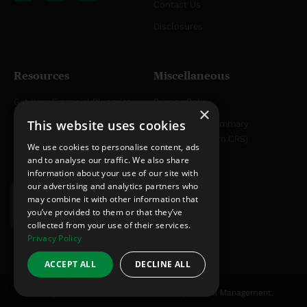
Contact Us
u
e
b
d
Disclosures
e
i
n
Resources
Miscellaneous
Get Your Financial Blueprint
Privacy Policy
×
This website uses cookies
Helpful Articles
Relationship Summary
Disclosure (Form CRS)
Helpful YouTube Videos
We use cookies to personalise content, ads
and to analyse our traffic. We also share
information about your use of our site with
our advertising and analytics partners who
may combine it with other information that
you’ve provided to them or that they’ve
collected from your use of their services.
Privacy Policy
ACCEPT ALL
DECLINE ALL
All rights reserved © 2012-2026 Christy Capital Management.