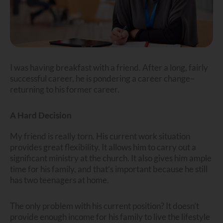
I was having breakfast with a friend. After a long, fairly
successful career, he is pondering a career change–
returning to his former career.
A Hard Decision
My friend is really torn. His current work situation
provides great flexibility. It allows him to carry out a
significant ministry at the church. It also gives him ample
time for his family, and that’s important because he still
has two teenagers at home.
The only problem with his current position? It doesn’t
provide enough income for his family to live the lifestyle