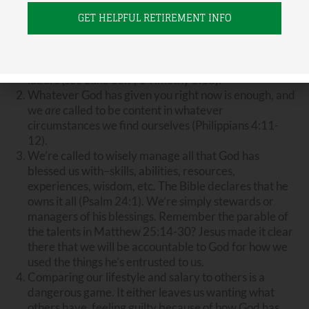
are five biblical truths I tell people (and tell myself) on
this subject of money and “how much is enough”:
We
do
deserve to be compensated fairly for our
labors (see Luke 10:7; 1 Timothy 5:18).
Whatever God has given you right now is enough, and
we
are
called to be content in whatever
circumstances we find ourselves (Philippians 4:11-
12).
We’re called to wisely manage all that God has
blessed us with–skills, abilities, resources,
experiences, wisdom, etc. The Bible declares that he
owns it all (Psalm 24:1). We’re simply stewards or
managers of his blessings. Remember the parable of
the talents in Matthew 25:14-30? Jesus made it clear
there that we will be accountable to God for how we
used the things he’s entrusted to us.
Comparing our lifestyle and salary to others is a
dangerous game. It either leaves us wanting what
others have, feeling guilty because of how God has