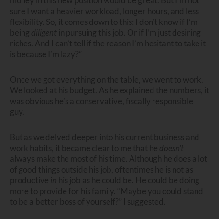
money in this new position would be great. But I’m not
sure I want a heavier workload, longer hours, and less
flexibility. So, it comes down to this: I don’t know if I’m
being
diligent
in pursuing this job. Or if I’m just desiring
riches. And I can’t tell if the reason I’m hesitant to take it
is because I’m lazy?”
Once we got everything on the table, we went to work.
We looked at his budget. As he explained the numbers, it
was obvious he’s a conservative, fiscally responsible
guy.
But as we delved deeper into his current business and
work habits, it became clear to me that he
doesn’t
always make the most of his time. Although he does a lot
of good things outside his job, oftentimes he is not as
productive
in
his job as he could be. He could be doing
more to provide for his family. “Maybe you could stand
to be a better boss of yourself?” I suggested.