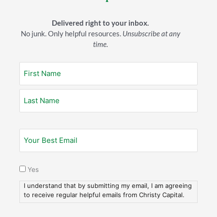
That desire for “more,” can flesh itself out in some
horrible ways. We’ve all heard stories or seen situations
Delivered right to your inbox.
where people lost their families, their reputations, their
No junk. Only helpful resources.
Unsubscribe at any
health–and everything else that truly matters. All
time.
because they made money and possessions their highest
priority, their goal, their great consuming passion.
At our breakfast, my friend brought up an individual he
knows who runs a very successful business. Actually, this
man has
multiple
ventures that all seem to be working
out well. The problem is he seldom gets home before
8:00 o’clock every night!
My friend talked about the toll this lifestyle is taking on
the man’s family. Obviously, he doesn’t want that for his
life.
Yes
I understand that by submitting my email, I am agreeing
Five Truths
to receive regular helpful emails from Christy Capital.
So, how can we think through tough issues like this: Here