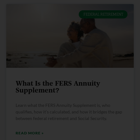
FEDERAL RETIREMENT
What Is the FERS Annuity
Supplement?
Learn what the FERS Annuity Supplement is, who
qualifies, how it’s calculated, and how it bridges the gap
between federal retirement and Social Security.
READ MORE »