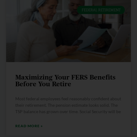
FEDERAL RETIREMENT
Maximizing Your FERS Benefits
Before You Retire
Most federal employees feel reasonably confident about
their retirement. The pension estimate looks solid. The
TSP balance has grown over time. Social Security will be
READ MORE »