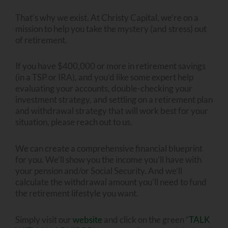
That’s why we exist. At Christy Capital, we’re on a
mission to help you take the mystery (and stress) out
of retirement.
If you have $400,000 or more in retirement savings
(in a TSP or IRA), and you’d like some expert help
evaluating your accounts, double-checking your
investment strategy, and settling on a retirement plan
and withdrawal strategy that will work best for your
situation, please reach out to us.
We can create a comprehensive financial blueprint
for you. We’ll show you the income you’ll have with
your pension and/or Social Security. And we’ll
calculate the withdrawal amount you’ll need to fund
the retirement lifestyle you want.
Simply visit our
website
and click on the green “
TALK