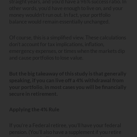
straight years, and you’d have a 96% success ratio. In
other words, you’d have enough to live on, and your
money wouldn’t run out. In fact, your portfolio
balance would remain essentially unchanged.
Of course, this is a simplified view. These calculations
don’t account for tax implications, inflation,
emergency expenses, or times when the markets dip
and cause portfolios to lose value.
But the big takeaway of this study is that generally
speaking, if you can live off a 4% withdrawal from
your portfolio, in most cases you will be financially
secure in retirement.
Applying the 4% Rule
If you’re a Federal retiree, you’ll have your federal
pension. (You’ll also have a supplement if you retire