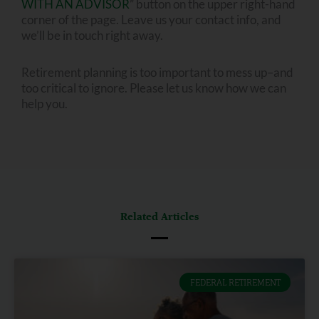
WITH AN ADVISOR
” button on the upper right-hand
corner of the page. Leave us your contact info, and
we’ll be in touch right away.
Retirement planning is too important to mess up–and
too critical to ignore. Please let us know how we can
help you.
Related Articles
FEDERAL RETIREMENT