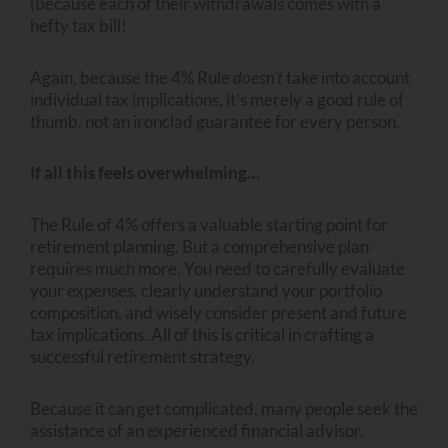
(because each of their withdrawals comes with a
hefty tax bill!
Again, because the 4% Rule
doesn’t
take into account
individual tax implications, it’s merely a good rule of
thumb, not an ironclad guarantee for every person.
If all this feels overwhelming…
The Rule of 4% offers a valuable starting point for
retirement planning. But a comprehensive plan
requires much more. You need to carefully evaluate
your expenses, clearly understand your portfolio
composition, and wisely consider present and future
tax implications. All of this is critical in crafting a
successful retirement strategy.
Because it can get complicated, many people seek the
assistance of an experienced financial advisor.