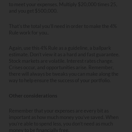
to meet your expenses. Multiply $20,000 times 25,
and you get $500,000.
That’s the total you’ll need in order to make the 4%
Rule work for you..
Again, use this 4% Rule as a guideline, a ballpark
estimate. Don’t view it as a hard and fast guarantee.
Stock markets are volatile. Interest rates change.
Crises occur, and opportunities arise. Remember,
there will always be tweaks you can make along the
way to help ensure the success of your portfolio.
Other considerations
Remember that your expenses are every bit as
important as how much money you’ve saved. When
you’re able to spend less, you don’t need as much
money to be financially free.