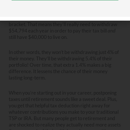
live on, they will actually have to take out more than
$40,000–a good bit more. Let’s say they’re in the
22% federal tax bracket and the 5% state tax
bracket. That means they’ll really need to withdraw
$54,794 each year in order to pay their tax bill
and
still have $40,000 to live on.
In other words, they won’t be withdrawing just 4% of
their money. They’ll be withdrawing 5.4% of their
portfolio! Over time, that extra 1.4% makes a big
difference. It lessens the chance of their money
lasting long-term.
When you’re starting out in your career, postponing
taxes until retirement sounds like a sweet deal. Plus,
you get that helpful tax deduction right away for
whatever contributions you make to your traditional
TSP or IRA. But many people get to retirement and
are shocked to realize they actually need more assets