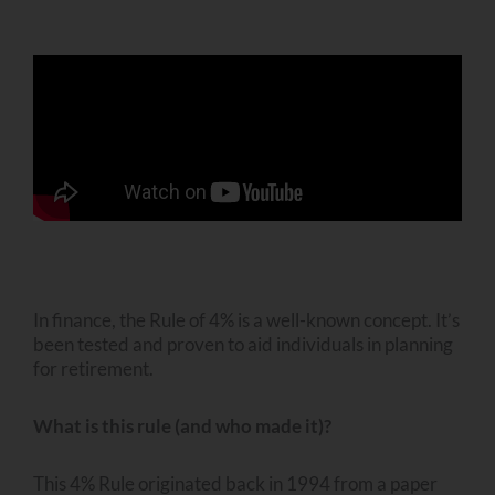
In finance, the Rule of 4% is a well-known concept. It’s
been tested and proven to aid individuals in planning
for retirement.
What is this rule (and who made it)?
This 4% Rule originated back in 1994 from a paper