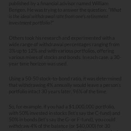
published by a financial advisor named William
Bengen. He was trying to answer the question:
“What
is the ideal withdrawal rate from one’s retirement
investment portfolio?”
Others took his research and experimented with a
wide range of withdrawal percentages ranging from
3% up to 12% and with various portfolios, offering
various mixes of stocks and bonds. In each case, a 30-
year time horizon was used.
Using a 50-50 stock-to-bond ratio, it was determined
that withdrawing 4% annually would leave a person’s
portfolio intact 30 years later, 96% of the time.
So, for example, if you had a $1,000,000 portfolio,
with 50% invested in stocks (let’s say the C-fund) and
50% in bonds (let’s say the G- or F-fund), you could
withdraw 4% of the balance (or $40,000) for 30