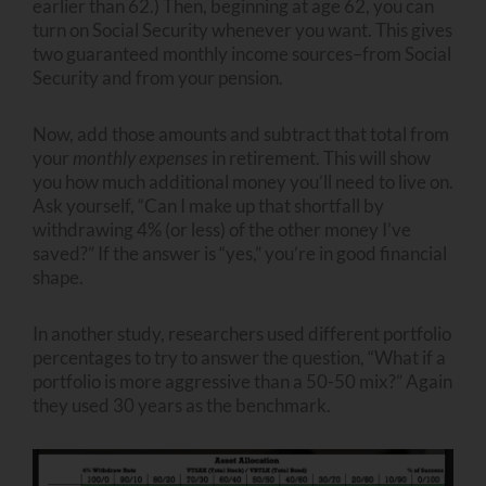
earlier than 62.) Then, beginning at age 62, you can
turn on Social Security whenever you want. This gives
two guaranteed monthly income sources–from Social
Security and from your pension.
Now, add those amounts and subtract that total from
your
monthly expenses
in retirement. This will show
you how much additional money you’ll need to live on.
Ask yourself, “Can I make up that shortfall by
withdrawing 4% (or less) of the other money I’ve
saved?” If the answer is “yes,” you’re in good financial
shape.
In another study, researchers used different portfolio
percentages to try to answer the question, “What if a
portfolio is more aggressive than a 50-50 mix?” Again
they used 30 years as the benchmark.