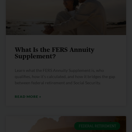
What Is the FERS Annuity
Supplement?
Learn what the FERS Annuity Supplement is, who
qualifies, how it’s calculated, and how it bridges the gap
between federal retirement and Social Security.
READ MORE »
FEDERAL RETIREMENT