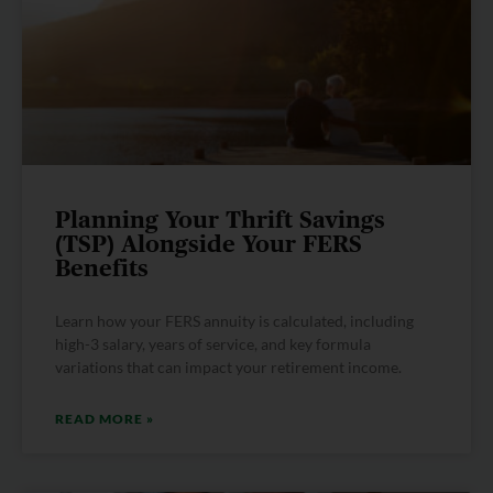
Planning Your Thrift Savings
(TSP) Alongside Your FERS
Benefits
Learn how your FERS annuity is calculated, including
high-3 salary, years of service, and key formula
variations that can impact your retirement income.
READ MORE »