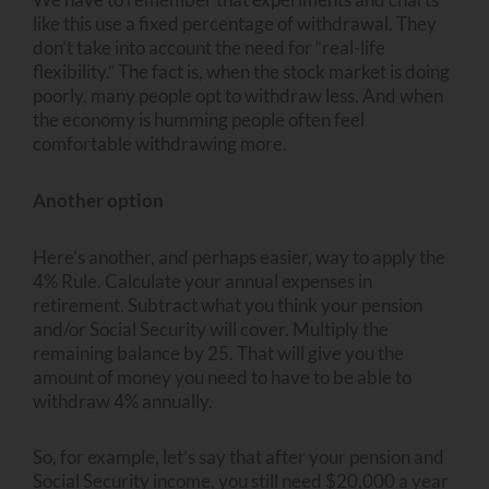
like this use a fixed percentage of withdrawal. They
don’t take into account the need for “real-life
flexibility.” The fact is, when the stock market is doing
poorly, many people opt to withdraw less. And when
the economy is humming people often feel
comfortable withdrawing more.
Another option
Here’s another, and perhaps easier, way to apply the
4% Rule. Calculate your annual expenses in
retirement. Subtract what you think your pension
and/or Social Security will cover. Multiply the
remaining balance by 25. That will give you the
amount of money you need to have to be able to
withdraw 4% annually.
So, for example, let’s say that after your pension and
Social Security income, you still need $20,000 a year