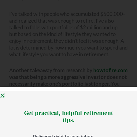
I’ve talked with people who accumulated $500,000–
and realized that was enough to retire. I’ve also
talked to folks with portfolios of $2 million and up…
but based on the kind of lifestyle they wanted to
enjoy in retirement, they didn’t feel it was enough. A
lot is determined by how much you want to spend and
what lifestyle you want to have in retirement.
Another takeaway from research by
howtofire.com
was that being a more aggressive investor does not
necessarily make one’s portfolio last longer.
You
might assume that the more aggressive you are, the
more likely it is you’ll have success over the years. But
howtofire’s study showed a 98% success rate for 30
years with 10% allocated to stocks (also 20% and
Get practical, helpful retirement
30%). That’s relatively conservative.
tips.
We can’t forget taxes
Delivered right to your inbox.