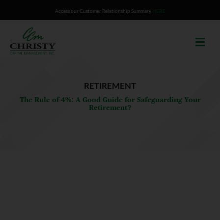
Skip
Access our Customer Relationship Summary
HERE
to
content
RETIREMENT
The Rule of 4%: A Good Guide for Safeguarding Your
Retirement?