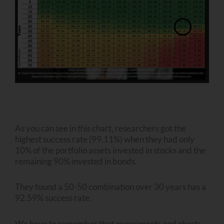
As you can see in this chart, researchers got the
highest success rate (99.11%) when they had only
10% of the portfolio assets invested in stocks and the
remaining 90% invested in bonds.
They found a 50-50 combination over 30 years has a
92.59% success rate.
We have to remember that experiments and charts