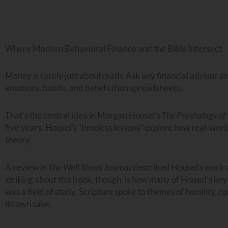
Where Modern Behavioral Finance and the Bible Intersect
Money is rarely just about math. Ask any financial advisor a
emotions, habits, and beliefs than spreadsheets.
That’s the central idea in Morgan Housel’s
The Psychology o
five years. Housel’s “timeless lessons” explore how real-worl
theory.
A review in
The Wall Street Journal
described Housel’s work as
striking about this book, though, is how many of Housel’s key
was a field of study, Scripture spoke to themes of humility, c
its own sake.