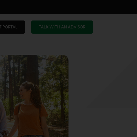
T PORTAL
TALK WITH AN ADVISOR