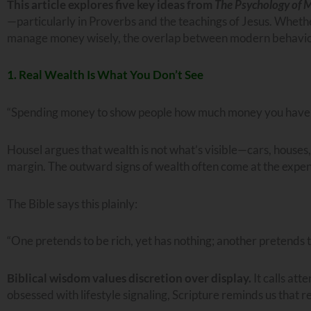
This article explores five key ideas from
The Psychology of 
—particularly in Proverbs and the teachings of Jesus. Whethe
manage money wisely, the overlap between modern behavioral
1. Real Wealth Is What You Don’t See
“Spending money to show people how much money you have is
Housel argues that wealth is not what’s visible—cars, houses,
margin. The outward signs of wealth often come at the expense
The Bible says this plainly:
“One pretends to be rich, yet has nothing; another pretends t
Biblical wisdom values discretion over display.
It calls att
obsessed with lifestyle signaling, Scripture reminds us that re