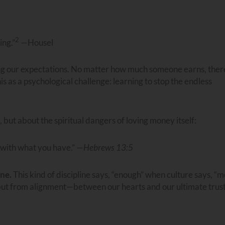
2
ing.”
—Housel
sing our expectations. No matter how much someone earns, ther
s as a psychological challenge: learning to stop the endless
 but about the spiritual dangers of loving money itself:
 with what you have.” —
Hebrews 13:5
ine.
This kind of discipline says, “enough” when culture says, “m
but from alignment—between our hearts and our ultimate trust