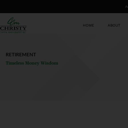
Skip
A
to
content
HOME
ABOUT
RETIREMENT
Timeless Money Wisdom