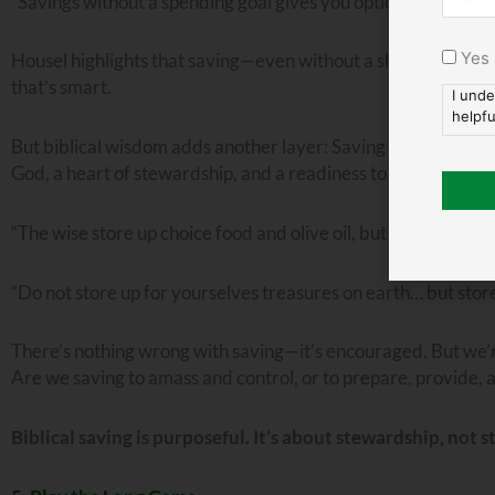
“Savings without a spending goal gives you options and flexibil
Yes
Housel highlights that saving—even without a short-term goa
that’s smart.
I unde
helpfu
But biblical wisdom adds another layer: Saving should serve 
God, a heart of stewardship, and a readiness to meet future
“The wise store up choice food and olive oil, but fools gulp th
“Do not store up for yourselves treasures on earth… but store
There’s nothing wrong with saving—it’s encouraged. But we’re
Are we saving to amass and control, or to prepare, provide, 
Biblical saving is purposeful. It’s about stewardship, not s