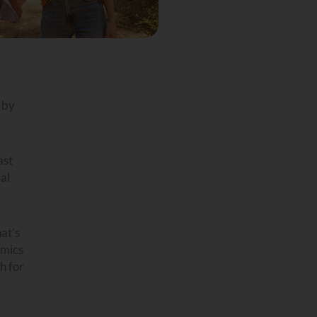
 by
ast
al
at’s
omics
h for