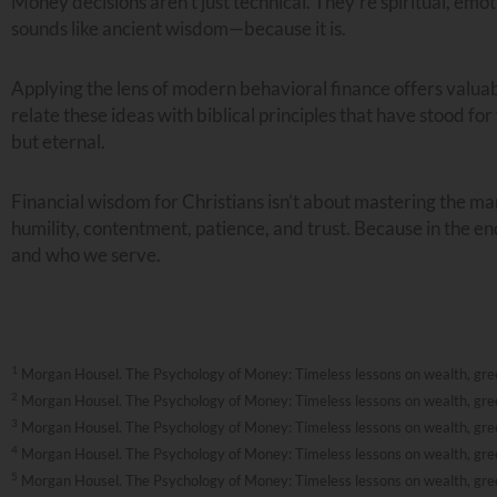
Money decisions aren’t just technical. They’re spiritual, emo
sounds like ancient wisdom—because it is.
Applying the lens of modern behavioral finance offers valua
relate these ideas with biblical principles that have stood fo
but eternal.
Financial wisdom for Christians isn’t about mastering the m
humility, contentment, patience, and trust. Because in the en
and who we serve.
1
Morgan Housel. The Psychology of Money: Timeless lessons on wealth, greed
2
Morgan Housel. The Psychology of Money: Timeless lessons on wealth, greed
3
Morgan Housel. The Psychology of Money: Timeless lessons on wealth, greed
4
Morgan Housel. The Psychology of Money: Timeless lessons on wealth, greed
5
Morgan Housel. The Psychology of Money: Timeless lessons on wealth, greed