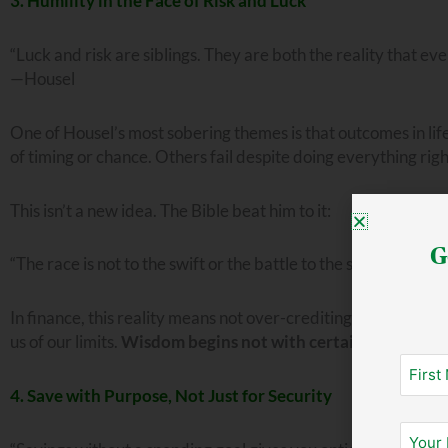
3. Humility in the Face of Risk and Luck
“Luck and risk are siblings. They are both the reality that eve
—Housel
One of Housel’s most sobering themes is that outcomes in lif
of timing or chance. Others fail despite doing everything r
This isn’t a new idea. The Bible beat him to it:
G
“The race is not to the swift or the battle to the strong . . . 
In finance, this reality means not over-crediting ourselves for
us of our limits.
Wisdom begins not with certainty, but with
4. Save with Purpose, Not Just for Security