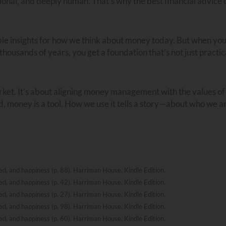
tional, and deeply human. That’s why the best financial advice 
ble insights for how we think about money today. But when yo
r thousands of years, you get a foundation that’s not just practi
arket. It’s about aligning money management with the values of
d, money is a tool. How we use it tells a story—about who we a
, and happiness (p. 88). Harriman House. Kindle Edition.
, and happiness (p. 42). Harriman House. Kindle Edition.
, and happiness (p. 27). Harriman House. Kindle Edition.
, and happiness (p. 98). Harriman House. Kindle Edition.
, and happiness (p. 60). Harriman House. Kindle Edition.