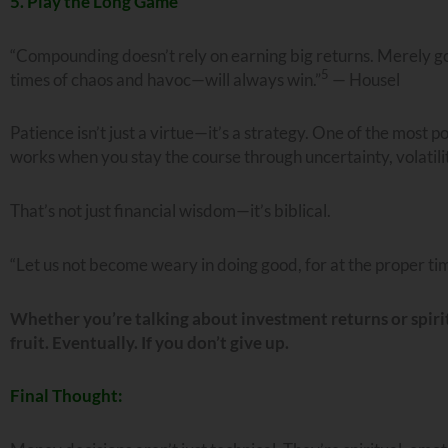
5. Play the Long Game
“Compounding doesn’t rely on earning big returns. Merely go
5
times of chaos and havoc—will always win.”
— Housel
Patience isn’t just a virtue—it’s a strategy. One of the most 
works when you stay the course through uncertainty, volatil
That’s not just financial wisdom—it’s biblical.
“Let us not become weary in doing good, for at the proper tim
Whether you’re talking about investment returns or spirit
fruit. Eventually. If you don’t give up.
Final Thought: