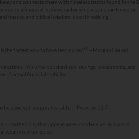
Money
and connects them with timeless truths found in the 
r you’re a financial professional or simply someone trying to
 finance and biblical wisdom is worth noticing.
1
 the fastest way to have less money.”
—Morgan Housel
 vacations—it’s what you don’t see: savings, investments, and
 of actual financial stability.
o be poor, yet has great wealth.” —
Proverbs 13:7
ention to the irony that appearances can deceive. In a world
al wealth is often quiet.