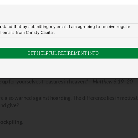
ity, the ability to wait and the opportunity to pounce.”
—Hous
l—can create margin, freedom, and resilience. In practical te
rstand that by submitting my email, I am agreeing to receive regular
l emails from Christy Capital.
a purpose beyond personal security. This approach reflects tru
 needs—ours and others’.
eirs down.” —
Proverbs 21:20
 up for yourselves treasures in heaven.” –
Matthew 6:19–20
 also warned against hoarding. The difference lies in motivat
and give?
tockpiling.