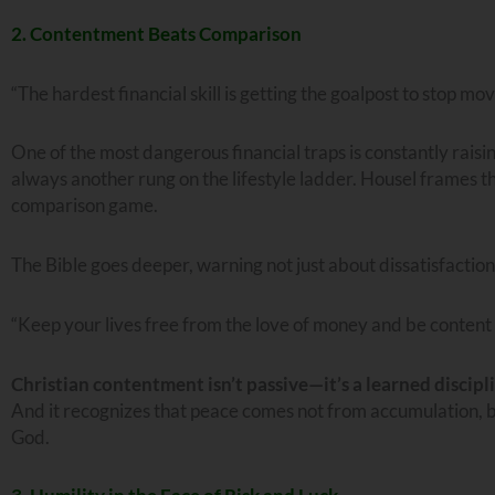
2. Contentment Beats Comparison
“The hardest financial skill is getting the goalpost to stop mov
One of the most dangerous financial traps is constantly rai
always another rung on the lifestyle ladder. Housel frames thi
comparison game.
The Bible goes deeper, warning not just about dissatisfaction,
“Keep your lives free from the love of money and be content
Christian contentment isn’t passive—it’s a learned discipl
And it recognizes that peace comes not from accumulation, 
God.