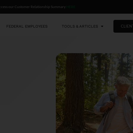
ccess our Customer Relationship Summary
HERE
CLIEN
FEDERAL EMPLOYEES
TOOLS & ARTICLES