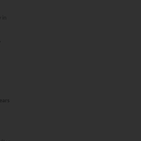
 in
y
ears