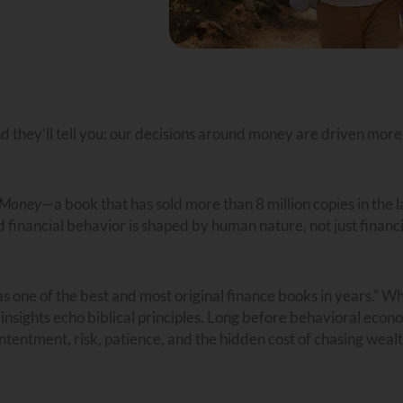
nd they’ll tell you: our decisions around money are driven more
f Money
—a book that has sold more than 8 million copies in the l
d financial behavior is shaped by human nature, not just financi
 one of the best and most original finance books in years.” Wh
 insights echo biblical principles. Long before behavioral econ
ontentment, risk, patience, and the hidden cost of chasing wealt