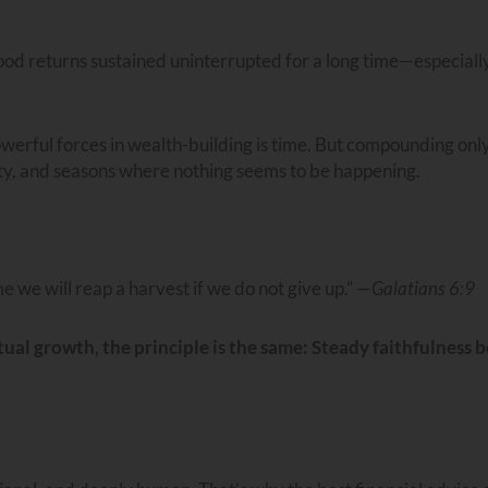
od returns sustained uninterrupted for a long time—especially
powerful forces in wealth-building is time. But compounding onl
ity, and seasons where nothing seems to be happening.
e we will reap a harvest if we do not give up.” —
Galatians 6:9
ual growth, the principle is the same: Steady faithfulness b