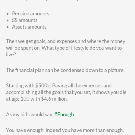
Pension amounts.
SS amounts
Assets amounts.
Then we get goals, and expenses and where the money
will be spent on. What type of lifestyle do you want to
live?
The financial plan can be condensed down to a picture.
Starting with $500k. Paying all the expenses and
accomplishing all the goals that you set, it shows you die
at age 100 with $4.6 million.
As my kids would say,
#Enough
.
You have enough. Indeed you have more than enough.