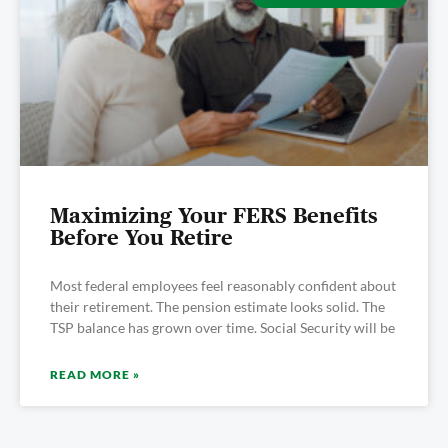
Maximizing Your FERS Benefits
Before You Retire
Most federal employees feel reasonably confident about
their retirement. The pension estimate looks solid. The
TSP balance has grown over time. Social Security will be
READ MORE »