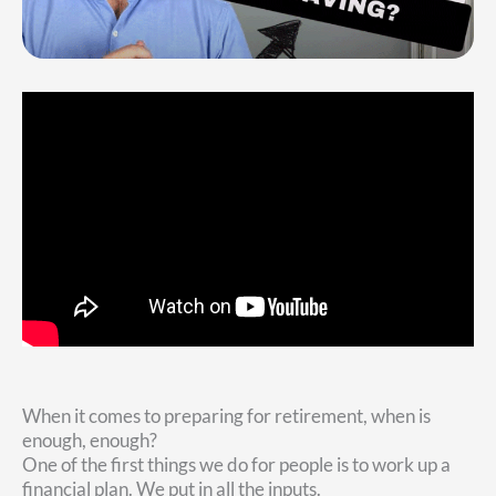
When it comes to preparing for retirement, when is
enough, enough?
One of the first things we do for people is to work up a
financial plan. We put in all the inputs.