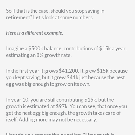
So if that is the case, should you stop saving in
retirement? Let’s look at some numbers.
Here is a different example.
Imagine a $500k balance, contributions of $15k a year,
estimating an 8% growth rate.
In the first year it grows $41,200. It grew $15k because
you kept saving, but it grew $41k just because the nest
egg was big enough to grow on its own.
In year 10, you are still contributing $15k, but the
growth is estimated at $97k. You can see, that once you
get the nest egg big enough, the growth takes care of
itself. Adding more may not be necessary.
How do you answer the question, “How much is