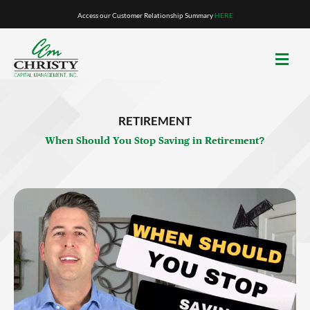
Skip
Access our Customer Relationship Summary
HERE
to
content
RETIREMENT
When Should You Stop Saving in Retirement?