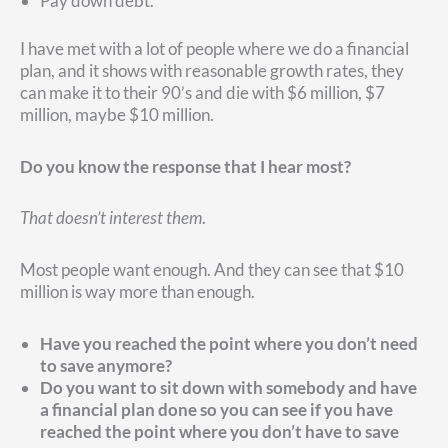
Pay down debt.
I have met with a lot of people where we do a financial
plan, and it shows with reasonable growth rates, they
can make it to their 90’s and die with $6 million, $7
million, maybe $10 million.
Do you know the response that I hear most?
That doesn’t interest them
.
Most people want enough. And they can see that $10
million is way more than enough.
Have you reached the point where you don’t need
to save anymore?
Do you want to sit down with somebody and have
a financial plan done so you can see if you have
reached the point where you don’t have to save