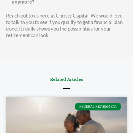
anymore?
Reach out to us here at Christy Capital. We would love
to talk to you to see if you qualify to get a financial plan
done. It really shows you the possibilities for your
retirement can look.
Related Articles
FEDERAL RETIREMENT