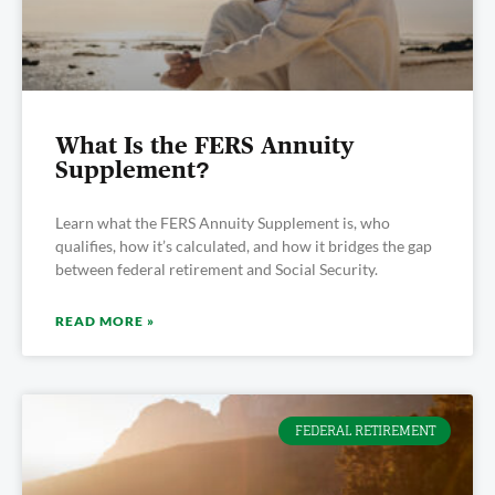
What Is the FERS Annuity
Supplement?
Learn what the FERS Annuity Supplement is, who
qualifies, how it’s calculated, and how it bridges the gap
between federal retirement and Social Security.
READ MORE »
FEDERAL RETIREMENT