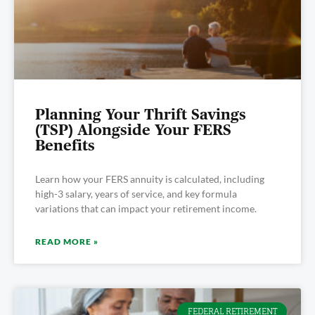
Planning Your Thrift Savings
(TSP) Alongside Your FERS
Benefits
Learn how your FERS annuity is calculated, including
high-3 salary, years of service, and key formula
variations that can impact your retirement income.
READ MORE »
FEDERAL RETIREMENT