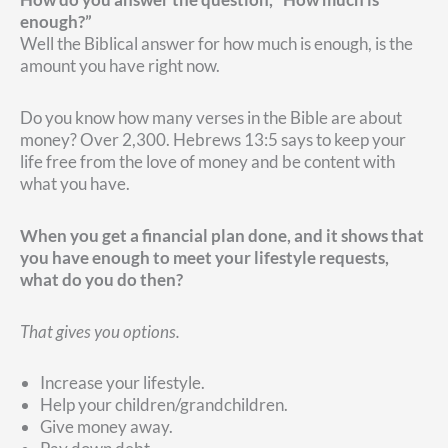
enough?”
Well the Biblical answer for how much is enough, is the
amount you have right now.
Do you know how many verses in the Bible are about
money? Over 2,300. Hebrews 13:5 says to keep your
life free from the love of money and be content with
what you have.
When you get a financial plan done, and it shows that
you have enough to meet your lifestyle requests,
what do you do then?
That gives you options.
Increase your lifestyle.
Help your children/grandchildren.
Give money away.