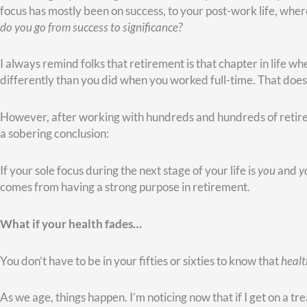
This circumstance was never her plan for retirement, but she d
purpose in it.
Because she was a devoted Christian, she called the two local Chr
people call your 800 number all the time with prayer requests. 
send them to my cell phone? I would
love
to talk with and pray
The two local radio stations agreed. Anytime people called in w
woman’s cellphone. Before long, she was spending three to fou
was in a battle for her life, yet she was outwardly focused and 
Her story is a powerful reminder that even when your retireme
difference and live with deep meaning.
My mother is another prime example. Her retirement years hav
her mother–my grandmother–for three hard years when Alzheim
years until he passed away. She’s had to come to grips with the