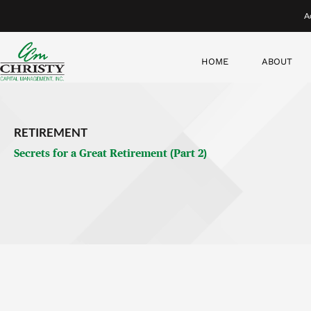
I want to follow up here with a few more thoughts about havin
smoke.
The importance of your retirement schedule
“What am I gonna do?”
This
is the big question all retirees need to answer. You don’t 
smaller increments. Get a plan for your first six months of r
Then look at the next year and the next year.
That’s the beauty of being retired. You have the flexibility to 
have some sort of direction or you will feel extremely disorie
I’ve seen people flounder around for two or three years, and it 
a friend or former coworker gets sick or passes away that they