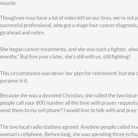
Contentment and Calling
The Apostle Paul instructs believers in Christ to be content i
don’t like that idea.
Learning
involves lessons– and tests! I alwa
Still, we
can
learn to be content, provided we remember our ca
I believe calling–or purpose–is tied to who we are and how we
Think about it. At conception, you were blessed with latent abil
strengths–all that is part of your DNA. All that is a clue to h
soul at the same time.
I believe something else. Your calling doesn’t go away at retire
capacity and opportunity to make a difference. Except now yo
I love what author Frederick Buechner said, “The place God ca