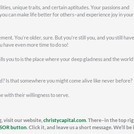
FEDERAL RETIREMENT
lanning Your Thrift
Maximiz
avings (TSP) Alongside
Benefits
our FERS Benefits
Most federal e
confident abou
rn how your FERS annuity is calculated,
estimate looks 
luding high-3 salary, years of service, and
grown over time
 formula variations that can impact your
irement income.
READ MORE »