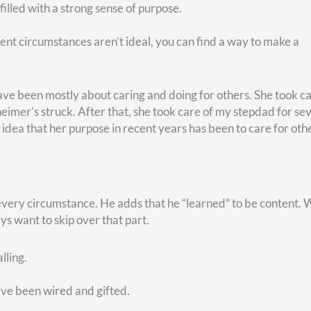
d? Is that somewhere you might come alive like never before?
e with their willingness to serve.
, visit our website,
christycapital.com
. There–in the top ri
SOR button
. Click it, and leave us a short message. We’ll be 
Related Articles