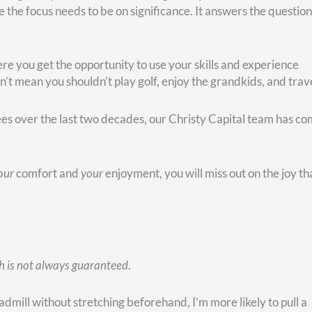
ecided to make the best of it, and she was determined to find 
istian radio stations. “I listen to your music,” she said, “and I
I don’t know who talks to these folks when they call in, but ca
 for them.”
ith a prayer request, the stations would route those folks to th
r hours a day talking to strangers and praying with them! Her
filled with a strong sense of purpose.
nt circumstances aren’t ideal, you can find a way to make a
e been mostly about caring and doing for others. She took ca
er’s struck. After that, she took care of my stepdad for sev
 idea that her purpose in recent years has been to care for oth