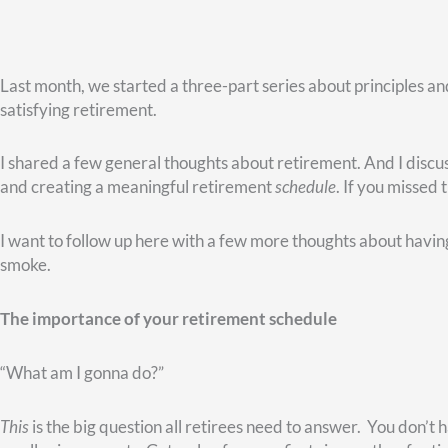
That’s why I encourage folks to create a holistic plan as a good
you’ve tested. And you want a schedule that will give you som
A resource that can help
At Christy Capital Management, we have a checklist to help pe
recommend is the book
Halftime
by Bob Buford.
It’s a thought-provoking read…but an easy one. It walks you th
focus has mostly been on success, to your post-work life, where
do you go from success to significance?
I always remind folks that retirement is that chapter in life w
differently than you did when you worked full-time. That doesn
However, after working with hundreds and hundreds of retiree
a sobering conclusion: