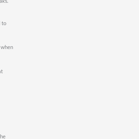
at
er to
ght