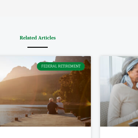
AD MORE »
 Management, Inc., a Registered Investment Advisor.
s
Miscellaneous
nancial Blueprint
Privacy Policy
cles
Relationship Summary
Disclosure (Form CRS)