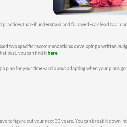
 first step. You want to craft a workable budget, ideally one th
e structure and a sense of purpose.
ople think through these matters. But a resource I often
rough the process of transitioning from your work life, where 
 the focus needs to be on significance. It answers the question
here you get the opportunity to use your skills and experience
’t mean you shouldn’t play golf, enjoy the grandkids, and trav
s over the last two decades, our Christy Capital team has co