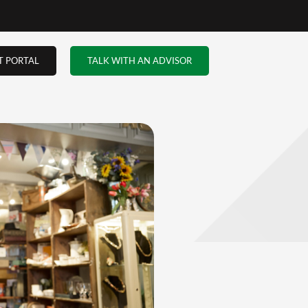
up in
to
aks.
 to
ly when