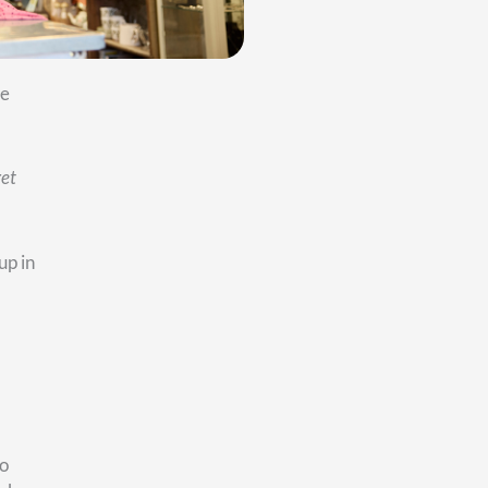
at
the
:
How
el.
me to