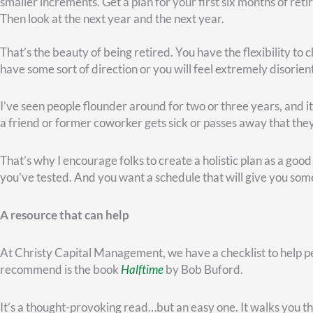
If your sole focus during the next stage of your life is
you
and
y
comes from having a strong purpose in retirement.
What if your health fades…
You don’t have to be in your fifties or sixties to know that
healt
As we age, things happen. I’m noticing now that if I get on a tr
muscle.
Though we may have a lot of miles left on our tires, we’re not 
successful professional, who got a stage four cancer diagnosis.
go ahead and retire.
She began cancer treatments, and she was such a fighter, alway
months.” But five years later, she’s still with us, still fighting!