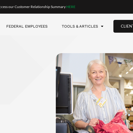
g a
plan for your time–and about adapting when your plans go 
have to figure out your next 30 years. You can break it down in
etirement. Then consider the next six months and make some twe
change what you’re doing at any time. But at the start, you need
nted.
starts to eat at them. They get terribly restless. Often it’s on
 give serious thought to the question, “What am I doing here?”