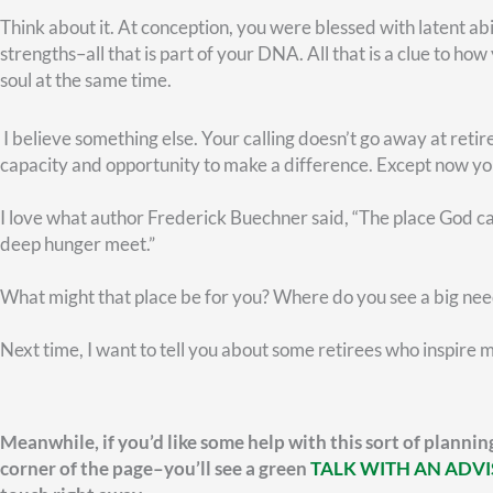
FEDERAL RETIREMENT
What Is the FERS Annuity
P
Supplement?
S
Y
Learn what the FERS Annuity Supplement is,
who qualifies, how it’s calculated, and how it
Lea
bridges the gap between federal retirement
inc
and Social Security.
key
ret
READ MORE »