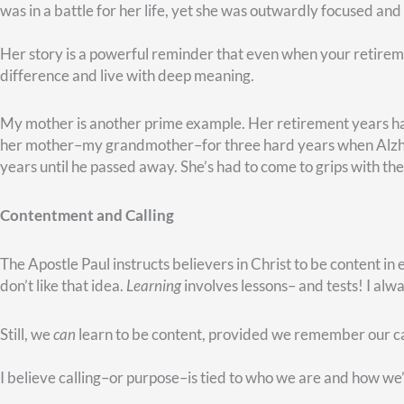
deep hunger meet.”
What might that place be for you? Where do you see a big nee
Next time, I want to tell you about some retirees who inspire m
Meanwhile, if you’d like some help with this sort of planning
corner of the page–you’ll see a green
TALK WITH AN ADVI
touch right away.