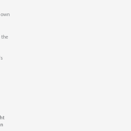
FEDERAL RETIREMENT
ing Your FERS
 Before You Retire
mployees feel reasonably
t their retirement. The pension
solid. The TSP balance has
. Social Security will be