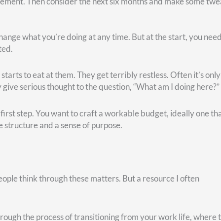
our
comfort and
your
enjoyment, you will miss out on the joy th
h is not always guaranteed
.
eadmill without stretching beforehand, I’m more likely to pull a
promised good health–at any age. I think of one client, a very
 She wasn’t quite at retirement age, but the illness prompted h
s so positive. Her doctors grimly told her, “You have six to ei