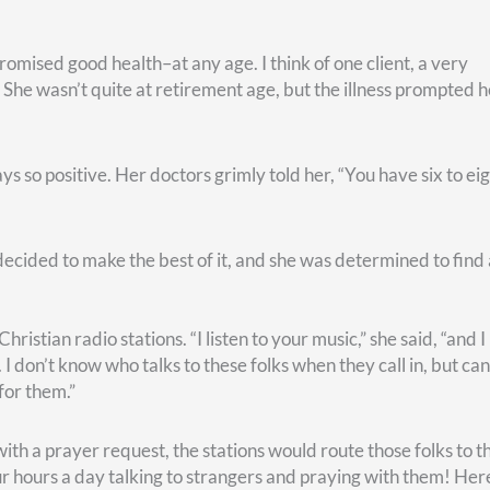
n every circumstance. He adds that he “learned” to be content.
ys want to skip over that part.
lling.
’ve been wired and gifted.
ities, unique traits, and certain aptitudes. Your passions and
ow you can make life better for others–and experience joy in you
ment. You’re older, sure. But you’re still you, and you still hav
u have even more time to do so!
lls you to is the place where your deep gladness and the world