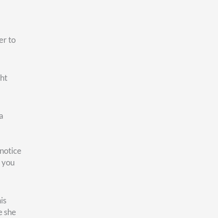
 We
r own
e the
’s